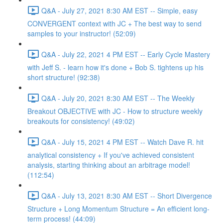
Q&A - July 27, 2021 8:30 AM EST -- Simple, easy
CONVERGENT context with JC + The best way to send
samples to your instructor! (52:09)
Q&A - July 22, 2021 4 PM EST -- Early Cycle Mastery
with Jeff S. - learn how it's done + Bob S. tightens up his
short structure! (92:38)
Q&A - July 20, 2021 8:30 AM EST -- The Weekly
Breakout OBJECTIVE with JC - How to structure weekly
breakouts for consistency! (49:02)
Q&A - July 15, 2021 4 PM EST -- Watch Dave R. hit
analytical consistency + If you've achieved consistent
analysis, starting thinking about an arbitrage model!
(112:54)
Q&A - July 13, 2021 8:30 AM EST -- Short Divergence
Structure + Long Momentum Structure = An efficient long-
term process! (44:09)