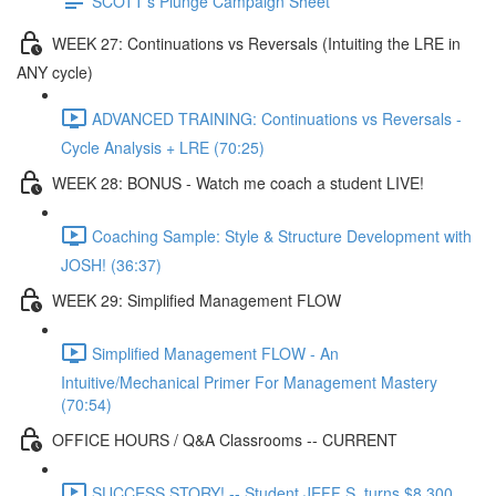
SCOTT's Plunge Campaign Sheet
WEEK 27: Continuations vs Reversals (Intuiting the LRE in
ANY cycle)
ADVANCED TRAINING: Continuations vs Reversals -
Cycle Analysis + LRE (70:25)
WEEK 28: BONUS - Watch me coach a student LIVE!
Coaching Sample: Style & Structure Development with
JOSH! (36:37)
WEEK 29: Simplified Management FLOW
Simplified Management FLOW - An
Intuitive/Mechanical Primer For Management Mastery
(70:54)
OFFICE HOURS / Q&A Classrooms -- CURRENT
SUCCESS STORY! -- Student JEFF S. turns $8,300