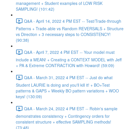
management + Student examples of LOW RISK
SAMPLING! (101:42)
Q&A - April 14, 2022 4 PM EST -- Test/Trade-through
Patterns + Trade-able vs Random REVERSALS + Structure
vs Direction + 3 necessary steps to CONSISTENCY!
(90:38)
Q&A - April 7, 2022 4 PM EST -- Your model must
include a MEAN! + Creating a CONTEXT MODEL with Jeff
+ PA & Extreme CONTRACTION with Howard! (59:09)
Q&A - March 31, 2022 4 PM EST -- Just do what
Student LAURIE is doing and you'll kill it! + BO+Test
patterns & GAPS + Weekly BO pattern variations + WOO
keys! (130:09)
Q&A - March 24, 2022 4 PM EST -- Robin's sample
demonstrates consistency + Contingency orders for
consistent structure + effective SAMPLING methods!
(73:48)