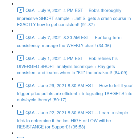
Q&A - July 9, 2021 4 PM EST -- Bob's thoroughly
impressive SHORT sample + Jeff S. gets a crash course in
EXACTLY how to get consistent! (91:37)
Q&A - July 7, 2021 8:30 AM EST -- For long-term
consistency, manage the WEEKLY chart! (34:36)
Q&A - July 1, 2021 4 PM EST -- Bob refines his
DIVERGED SHORT analysis technique + Ray gets
consistent and learns when to "Kill" the breakout! (84:09)
Q&A - June 29, 2021 8:30 AM EST -- How to tell if your
trigger price points are efficient + integrating TARGETS into
outs/cycle theory! (50:17)
Q&A - June 22, 2021 8:30 AM EST -- Learn a simple
trick to determine if the last HIGH or LOW will be
RESISTANCE (or Support)! (35:58)