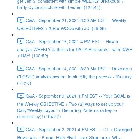
get Jeff S. consistent with simple WEEKLY Breakouts +
Early Cycle structure with Leonel! (124:44)
Q&A - September 21, 2021 8:30 AM EST -- Weekly
OBJECTIVES + 2-Bar WOOs with JC! (45:05)
Q&A - September 16, 2021 4 PM EST -- How to
analyze WEEKLY patterns for DAILY Breakouts - with DAVE
+ RAY! (102:52)
Q&A - September 14, 2021 8:30 AM EST -- Develop a
CLOSED analysis system to simplify the process - it's easy!
(47:18)
Q&A - September 9, 2021 4 PM EST -- Your GOAL is
the Weekly OBJECTIVE + Two (2) ways to set up your
Daily/Weekly Layout + Recurring Patterns (a key to
consistency)! (104:57)
Q&A - September 2, 2021 4 PM EST -- CT + Diverged
Reversals + Proper High Pivot Level Structure + Why