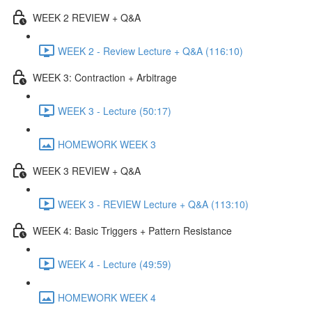
WEEK 2 REVIEW + Q&A
WEEK 2 - Review Lecture + Q&A (116:10)
WEEK 3: Contraction + Arbitrage
WEEK 3 - Lecture (50:17)
HOMEWORK WEEK 3
WEEK 3 REVIEW + Q&A
WEEK 3 - REVIEW Lecture + Q&A (113:10)
WEEK 4: Basic Triggers + Pattern Resistance
WEEK 4 - Lecture (49:59)
HOMEWORK WEEK 4