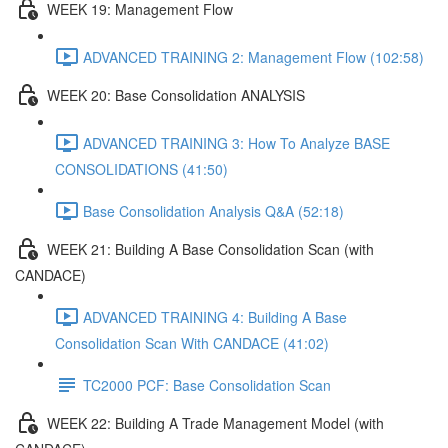
WEEK 19: Management Flow
ADVANCED TRAINING 2: Management Flow (102:58)
WEEK 20: Base Consolidation ANALYSIS
ADVANCED TRAINING 3: How To Analyze BASE
CONSOLIDATIONS (41:50)
Base Consolidation Analysis Q&A (52:18)
WEEK 21: Building A Base Consolidation Scan (with
CANDACE)
ADVANCED TRAINING 4: Building A Base
Consolidation Scan With CANDACE (41:02)
TC2000 PCF: Base Consolidation Scan
WEEK 22: Building A Trade Management Model (with