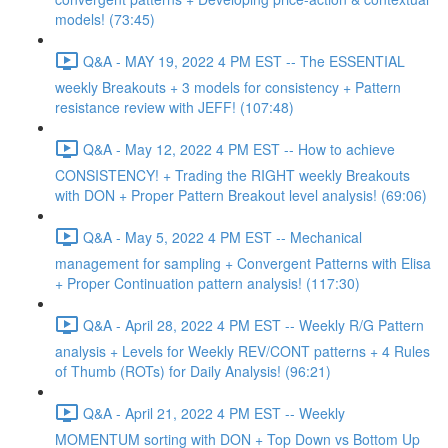
models! (73:45)
Q&A - MAY 19, 2022 4 PM EST -- The ESSENTIAL
weekly Breakouts + 3 models for consistency + Pattern
resistance review with JEFF! (107:48)
Q&A - May 12, 2022 4 PM EST -- How to achieve
CONSISTENCY! + Trading the RIGHT weekly Breakouts
with DON + Proper Pattern Breakout level analysis! (69:06)
Q&A - May 5, 2022 4 PM EST -- Mechanical
management for sampling + Convergent Patterns with Elisa
+ Proper Continuation pattern analysis! (117:30)
Q&A - April 28, 2022 4 PM EST -- Weekly R/G Pattern
analysis + Levels for Weekly REV/CONT patterns + 4 Rules
of Thumb (ROTs) for Daily Analysis! (96:21)
Q&A - April 21, 2022 4 PM EST -- Weekly
MOMENTUM sorting with DON + Top Down vs Bottom Up