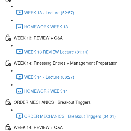
WEEK 13 - Lecture (52:57)
HOMEWORK WEEK 13
WEEK 13: REVIEW + Q&A
WEEK 13 REVIEW Lecture (81:14)
WEEK 14: Finessing Entries + Management Preparation
WEEK 14 - Lecture (86:27)
HOMEWORK WEEK 14
ORDER MECHANICS - Breakout Triggers
ORDER MECHANICS - Breakout Triggers (34:01)
WEEK 14: REVIEW + Q&A