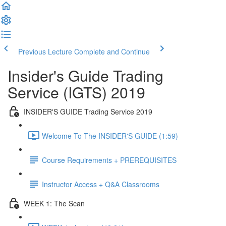
Previous Lecture
Complete and Continue
Insider's Guide Trading
Service (IGTS) 2019
INSIDER'S GUIDE Trading Service 2019
Welcome To The INSIDER'S GUIDE (1:59)
Course Requirements + PREREQUISITES
Instructor Access + Q&A Classrooms
WEEK 1: The Scan