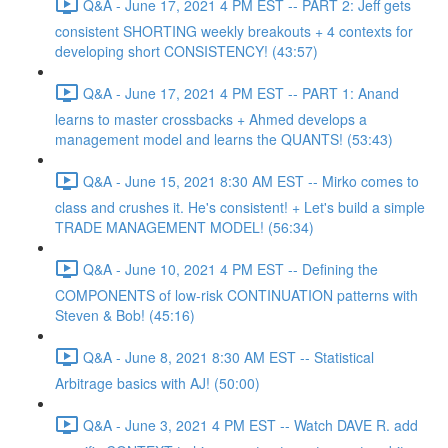
Q&A - June 17, 2021 4 PM EST -- PART 2: Jeff gets
consistent SHORTING weekly breakouts + 4 contexts for
developing short CONSISTENCY! (43:57)
Q&A - June 17, 2021 4 PM EST -- PART 1: Anand
learns to master crossbacks + Ahmed develops a
management model and learns the QUANTS! (53:43)
Q&A - June 15, 2021 8:30 AM EST -- Mirko comes to
class and crushes it. He's consistent! + Let's build a simple
TRADE MANAGEMENT MODEL! (56:34)
Q&A - June 10, 2021 4 PM EST -- Defining the
COMPONENTS of low-risk CONTINUATION patterns with
Steven & Bob! (45:16)
Q&A - June 8, 2021 8:30 AM EST -- Statistical
Arbitrage basics with AJ! (50:00)
Q&A - June 3, 2021 4 PM EST -- Watch DAVE R. add