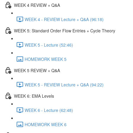
WEEK 4 REVIEW + Q&A
WEEK 4 - REVIEW Lecture + Q&A (96:18)
WEEK 5: Standard Order Flow Entries + Cycle Theory
WEEK 5 - Lecture (52:46)
HOMEWORK WEEK 5
WEEK 5 REVIEW + Q&A
WEEK 5 - REVIEW Lecture + Q&A (94:22)
WEEK 6: EMA Levels
WEEK 6 - Lecture (62:48)
HOMEWORK WEEK 6