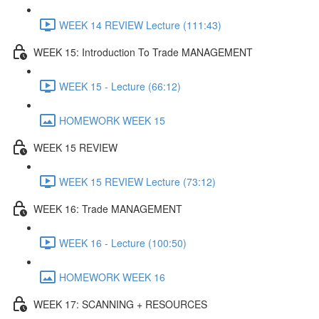
WEEK 14 REVIEW Lecture (111:43)
WEEK 15: Introduction To Trade MANAGEMENT
WEEK 15 - Lecture (66:12)
HOMEWORK WEEK 15
WEEK 15 REVIEW
WEEK 15 REVIEW Lecture (73:12)
WEEK 16: Trade MANAGEMENT
WEEK 16 - Lecture (100:50)
HOMEWORK WEEK 16
WEEK 17: SCANNING + RESOURCES