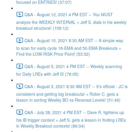
focused on ENTRIES! (37:07)
Q&A - August 12, 2021 4 PM EST -- You MUST
analyze the WEEKLY INTERVAL + Jeff S. dials in his weekly
breakout structure! (108:12)
Q&A - August 10, 2021 8:30 AM EST -- A simple way
to scan for early cycle 18-EMA and 50-EMA Breakouts +
Find the LOW-RISK Price Point! (53:32)
Q&A - August 5, 2021 4 PM EST -- Weekly scanning
for Daily LREs with Jeff S! (78:05)
Q&A - August 3, 2021 8:30 AM EST -- It's official - JC is
consistent and getting big breakouts! + Robin C. gets a
lesson in sorting Weekly BO vs Reversal Levels! (51:46)
Q&A - July 28, 2021 4 PM EST -- Dave R. tightens up
his IB trigger context + Jeff S. gets a lesson in finding LREs
in Weekly Breakout contexts! (86:04)