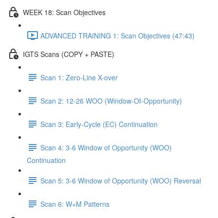
WEEK 18: Scan Objectives
ADVANCED TRAINING 1: Scan Objectives (47:43)
IGTS Scans (COPY + PASTE)
Scan 1: Zero-Line X-over
Scan 2: 12-26 WOO (Window-Of-Opportunity)
Scan 3: Early-Cycle (EC) Continuation
Scan 4: 3-6 Window of Opportunity (WOO)
Continuation
Scan 5: 3-6 Window of Opportunity (WOO) Reversal
Scan 6: W+M Patterns