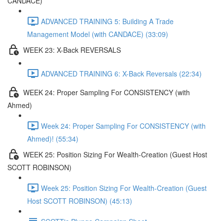
CANDACE)
ADVANCED TRAINING 5: Building A Trade
Management Model (with CANDACE) (33:09)
WEEK 23: X-Back REVERSALS
ADVANCED TRAINING 6: X-Back Reversals (22:34)
WEEK 24: Proper Sampling For CONSISTENCY (with
Ahmed)
Week 24: Proper Sampling For CONSISTENCY (with
Ahmed)! (55:34)
WEEK 25: Position Sizing For Wealth-Creation (Guest Host
SCOTT ROBINSON)
Week 25: Position Sizing For Wealth-Creation (Guest
Host SCOTT ROBINSON) (45:13)