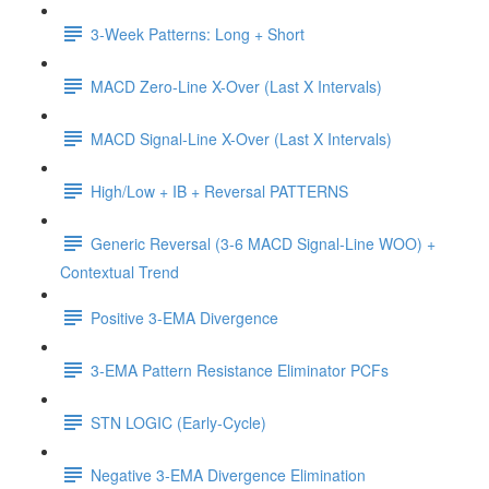
3-Week Patterns: Long + Short
MACD Zero-Line X-Over (Last X Intervals)
MACD Signal-Line X-Over (Last X Intervals)
High/Low + IB + Reversal PATTERNS
Generic Reversal (3-6 MACD Signal-Line WOO) +
Contextual Trend
Positive 3-EMA Divergence
3-EMA Pattern Resistance Eliminator PCFs
STN LOGIC (Early-Cycle)
Negative 3-EMA Divergence Elimination