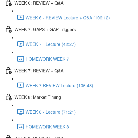
WEEK 6: REVIEW + Q&A
WEEK 6 - REVIEW Lecture + Q&A (106:12)
WEEK 7: GAPS + GAP Triggers
WEEK 7 - Lecture (42:27)
HOMEWORK WEEK 7
WEEK 7: REVIEW + Q&A
WEEK 7 REVIEW Lecture (106:48)
WEEK 8: Market Timing
WEEK 8 - Lecture (71:21)
HOMEWORK WEEK 8