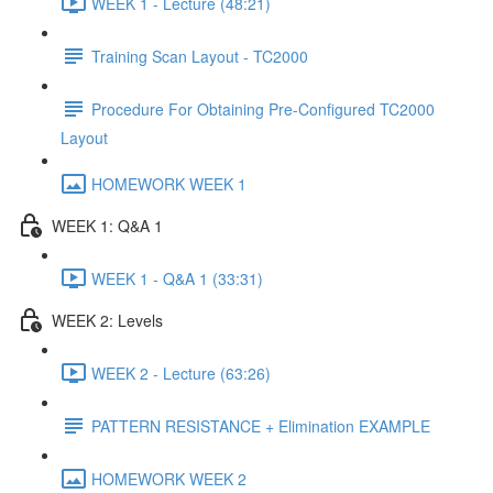
WEEK 1 - Lecture (48:21)
Training Scan Layout - TC2000
Procedure For Obtaining Pre-Configured TC2000
Layout
HOMEWORK WEEK 1
WEEK 1: Q&A 1
WEEK 1 - Q&A 1 (33:31)
WEEK 2: Levels
WEEK 2 - Lecture (63:26)
PATTERN RESISTANCE + Elimination EXAMPLE
HOMEWORK WEEK 2