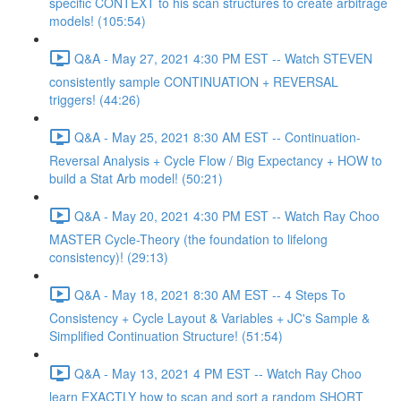
specific CONTEXT to his scan structures to create arbitrage
models! (105:54)
Q&A - May 27, 2021 4:30 PM EST -- Watch STEVEN
consistently sample CONTINUATION + REVERSAL
triggers! (44:26)
Q&A - May 25, 2021 8:30 AM EST -- Continuation-
Reversal Analysis + Cycle Flow / Big Expectancy + HOW to
build a Stat Arb model! (50:21)
Q&A - May 20, 2021 4:30 PM EST -- Watch Ray Choo
MASTER Cycle-Theory (the foundation to lifelong
consistency)! (29:13)
Q&A - May 18, 2021 8:30 AM EST -- 4 Steps To
Consistency + Cycle Layout & Variables + JC's Sample &
Simplified Continuation Structure! (51:54)
Q&A - May 13, 2021 4 PM EST -- Watch Ray Choo
learn EXACTLY how to scan and sort a random SHORT