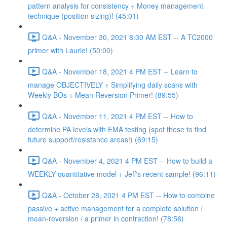
pattern analysis for consistency + Money management
technique (position sizing)! (45:01)
Q&A - November 30, 2021 8:30 AM EST -- A TC2000
primer with Laurie! (50:00)
Q&A - November 18, 2021 4 PM EST -- Learn to
manage OBJECTIVELY + Simplifying daily scans with
Weekly BOs + Mean Reversion Primer! (89:55)
Q&A - November 11, 2021 4 PM EST -- How to
determine PA levels with EMA testing (spot these to find
future support/resistance areas!) (69:15)
Q&A - November 4, 2021 4 PM EST -- How to build a
WEEKLY quantitative model + Jeff's recent sample! (96:11)
Q&A - October 28, 2021 4 PM EST -- How to combine
passive + active management for a complete solution /
mean-reversion / a primer in contraction! (78:56)