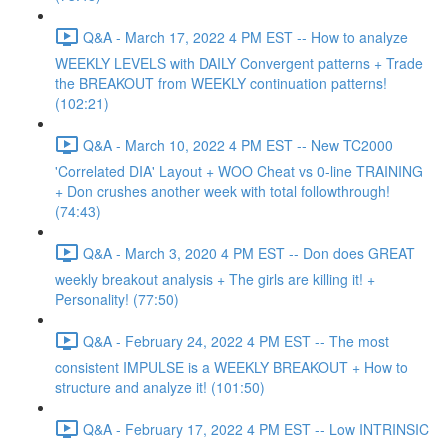
Q&A - March 17, 2022 4 PM EST -- How to analyze
WEEKLY LEVELS with DAILY Convergent patterns + Trade
the BREAKOUT from WEEKLY continuation patterns!
(102:21)
Q&A - March 10, 2022 4 PM EST -- New TC2000
'Correlated DIA' Layout + WOO Cheat vs 0-line TRAINING
+ Don crushes another week with total followthrough!
(74:43)
Q&A - March 3, 2020 4 PM EST -- Don does GREAT
weekly breakout analysis + The girls are killing it! +
Personality! (77:50)
Q&A - February 24, 2022 4 PM EST -- The most
consistent IMPULSE is a WEEKLY BREAKOUT + How to
structure and analyze it! (101:50)
Q&A - February 17, 2022 4 PM EST -- Low INTRINSIC