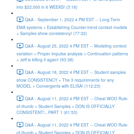
into $22,000 in 6 WEEKS! (3:18)
Q&A - September 1, 2022 4 PM EST -- Long-Term
EMA systems + Establishing Counter-trend context models
+ Samples show consistency! (77:32)
Q&A - August 25, 2022 4 PM EST -- Modeling context
variation + Proper impulse analysis + Continuation patterns
+ Jeff is killing it again! (93:38)
Q&A - August 18, 2022 4 PM EST -- Student samples
show CONSISTENCY + The 3 requirements for any
MODEL + Convergents with ELISA! (112:23)
Q&A - August 11, 2022 4 PM EST -- Cheat WOO Rule-
of-thumb + Student Samples + DON IS OFFICIALLY
CONSISTENT!...PART 1 (61:53)
Q&A - August 11, 2022 4 PM EST -- Cheat WOO Rule-
of-thumb + Student Samples + DON IS OFFICIALLY