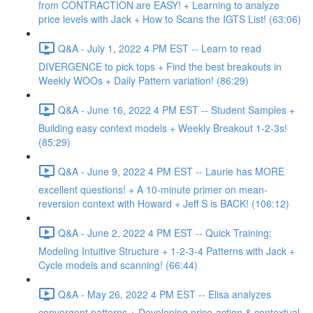
from CONTRACTION are EASY! + Learning to analyze
price levels with Jack + How to Scans the IGTS List! (63:06)
Q&A - July 1, 2022 4 PM EST -- Learn to read
DIVERGENCE to pick tops + Find the best breakouts in
Weekly WOOs + Daily Pattern variation! (86:29)
Q&A - June 16, 2022 4 PM EST -- Student Samples +
Building easy context models + Weekly Breakout 1-2-3s!
(85:29)
Q&A - June 9, 2022 4 PM EST -- Laurie has MORE
excellent questions! + A 10-minute primer on mean-
reversion context with Howard + Jeff S is BACK! (106:12)
Q&A - June 2, 2022 4 PM EST -- Quick Training:
Modeling Intuitive Structure + 1-2-3-4 Patterns with Jack +
Cycle models and scanning! (66:44)
Q&A - May 26, 2022 4 PM EST -- Elisa analyzes
convergent patterns + Developing price-action & contextual