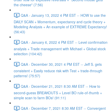
the cheese" (7:56)
Q&A - January 13, 2022 4 PM EST -- HOW to use the
DAILY SCAN + Momentum, expectancy and cycle theory +
Modeling Analysis + An example of EXTREME Expectancy!
(56:43)
Q&A - January 6, 2022 4 PM EST -- Level confirmation
analysis + Trade management with Michael + Global stock
selection (104:42)
Q&A - December 30, 2021 4 PM EST -- Jeff S. gets
consistent + Easily reduce risk with Test + trade-through
patterns! (75:57)
Q&A - December 21, 2021 8:30 AM EST -- How to
second-guess BREAKOUTS + Level BO rule-of-thumb +
simple scan to farm BOs! (91:11)
Q&A - December 7, 2021 8:30 AM EST -- Convergent