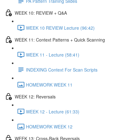
PA Pattern Training Slides
WEEK 10: REVIEW + Q&A
WEEK 10 REVIEW Lecture (96:42)
WEEK 11: Context Patterns + Quick Scanning
WEEK 11 - Lecture (58:41)
INDEXING Context For Scan Scripts
HOMEWORK WEEK 11
WEEK 12: Reversals
WEEK 12 - Lecture (61:33)
HOMEWORK WEEK 12
WEEK 13: Cross-Back Reversals