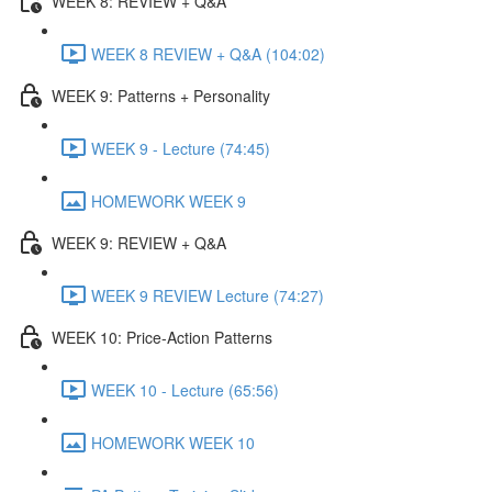
WEEK 8: REVIEW + Q&A
WEEK 8 REVIEW + Q&A (104:02)
WEEK 9: Patterns + Personality
WEEK 9 - Lecture (74:45)
HOMEWORK WEEK 9
WEEK 9: REVIEW + Q&A
WEEK 9 REVIEW Lecture (74:27)
WEEK 10: Price-Action Patterns
WEEK 10 - Lecture (65:56)
HOMEWORK WEEK 10