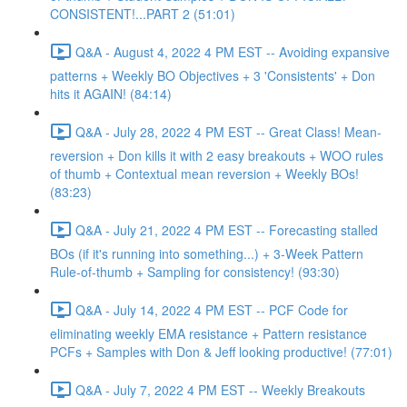
CONSISTENT!...PART 2 (51:01)
Q&A - August 4, 2022 4 PM EST -- Avoiding expansive
patterns + Weekly BO Objectives + 3 'Consistents' + Don
hits it AGAIN! (84:14)
Q&A - July 28, 2022 4 PM EST -- Great Class! Mean-
reversion + Don kills it with 2 easy breakouts + WOO rules
of thumb + Contextual mean reversion + Weekly BOs!
(83:23)
Q&A - July 21, 2022 4 PM EST -- Forecasting stalled
BOs (if it's running into something...) + 3-Week Pattern
Rule-of-thumb + Sampling for consistency! (93:30)
Q&A - July 14, 2022 4 PM EST -- PCF Code for
eliminating weekly EMA resistance + Pattern resistance
PCFs + Samples with Don & Jeff looking productive! (77:01)
Q&A - July 7, 2022 4 PM EST -- Weekly Breakouts