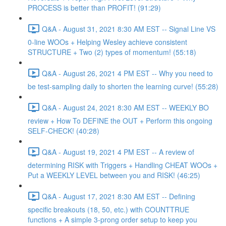
PROCESS is better than PROFIT! (91:29)
Q&A - August 31, 2021 8:30 AM EST -- Signal Line VS
0-line WOOs + Helping Wesley achieve consistent
STRUCTURE + Two (2) types of momentum! (55:18)
Q&A - August 26, 2021 4 PM EST -- Why you need to
be test-sampling daily to shorten the learning curve! (55:28)
Q&A - August 24, 2021 8:30 AM EST -- WEEKLY BO
review + How To DEFINE the OUT + Perform this ongoing
SELF-CHECK! (40:28)
Q&A - August 19, 2021 4 PM EST -- A review of
determining RISK with Triggers + Handling CHEAT WOOs +
Put a WEEKLY LEVEL between you and RISK! (46:25)
Q&A - August 17, 2021 8:30 AM EST -- Defining
specific breakouts (18, 50, etc.) with COUNTTRUE
functions + A simple 3-prong order setup to keep you