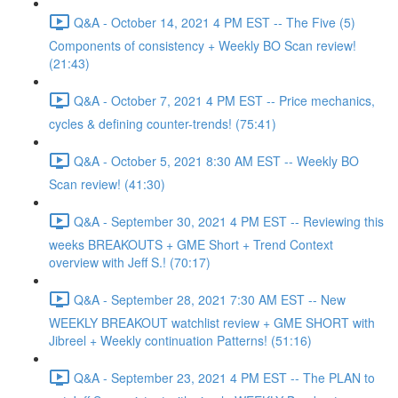
Q&A - October 14, 2021 4 PM EST -- The Five (5)
Components of consistency + Weekly BO Scan review!
(21:43)
Q&A - October 7, 2021 4 PM EST -- Price mechanics,
cycles & defining counter-trends! (75:41)
Q&A - October 5, 2021 8:30 AM EST -- Weekly BO
Scan review! (41:30)
Q&A - September 30, 2021 4 PM EST -- Reviewing this
weeks BREAKOUTS + GME Short + Trend Context
overview with Jeff S.! (70:17)
Q&A - September 28, 2021 7:30 AM EST -- New
WEEKLY BREAKOUT watchlist review + GME SHORT with
Jibreel + Weekly continuation Patterns! (51:16)
Q&A - September 23, 2021 4 PM EST -- The PLAN to