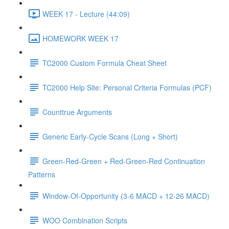
WEEK 17 - Lecture (44:09)
HOMEWORK WEEK 17
TC2000 Custom Formula Cheat Sheet
TC2000 Help Site: Personal Criteria Formulas (PCF)
Counttrue Arguments
Generic Early-Cycle Scans (Long + Short)
Green-Red-Green + Red-Green-Red Continuation
Patterns
Window-Of-Opportunity (3-6 MACD + 12-26 MACD)
WOO Combination Scripts