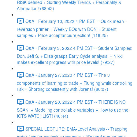
RISK defined + Sorting Weekly Trends + Personality &
Affirmation! (68:42)
Q&A - February 10, 2022 4 PM EST -- Quick mean-
reversion primer + Weekly BOs with DON + Student
samples + Price acceptance/rejection! (116:25)
Q&A - February 3, 2022 4 PM EST -- Student Samples:
Don, Jeff S. + Elisa grasps Early Cycle analysis! + Nikki
makes excellent progress with price levels! (79:27)
Q&A - January 27, 2020 4 PM EST -- The 3
components of learning to trade + Plunging while controlling
risk + Shorting consistently with Jorens! (80:07)
Q&A - January 20, 2022 4 PM EST -- THERE IS NO
SCAN! + Modeling controllable variables + How to use the
IGTS WATCHLIST! (46:44)
SPECIAL LECTURE: EMA-Level Analysis -- Trapping
order flow for explosive reversals + "Second mouse gets