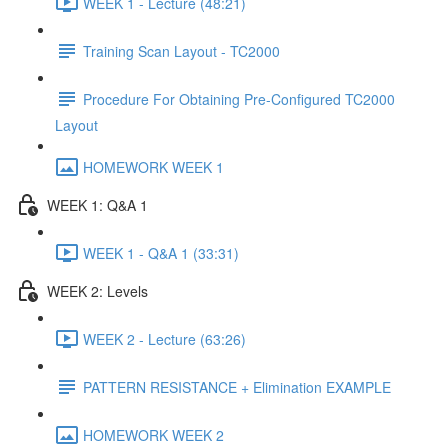
WEEK 1 - Lecture (48:21)
Training Scan Layout - TC2000
Procedure For Obtaining Pre-Configured TC2000
Layout
HOMEWORK WEEK 1
WEEK 1: Q&A 1
WEEK 1 - Q&A 1 (33:31)
WEEK 2: Levels
WEEK 2 - Lecture (63:26)
PATTERN RESISTANCE + Elimination EXAMPLE
HOMEWORK WEEK 2