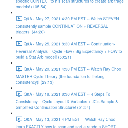
specific CONTEXT to his scan structures to create arbitrage
models! (105:54)
Q&A - May 27, 2021 4:30 PM EST -- Watch STEVEN
consistently sample CONTINUATION + REVERSAL
triggers! (44:26)
Q&A - May 25, 2021 8:30 AM EST -- Continuation-
Reversal Analysis + Cycle Flow / Big Expectancy + HOW to
build a Stat Arb model! (50:21)
Q&A - May 20, 2021 4:30 PM EST -- Watch Ray Choo
MASTER Cycle-Theory (the foundation to lifelong
consistency)! (29:13)
Q&A - May 18, 2021 8:30 AM EST -- 4 Steps To
Consistency + Cycle Layout & Variables + JC's Sample &
Simplified Continuation Structure! (51:54)
Q&A - May 13, 2021 4 PM EST -- Watch Ray Choo
learn EXACTLY how to scan and sort a random SHORT