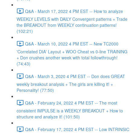
Q&A - March 17, 2022 4 PM EST -- How to analyze
WEEKLY LEVELS with DAILY Convergent patterns + Trade
the BREAKOUT from WEEKLY continuation patterns!
(102:21)
Q&A - March 10, 2022 4 PM EST -- New TC2000
'Correlated DIA' Layout + WOO Cheat vs 0-line TRAINING
+ Don crushes another week with total followthrough!
(74:43)
Q&A - March 3, 2020 4 PM EST -- Don does GREAT
weekly breakout analysis + The girls are killing it! +
Personality! (77:50)
Q&A - February 24, 2022 4 PM EST -- The most
consistent IMPULSE is a WEEKLY BREAKOUT + How to
structure and analyze it! (101:50)
Q&A - February 17, 2022 4 PM EST -- Low INTRINSIC