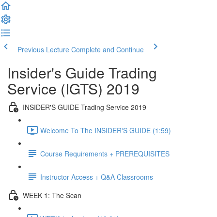
Previous Lecture
Complete and Continue
Insider's Guide Trading
Service (IGTS) 2019
INSIDER'S GUIDE Trading Service 2019
Welcome To The INSIDER'S GUIDE (1:59)
Course Requirements + PREREQUISITES
Instructor Access + Q&A Classrooms
WEEK 1: The Scan