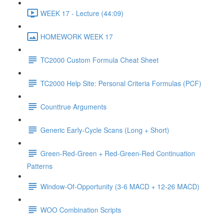
WEEK 17 - Lecture (44:09)
HOMEWORK WEEK 17
TC2000 Custom Formula Cheat Sheet
TC2000 Help Site: Personal Criteria Formulas (PCF)
Counttrue Arguments
Generic Early-Cycle Scans (Long + Short)
Green-Red-Green + Red-Green-Red Continuation
Patterns
Window-Of-Opportunity (3-6 MACD + 12-26 MACD)
WOO Combination Scripts