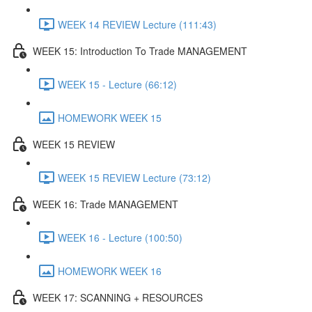
WEEK 14 REVIEW Lecture (111:43)
WEEK 15: Introduction To Trade MANAGEMENT
WEEK 15 - Lecture (66:12)
HOMEWORK WEEK 15
WEEK 15 REVIEW
WEEK 15 REVIEW Lecture (73:12)
WEEK 16: Trade MANAGEMENT
WEEK 16 - Lecture (100:50)
HOMEWORK WEEK 16
WEEK 17: SCANNING + RESOURCES