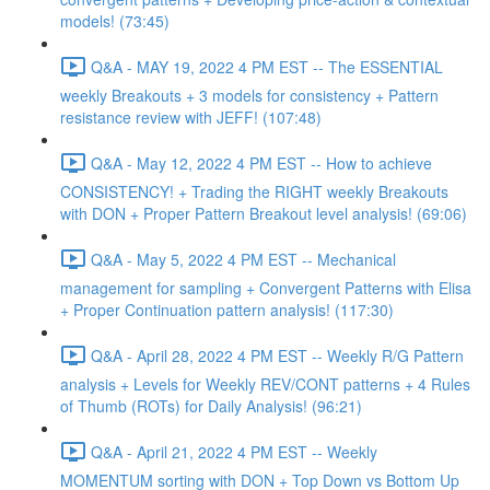
models! (73:45)
Q&A - MAY 19, 2022 4 PM EST -- The ESSENTIAL
weekly Breakouts + 3 models for consistency + Pattern
resistance review with JEFF! (107:48)
Q&A - May 12, 2022 4 PM EST -- How to achieve
CONSISTENCY! + Trading the RIGHT weekly Breakouts
with DON + Proper Pattern Breakout level analysis! (69:06)
Q&A - May 5, 2022 4 PM EST -- Mechanical
management for sampling + Convergent Patterns with Elisa
+ Proper Continuation pattern analysis! (117:30)
Q&A - April 28, 2022 4 PM EST -- Weekly R/G Pattern
analysis + Levels for Weekly REV/CONT patterns + 4 Rules
of Thumb (ROTs) for Daily Analysis! (96:21)
Q&A - April 21, 2022 4 PM EST -- Weekly
MOMENTUM sorting with DON + Top Down vs Bottom Up