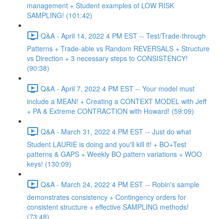
management + Student examples of LOW RISK
SAMPLING! (101:42)
Q&A - April 14, 2022 4 PM EST -- Test/Trade-through
Patterns + Trade-able vs Random REVERSALS + Structure
vs Direction + 3 necessary steps to CONSISTENCY!
(90:38)
Q&A - April 7, 2022 4 PM EST -- Your model must
include a MEAN! + Creating a CONTEXT MODEL with Jeff
+ PA & Extreme CONTRACTION with Howard! (59:09)
Q&A - March 31, 2022 4 PM EST -- Just do what
Student LAURIE is doing and you'll kill it! + BO+Test
patterns & GAPS + Weekly BO pattern variations + WOO
keys! (130:09)
Q&A - March 24, 2022 4 PM EST -- Robin's sample
demonstrates consistency + Contingency orders for
consistent structure + effective SAMPLING methods!
(73:48)