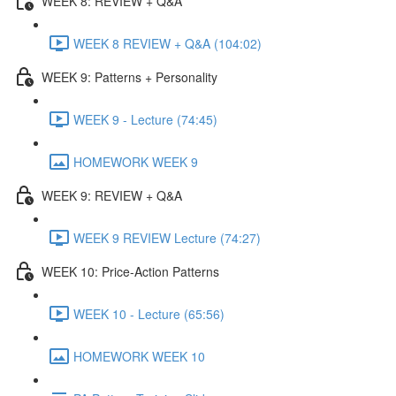
WEEK 8: REVIEW + Q&A
WEEK 8 REVIEW + Q&A (104:02)
WEEK 9: Patterns + Personality
WEEK 9 - Lecture (74:45)
HOMEWORK WEEK 9
WEEK 9: REVIEW + Q&A
WEEK 9 REVIEW Lecture (74:27)
WEEK 10: Price-Action Patterns
WEEK 10 - Lecture (65:56)
HOMEWORK WEEK 10