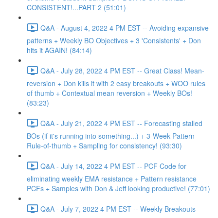
CONSISTENT!...PART 2 (51:01)
Q&A - August 4, 2022 4 PM EST -- Avoiding expansive
patterns + Weekly BO Objectives + 3 'Consistents' + Don
hits it AGAIN! (84:14)
Q&A - July 28, 2022 4 PM EST -- Great Class! Mean-
reversion + Don kills it with 2 easy breakouts + WOO rules
of thumb + Contextual mean reversion + Weekly BOs!
(83:23)
Q&A - July 21, 2022 4 PM EST -- Forecasting stalled
BOs (if it's running into something...) + 3-Week Pattern
Rule-of-thumb + Sampling for consistency! (93:30)
Q&A - July 14, 2022 4 PM EST -- PCF Code for
eliminating weekly EMA resistance + Pattern resistance
PCFs + Samples with Don & Jeff looking productive! (77:01)
Q&A - July 7, 2022 4 PM EST -- Weekly Breakouts