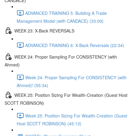
CANDACE)
ADVANCED TRAINING 5: Building A Trade
Management Model (with CANDACE) (33:09)
WEEK 23: X-Back REVERSALS
ADVANCED TRAINING 6: X-Back Reversals (22:34)
WEEK 24: Proper Sampling For CONSISTENCY (with
Ahmed)
Week 24: Proper Sampling For CONSISTENCY (with
Ahmed)! (55:34)
WEEK 25: Position Sizing For Wealth-Creation (Guest Host
SCOTT ROBINSON)
Week 25: Position Sizing For Wealth-Creation (Guest
Host SCOTT ROBINSON) (45:13)