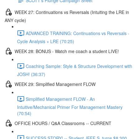
SCOTT's Plunge Campaign Sheet
WEEK 27: Continuations vs Reversals (Intuiting the LRE in
ANY cycle)
ADVANCED TRAINING: Continuations vs Reversals -
Cycle Analysis + LRE (70:25)
WEEK 28: BONUS - Watch me coach a student LIVE!
Coaching Sample: Style & Structure Development with
JOSH! (36:37)
WEEK 29: Simplified Management FLOW
Simplified Management FLOW - An
Intuitive/Mechanical Primer For Management Mastery
(70:54)
OFFICE HOURS / Q&A Classrooms -- CURRENT
SUCCESS STORY! -- Student JEFF S. turns $8,300