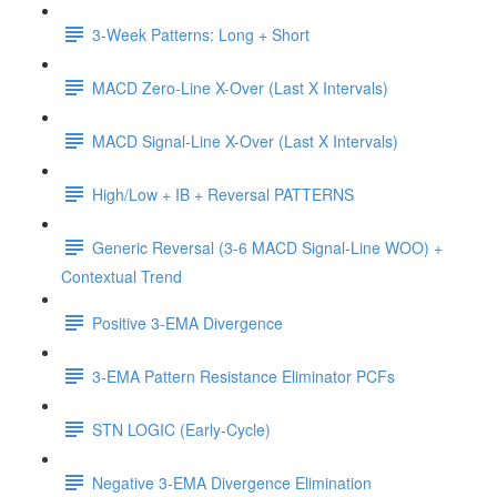
3-Week Patterns: Long + Short
MACD Zero-Line X-Over (Last X Intervals)
MACD Signal-Line X-Over (Last X Intervals)
High/Low + IB + Reversal PATTERNS
Generic Reversal (3-6 MACD Signal-Line WOO) +
Contextual Trend
Positive 3-EMA Divergence
3-EMA Pattern Resistance Eliminator PCFs
STN LOGIC (Early-Cycle)
Negative 3-EMA Divergence Elimination