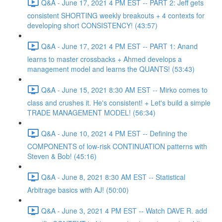
Q&A - June 17, 2021 4 PM EST -- PART 2: Jeff gets
consistent SHORTING weekly breakouts + 4 contexts for
developing short CONSISTENCY! (43:57)
Q&A - June 17, 2021 4 PM EST -- PART 1: Anand
learns to master crossbacks + Ahmed develops a
management model and learns the QUANTS! (53:43)
Q&A - June 15, 2021 8:30 AM EST -- Mirko comes to
class and crushes it. He's consistent! + Let's build a simple
TRADE MANAGEMENT MODEL! (56:34)
Q&A - June 10, 2021 4 PM EST -- Defining the
COMPONENTS of low-risk CONTINUATION patterns with
Steven & Bob! (45:16)
Q&A - June 8, 2021 8:30 AM EST -- Statistical
Arbitrage basics with AJ! (50:00)
Q&A - June 3, 2021 4 PM EST -- Watch DAVE R. add