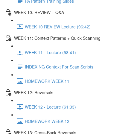
PA Pattern Training Slides
WEEK 10: REVIEW + Q&A
WEEK 10 REVIEW Lecture (96:42)
WEEK 11: Context Patterns + Quick Scanning
WEEK 11 - Lecture (58:41)
INDEXING Context For Scan Scripts
HOMEWORK WEEK 11
WEEK 12: Reversals
WEEK 12 - Lecture (61:33)
HOMEWORK WEEK 12
WEEK 13: Cross-Back Reversals