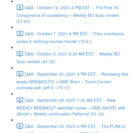
Q&A - October 14, 2021 4 PM EST -- The Five (5)
Components of consistency + Weekly BO Scan review!
(21:43)
Q&A - October 7, 2021 4 PM EST -- Price mechanics,
cycles & defining counter-trends! (75:41)
Q&A - October 5, 2021 8:30 AM EST -- Weekly BO
Scan review! (41:30)
Q&A - September 30, 2021 4 PM EST -- Reviewing this
weeks BREAKOUTS + GME Short + Trend Context
overview with Jeff S.! (70:17)
Q&A - September 28, 2021 7:30 AM EST -- New
WEEKLY BREAKOUT watchlist review + GME SHORT with
Jibreel + Weekly continuation Patterns! (51:16)
Q&A - September 23, 2021 4 PM EST -- The PLAN to