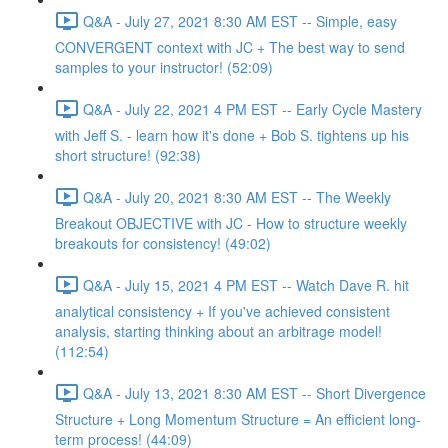
Q&A - July 27, 2021 8:30 AM EST -- Simple, easy
CONVERGENT context with JC + The best way to send
samples to your instructor! (52:09)
Q&A - July 22, 2021 4 PM EST -- Early Cycle Mastery
with Jeff S. - learn how it's done + Bob S. tightens up his
short structure! (92:38)
Q&A - July 20, 2021 8:30 AM EST -- The Weekly
Breakout OBJECTIVE with JC - How to structure weekly
breakouts for consistency! (49:02)
Q&A - July 15, 2021 4 PM EST -- Watch Dave R. hit
analytical consistency + If you've achieved consistent
analysis, starting thinking about an arbitrage model!
(112:54)
Q&A - July 13, 2021 8:30 AM EST -- Short Divergence
Structure + Long Momentum Structure = An efficient long-
term process! (44:09)