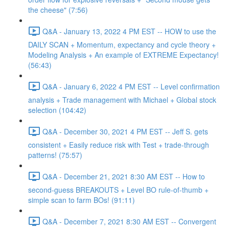
the cheese" (7:56)
Q&A - January 13, 2022 4 PM EST -- HOW to use the
DAILY SCAN + Momentum, expectancy and cycle theory +
Modeling Analysis + An example of EXTREME Expectancy!
(56:43)
Q&A - January 6, 2022 4 PM EST -- Level confirmation
analysis + Trade management with Michael + Global stock
selection (104:42)
Q&A - December 30, 2021 4 PM EST -- Jeff S. gets
consistent + Easily reduce risk with Test + trade-through
patterns! (75:57)
Q&A - December 21, 2021 8:30 AM EST -- How to
second-guess BREAKOUTS + Level BO rule-of-thumb +
simple scan to farm BOs! (91:11)
Q&A - December 7, 2021 8:30 AM EST -- Convergent