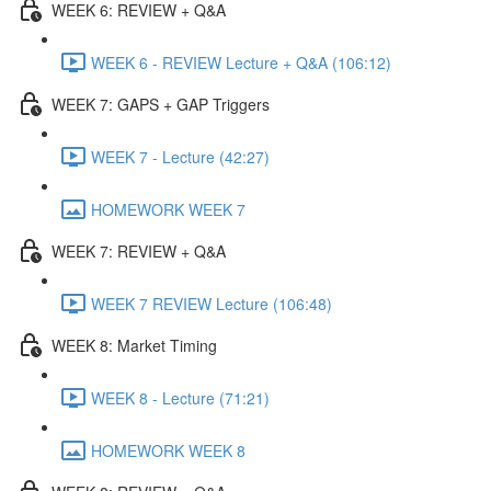
WEEK 6: REVIEW + Q&A
WEEK 6 - REVIEW Lecture + Q&A (106:12)
WEEK 7: GAPS + GAP Triggers
WEEK 7 - Lecture (42:27)
HOMEWORK WEEK 7
WEEK 7: REVIEW + Q&A
WEEK 7 REVIEW Lecture (106:48)
WEEK 8: Market Timing
WEEK 8 - Lecture (71:21)
HOMEWORK WEEK 8