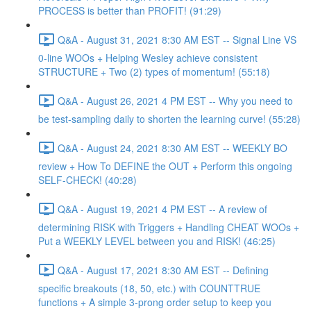
PROCESS is better than PROFIT! (91:29)
Q&A - August 31, 2021 8:30 AM EST -- Signal Line VS
0-line WOOs + Helping Wesley achieve consistent
STRUCTURE + Two (2) types of momentum! (55:18)
Q&A - August 26, 2021 4 PM EST -- Why you need to
be test-sampling daily to shorten the learning curve! (55:28)
Q&A - August 24, 2021 8:30 AM EST -- WEEKLY BO
review + How To DEFINE the OUT + Perform this ongoing
SELF-CHECK! (40:28)
Q&A - August 19, 2021 4 PM EST -- A review of
determining RISK with Triggers + Handling CHEAT WOOs +
Put a WEEKLY LEVEL between you and RISK! (46:25)
Q&A - August 17, 2021 8:30 AM EST -- Defining
specific breakouts (18, 50, etc.) with COUNTTRUE
functions + A simple 3-prong order setup to keep you