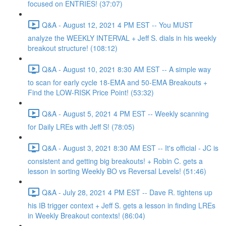
focused on ENTRIES! (37:07)
Q&A - August 12, 2021 4 PM EST -- You MUST
analyze the WEEKLY INTERVAL + Jeff S. dials in his weekly
breakout structure! (108:12)
Q&A - August 10, 2021 8:30 AM EST -- A simple way
to scan for early cycle 18-EMA and 50-EMA Breakouts +
Find the LOW-RISK Price Point! (53:32)
Q&A - August 5, 2021 4 PM EST -- Weekly scanning
for Daily LREs with Jeff S! (78:05)
Q&A - August 3, 2021 8:30 AM EST -- It's official - JC is
consistent and getting big breakouts! + Robin C. gets a
lesson in sorting Weekly BO vs Reversal Levels! (51:46)
Q&A - July 28, 2021 4 PM EST -- Dave R. tightens up
his IB trigger context + Jeff S. gets a lesson in finding LREs
in Weekly Breakout contexts! (86:04)