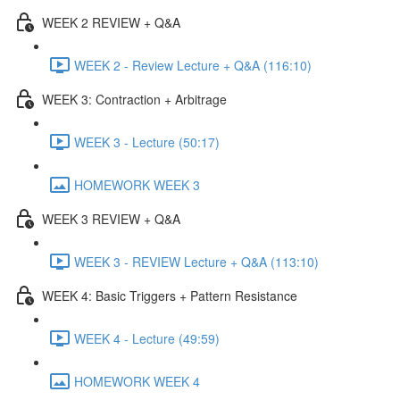
WEEK 2 REVIEW + Q&A
WEEK 2 - Review Lecture + Q&A (116:10)
WEEK 3: Contraction + Arbitrage
WEEK 3 - Lecture (50:17)
HOMEWORK WEEK 3
WEEK 3 REVIEW + Q&A
WEEK 3 - REVIEW Lecture + Q&A (113:10)
WEEK 4: Basic Triggers + Pattern Resistance
WEEK 4 - Lecture (49:59)
HOMEWORK WEEK 4