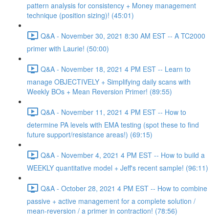
pattern analysis for consistency + Money management
technique (position sizing)! (45:01)
Q&A - November 30, 2021 8:30 AM EST -- A TC2000
primer with Laurie! (50:00)
Q&A - November 18, 2021 4 PM EST -- Learn to
manage OBJECTIVELY + Simplifying daily scans with
Weekly BOs + Mean Reversion Primer! (89:55)
Q&A - November 11, 2021 4 PM EST -- How to
determine PA levels with EMA testing (spot these to find
future support/resistance areas!) (69:15)
Q&A - November 4, 2021 4 PM EST -- How to build a
WEEKLY quantitative model + Jeff's recent sample! (96:11)
Q&A - October 28, 2021 4 PM EST -- How to combine
passive + active management for a complete solution /
mean-reversion / a primer in contraction! (78:56)