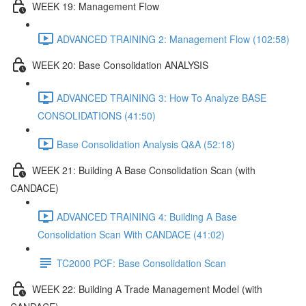
WEEK 19: Management Flow
ADVANCED TRAINING 2: Management Flow (102:58)
WEEK 20: Base Consolidation ANALYSIS
ADVANCED TRAINING 3: How To Analyze BASE
CONSOLIDATIONS (41:50)
Base Consolidation Analysis Q&A (52:18)
WEEK 21: Building A Base Consolidation Scan (with
CANDACE)
ADVANCED TRAINING 4: Building A Base
Consolidation Scan With CANDACE (41:02)
TC2000 PCF: Base Consolidation Scan
WEEK 22: Building A Trade Management Model (with