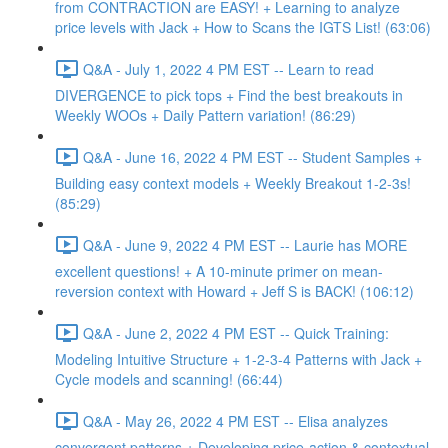
from CONTRACTION are EASY! + Learning to analyze
price levels with Jack + How to Scans the IGTS List! (63:06)
Q&A - July 1, 2022 4 PM EST -- Learn to read
DIVERGENCE to pick tops + Find the best breakouts in
Weekly WOOs + Daily Pattern variation! (86:29)
Q&A - June 16, 2022 4 PM EST -- Student Samples +
Building easy context models + Weekly Breakout 1-2-3s!
(85:29)
Q&A - June 9, 2022 4 PM EST -- Laurie has MORE
excellent questions! + A 10-minute primer on mean-
reversion context with Howard + Jeff S is BACK! (106:12)
Q&A - June 2, 2022 4 PM EST -- Quick Training:
Modeling Intuitive Structure + 1-2-3-4 Patterns with Jack +
Cycle models and scanning! (66:44)
Q&A - May 26, 2022 4 PM EST -- Elisa analyzes
convergent patterns + Developing price-action & contextual