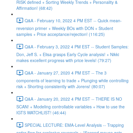
RISK defined + Sorting Weekly Trends + Personality &
Affirmation! (68:42)
Q&A - February 10, 2022 4 PM EST -- Quick mean-
reversion primer + Weekly BOs with DON + Student
samples + Price acceptance/rejection! (116:25)
Q&A - February 3, 2022 4 PM EST -- Student Samples:
Don, Jeff S. + Elisa grasps Early Cycle analysis! + Nikki
makes excellent progress with price levels! (79:27)
Q&A - January 27, 2020 4 PM EST -- The 3
components of learning to trade + Plunging while controlling
risk + Shorting consistently with Jorens! (80:07)
Q&A - January 20, 2022 4 PM EST -- THERE IS NO
SCAN! + Modeling controllable variables + How to use the
IGTS WATCHLIST! (46:44)
SPECIAL LECTURE: EMA-Level Analysis -- Trapping
order flow for explosive reversals + "Second mouse gets