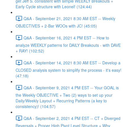
get Jeff S. consistent with simple WEEKLY Breakouts +
Early Cycle structure with Leonel! (124:44)
Q&A - September 21, 2021 8:30 AM EST -- Weekly
OBJECTIVES + 2-Bar WOOs with JC! (45:05)
Q&A - September 16, 2021 4 PM EST -- How to
analyze WEEKLY patterns for DAILY Breakouts - with DAVE
+ RAY! (102:52)
Q&A - September 14, 2021 8:30 AM EST -- Develop a
CLOSED analysis system to simplify the process - it's easy!
(47:18)
Q&A - September 9, 2021 4 PM EST -- Your GOAL is
the Weekly OBJECTIVE + Two (2) ways to set up your
Daily/Weekly Layout + Recurring Patterns (a key to
consistency)! (104:57)
Q&A - September 2, 2021 4 PM EST -- CT + Diverged
Reversals + Proper High Pivot Level Structure + Why