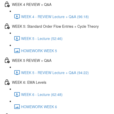
WEEK 4 REVIEW + Q&A
WEEK 4 - REVIEW Lecture + Q&A (96:18)
WEEK 5: Standard Order Flow Entries + Cycle Theory
WEEK 5 - Lecture (52:46)
HOMEWORK WEEK 5
WEEK 5 REVIEW + Q&A
WEEK 5 - REVIEW Lecture + Q&A (94:22)
WEEK 6: EMA Levels
WEEK 6 - Lecture (62:48)
HOMEWORK WEEK 6