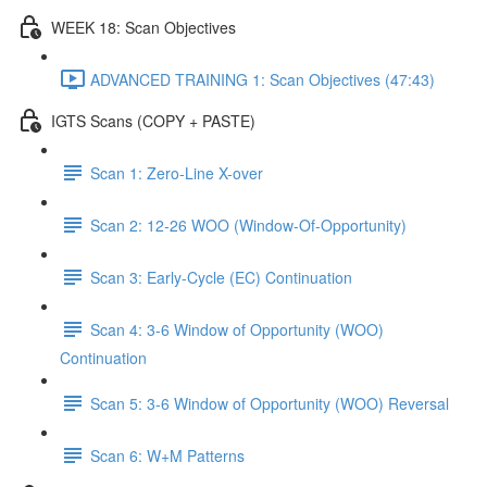
WEEK 18: Scan Objectives
ADVANCED TRAINING 1: Scan Objectives (47:43)
IGTS Scans (COPY + PASTE)
Scan 1: Zero-Line X-over
Scan 2: 12-26 WOO (Window-Of-Opportunity)
Scan 3: Early-Cycle (EC) Continuation
Scan 4: 3-6 Window of Opportunity (WOO)
Continuation
Scan 5: 3-6 Window of Opportunity (WOO) Reversal
Scan 6: W+M Patterns