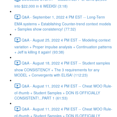
into $22,000 in 6 WEEKS! (3:18)
Q&A - September 1, 2022 4 PM EST -- Long-Term
EMA systems + Establishing Counter-trend context models
+ Samples show consistency! (77:32)
Q&A - August 25, 2022 4 PM EST -- Modeling context
variation + Proper impulse analysis + Continuation patterns
+ Jeff is killing it again! (93:38)
Q&A - August 18, 2022 4 PM EST -- Student samples
show CONSISTENCY + The 3 requirements for any
MODEL + Convergents with ELISA! (112:23)
Q&A - August 11, 2022 4 PM EST -- Cheat WOO Rule-
of-thumb + Student Samples + DON IS OFFICIALLY
CONSISTENT!...PART 1 (61:53)
Q&A - August 11, 2022 4 PM EST -- Cheat WOO Rule-
of-thumb + Student Samples + DON IS OFFICIALLY