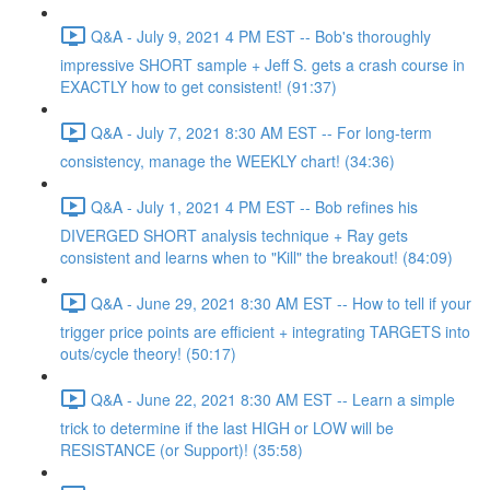
Q&A - July 9, 2021 4 PM EST -- Bob's thoroughly
impressive SHORT sample + Jeff S. gets a crash course in
EXACTLY how to get consistent! (91:37)
Q&A - July 7, 2021 8:30 AM EST -- For long-term
consistency, manage the WEEKLY chart! (34:36)
Q&A - July 1, 2021 4 PM EST -- Bob refines his
DIVERGED SHORT analysis technique + Ray gets
consistent and learns when to "Kill" the breakout! (84:09)
Q&A - June 29, 2021 8:30 AM EST -- How to tell if your
trigger price points are efficient + integrating TARGETS into
outs/cycle theory! (50:17)
Q&A - June 22, 2021 8:30 AM EST -- Learn a simple
trick to determine if the last HIGH or LOW will be
RESISTANCE (or Support)! (35:58)