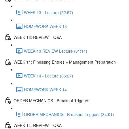
WEEK 13 - Lecture (52:57)
HOMEWORK WEEK 13
WEEK 13: REVIEW + Q&A
WEEK 13 REVIEW Lecture (81:14)
WEEK 14: Finessing Entries + Management Preparation
WEEK 14 - Lecture (86:27)
HOMEWORK WEEK 14
ORDER MECHANICS - Breakout Triggers
ORDER MECHANICS - Breakout Triggers (34:01)
WEEK 14: REVIEW + Q&A