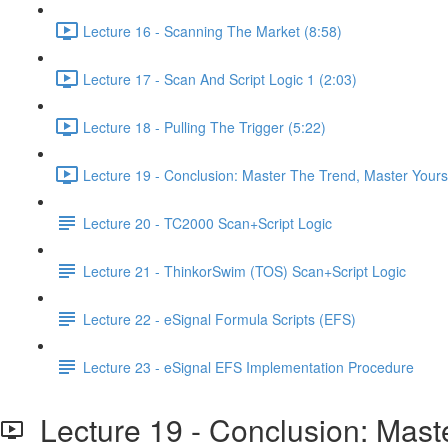
Lecture 16 - Scanning The Market (8:58)
Lecture 17 - Scan And Script Logic 1 (2:03)
Lecture 18 - Pulling The Trigger (5:22)
Lecture 19 - Conclusion: Master The Trend, Master Yourse
Lecture 20 - TC2000 Scan+Script Logic
Lecture 21 - ThinkorSwim (TOS) Scan+Script Logic
Lecture 22 - eSignal Formula Scripts (EFS)
Lecture 23 - eSignal EFS Implementation Procedure
Lecture 19 - Conclusion: Maste