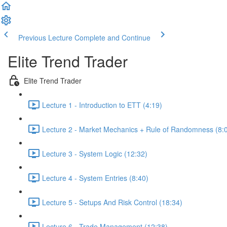
Previous Lecture
Complete and Continue
Elite Trend Trader
Elite Trend Trader
Lecture 1 - Introduction to ETT (4:19)
Lecture 2 - Market Mechanics + Rule of Randomness (8:
Lecture 3 - System Logic (12:32)
Lecture 4 - System Entries (8:40)
Lecture 5 - Setups And Risk Control (18:34)
Lecture 6 - Trade Management (12:38)