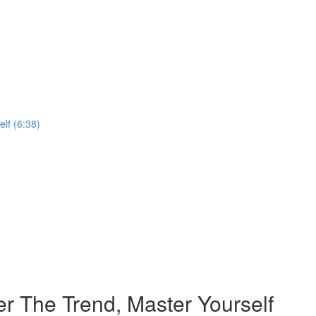
lf (6:38)
r The Trend, Master Yourself