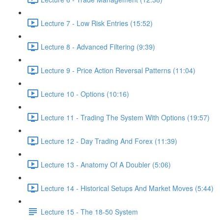
Lecture 7 - Low Risk Entries (15:52)
Lecture 8 - Advanced Filtering (9:39)
Lecture 9 - Price Action Reversal Patterns (11:04)
Lecture 10 - Options (10:16)
Lecture 11 - Trading The System With Options (19:57)
Lecture 12 - Day Trading And Forex (11:39)
Lecture 13 - Anatomy Of A Doubler (5:06)
Lecture 14 - Historical Setups And Market Moves (5:44)
Lecture 15 - The 18-50 System