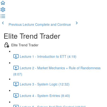
Previous Lecture
Complete and Continue
Elite Trend Trader
Elite Trend Trader
Lecture 1 - Introduction to ETT (4:19)
Lecture 2 - Market Mechanics + Rule of Randomness
(8:07)
Lecture 3 - System Logic (12:32)
Lecture 4 - System Entries (8:40)
Lecture 5 - Setups And Risk Control (18:34)