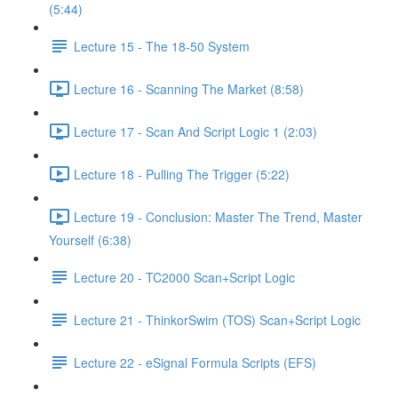
(5:44)
Lecture 15 - The 18-50 System
Lecture 16 - Scanning The Market (8:58)
Lecture 17 - Scan And Script Logic 1 (2:03)
Lecture 18 - Pulling The Trigger (5:22)
Lecture 19 - Conclusion: Master The Trend, Master
Yourself (6:38)
Lecture 20 - TC2000 Scan+Script Logic
Lecture 21 - ThinkorSwim (TOS) Scan+Script Logic
Lecture 22 - eSignal Formula Scripts (EFS)