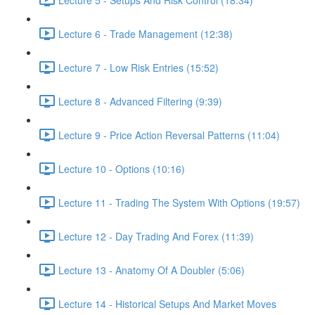
Lecture 6 - Trade Management (12:38)
Lecture 7 - Low Risk Entries (15:52)
Lecture 8 - Advanced Filtering (9:39)
Lecture 9 - Price Action Reversal Patterns (11:04)
Lecture 10 - Options (10:16)
Lecture 11 - Trading The System With Options (19:57)
Lecture 12 - Day Trading And Forex (11:39)
Lecture 13 - Anatomy Of A Doubler (5:06)
Lecture 14 - Historical Setups And Market Moves