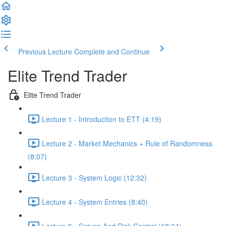
Previous Lecture
Complete and Continue
Elite Trend Trader
Elite Trend Trader
Lecture 1 - Introduction to ETT (4:19)
Lecture 2 - Market Mechanics + Rule of Randomness
(8:07)
Lecture 3 - System Logic (12:32)
Lecture 4 - System Entries (8:40)
Lecture 5 - Setups And Risk Control (18:34)