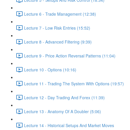
Lecture 6 - Trade Management (12:38)
Lecture 7 - Low Risk Entries (15:52)
Lecture 8 - Advanced Filtering (9:39)
Lecture 9 - Price Action Reversal Patterns (11:04)
Lecture 10 - Options (10:16)
Lecture 11 - Trading The System With Options (19:57)
Lecture 12 - Day Trading And Forex (11:39)
Lecture 13 - Anatomy Of A Doubler (5:06)
Lecture 14 - Historical Setups And Market Moves