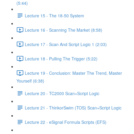
(5:44)
Lecture 15 - The 18-50 System
Lecture 16 - Scanning The Market (8:58)
Lecture 17 - Scan And Script Logic 1 (2:03)
Lecture 18 - Pulling The Trigger (5:22)
Lecture 19 - Conclusion: Master The Trend, Master
Yourself (6:38)
Lecture 20 - TC2000 Scan+Script Logic
Lecture 21 - ThinkorSwim (TOS) Scan+Script Logic
Lecture 22 - eSignal Formula Scripts (EFS)