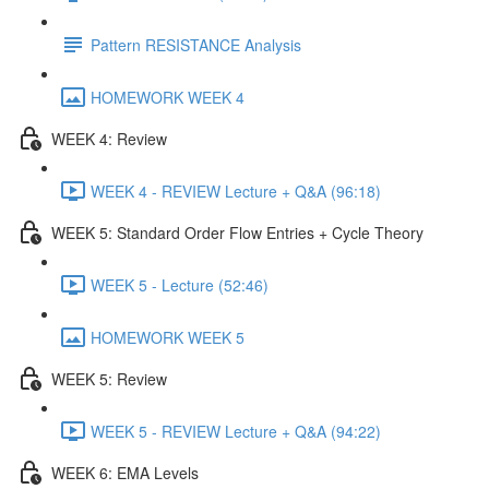
Pattern RESISTANCE Analysis
HOMEWORK WEEK 4
WEEK 4: Review
WEEK 4 - REVIEW Lecture + Q&A (96:18)
WEEK 5: Standard Order Flow Entries + Cycle Theory
WEEK 5 - Lecture (52:46)
HOMEWORK WEEK 5
WEEK 5: Review
WEEK 5 - REVIEW Lecture + Q&A (94:22)
WEEK 6: EMA Levels