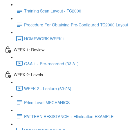
Training Scan Layout - TC2000
Procedure For Obtaining Pre-Configured TC2000 Layout
HOMEWORK WEEK 1
WEEK 1: Review
Q&A 1 - Pre-recorded (33:31)
WEEK 2: Levels
WEEK 2 - Lecture (63:26)
Price Level MECHANICS
PATTERN RESISTANCE + Elimination EXAMPLE