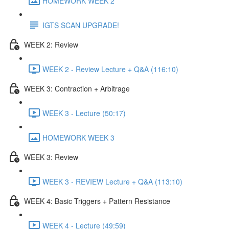
HOMEWORK WEEK 2
IGTS SCAN UPGRADE!
WEEK 2: Review
WEEK 2 - Review Lecture + Q&A (116:10)
WEEK 3: Contraction + Arbitrage
WEEK 3 - Lecture (50:17)
HOMEWORK WEEK 3
WEEK 3: Review
WEEK 3 - REVIEW Lecture + Q&A (113:10)
WEEK 4: Basic Triggers + Pattern Resistance
WEEK 4 - Lecture (49:59)