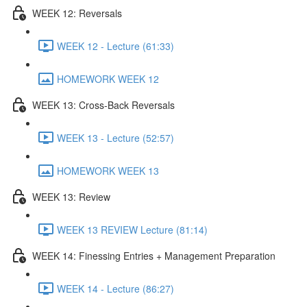
WEEK 12: Reversals
WEEK 12 - Lecture (61:33)
HOMEWORK WEEK 12
WEEK 13: Cross-Back Reversals
WEEK 13 - Lecture (52:57)
HOMEWORK WEEK 13
WEEK 13: Review
WEEK 13 REVIEW Lecture (81:14)
WEEK 14: Finessing Entries + Management Preparation
WEEK 14 - Lecture (86:27)