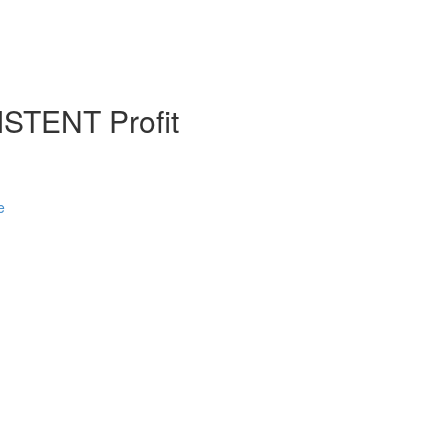
STENT Profit
e