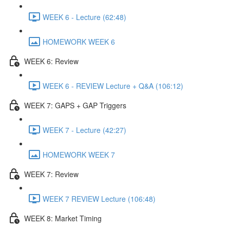
WEEK 6 - Lecture (62:48)
HOMEWORK WEEK 6
WEEK 6: Review
WEEK 6 - REVIEW Lecture + Q&A (106:12)
WEEK 7: GAPS + GAP Triggers
WEEK 7 - Lecture (42:27)
HOMEWORK WEEK 7
WEEK 7: Review
WEEK 7 REVIEW Lecture (106:48)
WEEK 8: Market Timing