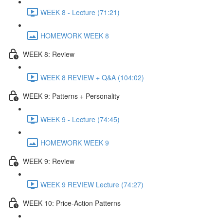
WEEK 8 - Lecture (71:21)
HOMEWORK WEEK 8
WEEK 8: Review
WEEK 8 REVIEW + Q&A (104:02)
WEEK 9: Patterns + Personality
WEEK 9 - Lecture (74:45)
HOMEWORK WEEK 9
WEEK 9: Review
WEEK 9 REVIEW Lecture (74:27)
WEEK 10: Price-Action Patterns