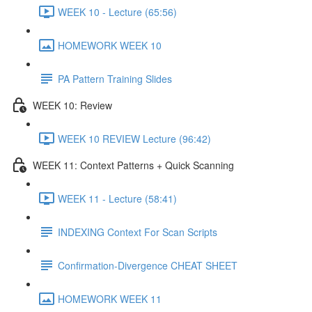
WEEK 10 - Lecture (65:56)
HOMEWORK WEEK 10
PA Pattern Training Slides
WEEK 10: Review
WEEK 10 REVIEW Lecture (96:42)
WEEK 11: Context Patterns + Quick Scanning
WEEK 11 - Lecture (58:41)
INDEXING Context For Scan Scripts
Confirmation-Divergence CHEAT SHEET
HOMEWORK WEEK 11