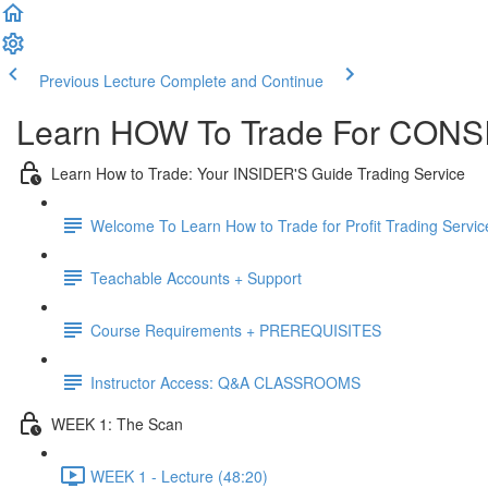
Previous Lecture
Complete and Continue
Learn HOW To Trade For CONSI
Learn How to Trade: Your INSIDER'S Guide Trading Service
Welcome To Learn How to Trade for Profit Trading Servic
Teachable Accounts + Support
Course Requirements + PREREQUISITES
Instructor Access: Q&A CLASSROOMS
WEEK 1: The Scan
WEEK 1 - Lecture (48:20)