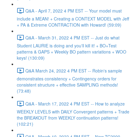
Q&A - April 7, 2022 4 PM EST -- Your model must
include a MEAN! + Creating a CONTEXT MODEL with Jeff
+ PA & Extreme CONTRACTION with Howard! (59:09)
Q&A - March 31, 2022 4 PM EST -- Just do what
Student LAURIE is doing and you'll kill it! + BO+Test
patterns & GAPS + Weekly BO pattern variations + WOO
keys! (130:09)
Q&A March 24, 2022 4 PM EST -- Robin's sample
demonstrates consistency + Contingency orders for
consistent structure + effective SAMPLING methods!
(73:48)
Q&A - March 17, 2022 4 PM EST -- How to analyze
WEEKLY LEVELS with DAILY Convergent patterns + Trade
the BREAKOUT from WEEKLY continuation patterns!
(102:21)
Q&A - March 10, 2022 4 PM EST -- New TC2000