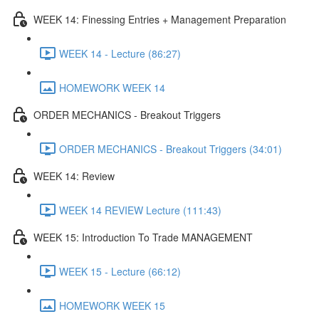
WEEK 14: Finessing Entries + Management Preparation
WEEK 14 - Lecture (86:27)
HOMEWORK WEEK 14
ORDER MECHANICS - Breakout Triggers
ORDER MECHANICS - Breakout Triggers (34:01)
WEEK 14: Review
WEEK 14 REVIEW Lecture (111:43)
WEEK 15: Introduction To Trade MANAGEMENT
WEEK 15 - Lecture (66:12)
HOMEWORK WEEK 15