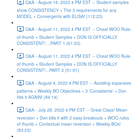
Q&A - August 18, 2022 4 PM EST -- Student samples
show CONSISTENCY + The 3 requirements for any
MODEL + Convergents with ELISA! (112:23)
Q&A - August 11, 2022 4 PM EST -- Cheat WOO Rule-
of-thumb + Student Samples + DON IS OFFICIALLY
CONSISTENT! ...PART 1 (61:53)
Q&A - August 11, 2022 4 PM EST -- Cheat WOO Rule-
of-thumb + Student Samples + DON IS OFFICIALLY
CONSISTENT!...PART 2 (51:01)
Q&A - August 4, 2022 4 PM EST -- Avoiding expansive
patterns + Weekly BO Objectives + 3 'Consistents' + Don
hits it AGAIN! (84:14)
Q&A - July 28, 2022 4 PM EST -- Great Class! Mean-
reversion + Don kills it with 2 easy breakouts + WOO rules
of thumb + Contextual mean reversion + Weekly BOs!
(83:23)