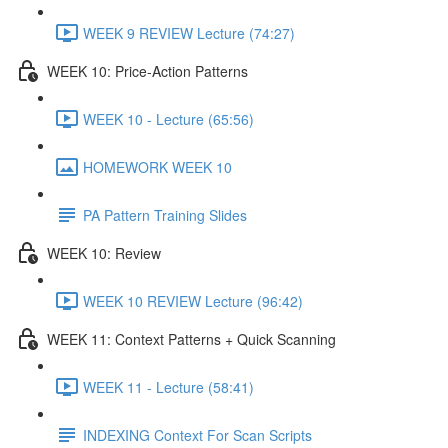
WEEK 9 REVIEW Lecture (74:27)
WEEK 10: Price-Action Patterns
WEEK 10 - Lecture (65:56)
HOMEWORK WEEK 10
PA Pattern Training Slides
WEEK 10: Review
WEEK 10 REVIEW Lecture (96:42)
WEEK 11: Context Patterns + Quick Scanning
WEEK 11 - Lecture (58:41)
INDEXING Context For Scan Scripts