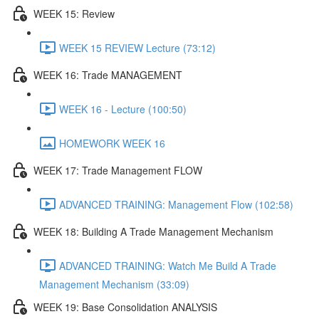
WEEK 15: Review
WEEK 15 REVIEW Lecture (73:12)
WEEK 16: Trade MANAGEMENT
WEEK 16 - Lecture (100:50)
HOMEWORK WEEK 16
WEEK 17: Trade Management FLOW
ADVANCED TRAINING: Management Flow (102:58)
WEEK 18: Building A Trade Management Mechanism
ADVANCED TRAINING: Watch Me Build A Trade
Management Mechanism (33:09)
WEEK 19: Base Consolidation ANALYSIS