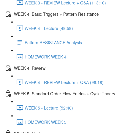
WEEK 3 - REVIEW Lecture + Q&A (113:10)
WEEK 4: Basic Triggers + Pattern Resistance
WEEK 4 - Lecture (49:59)
Pattern RESISTANCE Analysis
HOMEWORK WEEK 4
WEEK 4: Review
WEEK 4 - REVIEW Lecture + Q&A (96:18)
WEEK 5: Standard Order Flow Entries + Cycle Theory
WEEK 5 - Lecture (52:46)
HOMEWORK WEEK 5