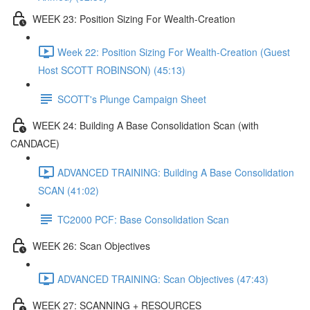
WEEK 23: Position Sizing For Wealth-Creation
Week 22: Position Sizing For Wealth-Creation (Guest
Host SCOTT ROBINSON) (45:13)
SCOTT's Plunge Campaign Sheet
WEEK 24: Building A Base Consolidation Scan (with
CANDACE)
ADVANCED TRAINING: Building A Base Consolidation
SCAN (41:02)
TC2000 PCF: Base Consolidation Scan
WEEK 26: Scan Objectives
ADVANCED TRAINING: Scan Objectives (47:43)
WEEK 27: SCANNING + RESOURCES