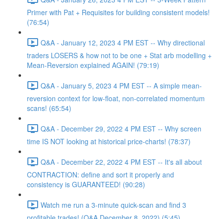
Primer with Pat + Requisites for building consistent models!
(76:54)
Q&A - January 12, 2023 4 PM EST -- Why directional
traders LOSERS & how not to be one + Stat arb modelling +
Mean-Reversion explained AGAIN! (79:19)
Q&A - January 5, 2023 4 PM EST -- A simple mean-
reversion context for low-float, non-correlated momentum
scans! (65:54)
Q&A - December 29, 2022 4 PM EST -- Why screen
time IS NOT looking at historical price-charts! (78:37)
Q&A - December 22, 2022 4 PM EST -- It's all about
CONTRACTION: define and sort it properly and
consistency is GUARANTEED! (90:28)
Watch me run a 3-minute quick-scan and find 3
profitable trades! (Q&A December 8, 2022) (5:45)