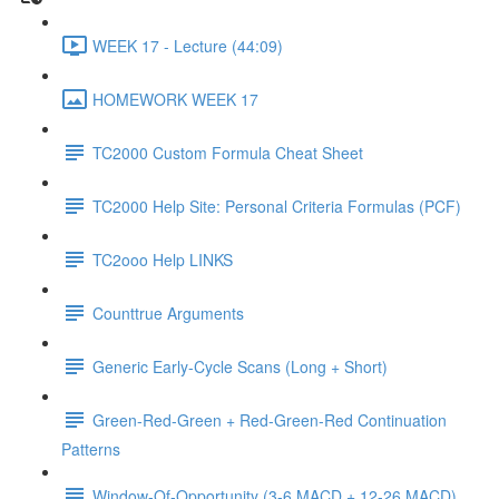
WEEK 17 - Lecture (44:09)
HOMEWORK WEEK 17
TC2000 Custom Formula Cheat Sheet
TC2000 Help Site: Personal Criteria Formulas (PCF)
TC2ooo Help LINKS
Counttrue Arguments
Generic Early-Cycle Scans (Long + Short)
Green-Red-Green + Red-Green-Red Continuation
Patterns
Window-Of-Opportunity (3-6 MACD + 12-26 MACD)