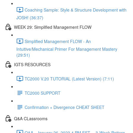
Coaching Sample: Style & Structure Development with
JOSH! (36:37)
WEEK 29: Simplified Management FLOW
Simplified Management FLOW - An
Intuitive/Mechanical Primer For Management Mastery
(29:51)
IGTS RESOURCES
TC2000 V.20 TUTORIAL (Latest Version) (7:11)
TC2000 SUPPORT
Confirmation + Divergence CHEAT SHEET
Q&A CLassrooms
Q&A - January 26, 2023 4 PM EST -- 3-Week Pattern