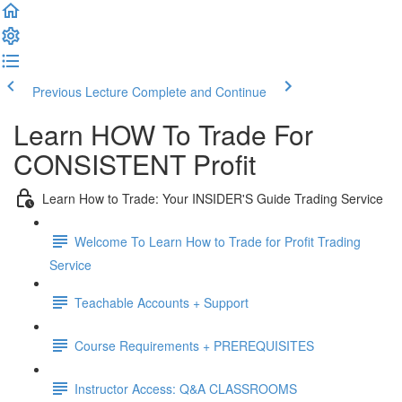
Previous Lecture
Complete and Continue
Learn HOW To Trade For
CONSISTENT Profit
Learn How to Trade: Your INSIDER'S Guide Trading Service
Welcome To Learn How to Trade for Profit Trading
Service
Teachable Accounts + Support
Course Requirements + PREREQUISITES
Instructor Access: Q&A CLASSROOMS