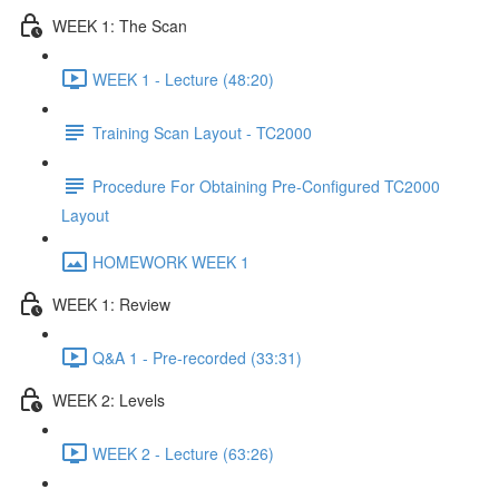
WEEK 1: The Scan
WEEK 1 - Lecture (48:20)
Training Scan Layout - TC2000
Procedure For Obtaining Pre-Configured TC2000
Layout
HOMEWORK WEEK 1
WEEK 1: Review
Q&A 1 - Pre-recorded (33:31)
WEEK 2: Levels
WEEK 2 - Lecture (63:26)