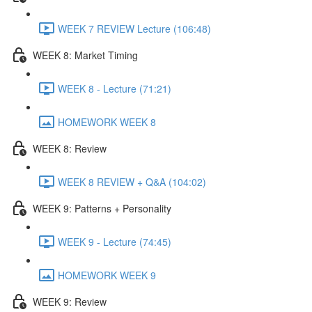
WEEK 7 REVIEW Lecture (106:48)
WEEK 8: Market Timing
WEEK 8 - Lecture (71:21)
HOMEWORK WEEK 8
WEEK 8: Review
WEEK 8 REVIEW + Q&A (104:02)
WEEK 9: Patterns + Personality
WEEK 9 - Lecture (74:45)
HOMEWORK WEEK 9
WEEK 9: Review