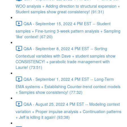
WOO analysis + Adding direction to structural expansion +
Student samples show great consistency! (91:31)
Q&A - September 15, 2022 4 PM EST -- Student
samples + Fine-tuning 3-week pattern analysis + Sampling
'like' context! (67:20)
Q&A - September 8, 2022 4 PM EST -- Sorting
Contextual variables with Dave + student samples show
CONSISTENCY! + parabolic trade management with
Laurie! (73:51)
Q&A - September 1, 2022 4 PM EST -- Long-Term
EMA systems + Establishing Counter-trend context models
+ Samples show consistency! (77:32)
Q&A - August 25, 2022 4 PM EST -- Modeling context
variation + Proper impulse analysis + Continuation patterns
+ Jeff is killing it again! (93:38)