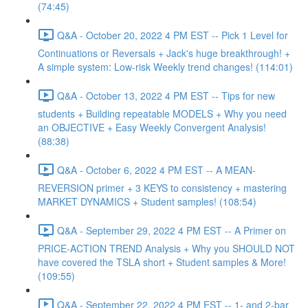
(74:45)
Q&A - October 20, 2022 4 PM EST -- Pick 1 Level for
Continuations or Reversals + Jack's huge breakthrough! +
A simple system: Low-risk Weekly trend changes! (114:01)
Q&A - October 13, 2022 4 PM EST -- Tips for new
students + Building repeatable MODELS + Why you need
an OBJECTIVE + Easy Weekly Convergent Analysis!
(88:38)
Q&A - October 6, 2022 4 PM EST -- A MEAN-
REVERSION primer + 3 KEYS to consistency + mastering
MARKET DYNAMICS + Student samples! (108:54)
Q&A - September 29, 2022 4 PM EST -- A Primer on
PRICE-ACTION TREND Analysis + Why you SHOULD NOT
have covered the TSLA short + Student samples & More!
(109:55)
Q&A - September 22, 2022 4 PM EST -- 1- and 2-bar