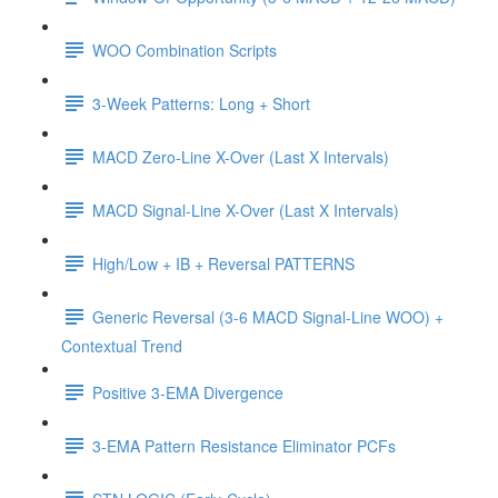
WOO Combination Scripts
3-Week Patterns: Long + Short
MACD Zero-Line X-Over (Last X Intervals)
MACD Signal-Line X-Over (Last X Intervals)
High/Low + IB + Reversal PATTERNS
Generic Reversal (3-6 MACD Signal-Line WOO) +
Contextual Trend
Positive 3-EMA Divergence
3-EMA Pattern Resistance Eliminator PCFs