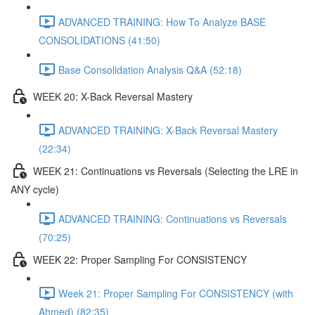
ADVANCED TRAINING: How To Analyze BASE
CONSOLIDATIONS (41:50)
Base Consolidation Analysis Q&A (52:18)
WEEK 20: X-Back Reversal Mastery
ADVANCED TRAINING: X-Back Reversal Mastery
(22:34)
WEEK 21: Continuations vs Reversals (Selecting the LRE in
ANY cycle)
ADVANCED TRAINING: Continuations vs Reversals
(70:25)
WEEK 22: Proper Sampling For CONSISTENCY
Week 21: Proper Sampling For CONSISTENCY (with
Ahmed) (82:35)