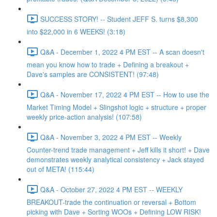
SUCCESS STORY! -- Student JEFF S. turns $8,300
into $22,000 in 6 WEEKS! (3:18)
Q&A - December 1, 2022 4 PM EST -- A scan doesn't
mean you know how to trade + Defining a breakout +
Dave's samples are CONSISTENT! (97:48)
Q&A - November 17, 2022 4 PM EST -- How to use the
Market Timing Model + Slingshot logic + structure + proper
weekly price-action analysis! (107:58)
Q&A - November 3, 2022 4 PM EST -- Weekly
Counter-trend trade management + Jeff kills it short! + Dave
demonstrates weekly analytical consistency + Jack stayed
out of META! (115:44)
Q&A - October 27, 2022 4 PM EST -- WEEKLY
BREAKOUT-trade the continuation or reversal + Bottom
picking with Dave + Sorting WOOs + Defining LOW RISK!