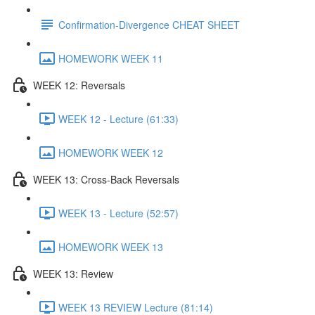
Confirmation-Divergence CHEAT SHEET
HOMEWORK WEEK 11
WEEK 12: Reversals
WEEK 12 - Lecture (61:33)
HOMEWORK WEEK 12
WEEK 13: Cross-Back Reversals
WEEK 13 - Lecture (52:57)
HOMEWORK WEEK 13
WEEK 13: Review
WEEK 13 REVIEW Lecture (81:14)