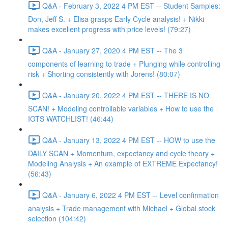
Q&A - February 3, 2022 4 PM EST -- Student Samples:
Don, Jeff S. + Elisa grasps Early Cycle analysis! + Nikki
makes excellent progress with price levels! (79:27)
Q&A - January 27, 2020 4 PM EST -- The 3
components of learning to trade + Plunging while controlling
risk + Shorting consistently with Jorens! (80:07)
Q&A - January 20, 2022 4 PM EST -- THERE IS NO
SCAN! + Modeling controllable variables + How to use the
IGTS WATCHLIST! (46:44)
Q&A - January 13, 2022 4 PM EST -- HOW to use the
DAILY SCAN + Momentum, expectancy and cycle theory +
Modeling Analysis + An example of EXTREME Expectancy!
(56:43)
Q&A - January 6, 2022 4 PM EST -- Level confirmation
analysis + Trade management with Michael + Global stock
selection (104:42)