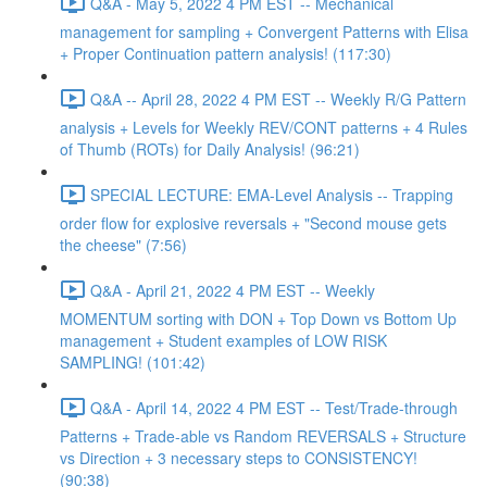
Q&A - May 5, 2022 4 PM EST -- Mechanical
management for sampling + Convergent Patterns with Elisa
+ Proper Continuation pattern analysis! (117:30)
Q&A -- April 28, 2022 4 PM EST -- Weekly R/G Pattern
analysis + Levels for Weekly REV/CONT patterns + 4 Rules
of Thumb (ROTs) for Daily Analysis! (96:21)
SPECIAL LECTURE: EMA-Level Analysis -- Trapping
order flow for explosive reversals + "Second mouse gets
the cheese" (7:56)
Q&A - April 21, 2022 4 PM EST -- Weekly
MOMENTUM sorting with DON + Top Down vs Bottom Up
management + Student examples of LOW RISK
SAMPLING! (101:42)
Q&A - April 14, 2022 4 PM EST -- Test/Trade-through
Patterns + Trade-able vs Random REVERSALS + Structure
vs Direction + 3 necessary steps to CONSISTENCY!
(90:38)