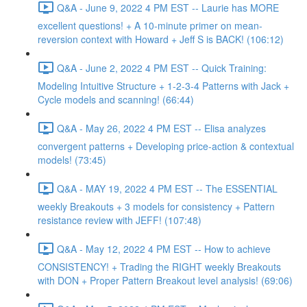
Q&A - June 9, 2022 4 PM EST -- Laurie has MORE
excellent questions! + A 10-minute primer on mean-
reversion context with Howard + Jeff S is BACK! (106:12)
Q&A - June 2, 2022 4 PM EST -- Quick Training:
Modeling Intuitive Structure + 1-2-3-4 Patterns with Jack +
Cycle models and scanning! (66:44)
Q&A - May 26, 2022 4 PM EST -- Elisa analyzes
convergent patterns + Developing price-action & contextual
models! (73:45)
Q&A - MAY 19, 2022 4 PM EST -- The ESSENTIAL
weekly Breakouts + 3 models for consistency + Pattern
resistance review with JEFF! (107:48)
Q&A - May 12, 2022 4 PM EST -- How to achieve
CONSISTENCY! + Trading the RIGHT weekly Breakouts
with DON + Proper Pattern Breakout level analysis! (69:06)