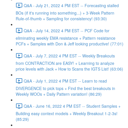
Q&A - July 21, 2022 4 PM EST -- Forecasting stalled
BOs (if it's running into something...) + 3-Week Pattern
Rule-of-thumb + Sampling for consistency! (93:30)
Q&A - July 14, 2022 4 PM EST -- PCF Code for
eliminating weekly EMA resistance + Pattern resistance
PCFs + Samples with Don & Jeff looking productive! (77:01)
Q&A - July 7, 2022 4 PM EST -- Weekly Breakouts
from CONTRACTION are EASY! + Learning to analyze
price levels with Jack + How to Scans the IGTS List! (63:06)
Q&A - July 1, 2022 4 PM EST -- Learn to read
DIVERGENCE to pick tops + Find the best breakouts in
Weekly WOOs + Daily Pattern variation! (86:29)
Q&A - June 16, 2022 4 PM EST -- Student Samples +
Building easy context models + Weekly Breakout 1-2-3s!
(85:29)