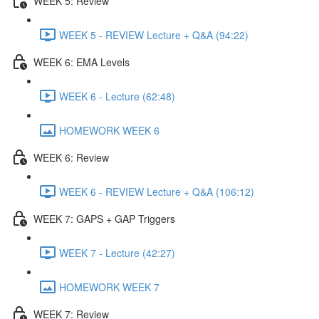
WEEK 5: Review
WEEK 5 - REVIEW Lecture + Q&A (94:22)
WEEK 6: EMA Levels
WEEK 6 - Lecture (62:48)
HOMEWORK WEEK 6
WEEK 6: Review
WEEK 6 - REVIEW Lecture + Q&A (106:12)
WEEK 7: GAPS + GAP Triggers
WEEK 7 - Lecture (42:27)
HOMEWORK WEEK 7
WEEK 7: Review