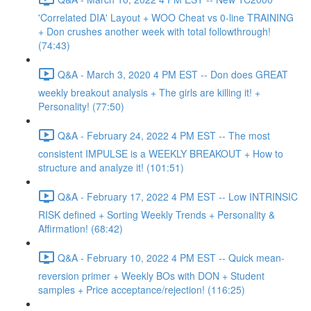
'Correlated DIA' Layout + WOO Cheat vs 0-line TRAINING
+ Don crushes another week with total followthrough!
(74:43)
Q&A - March 3, 2020 4 PM EST -- Don does GREAT
weekly breakout analysis + The girls are killing it! +
Personality! (77:50)
Q&A - February 24, 2022 4 PM EST -- The most
consistent IMPULSE is a WEEKLY BREAKOUT + How to
structure and analyze it! (101:51)
Q&A - February 17, 2022 4 PM EST -- Low INTRINSIC
RISK defined + Sorting Weekly Trends + Personality &
Affirmation! (68:42)
Q&A - February 10, 2022 4 PM EST -- Quick mean-
reversion primer + Weekly BOs with DON + Student
samples + Price acceptance/rejection! (116:25)