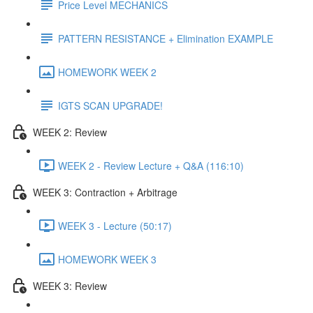
Price Level MECHANICS
PATTERN RESISTANCE + Elimination EXAMPLE
HOMEWORK WEEK 2
IGTS SCAN UPGRADE!
WEEK 2: Review
WEEK 2 - Review Lecture + Q&A (116:10)
WEEK 3: Contraction + Arbitrage
WEEK 3 - Lecture (50:17)
HOMEWORK WEEK 3
WEEK 3: Review