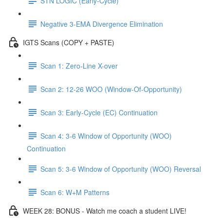
STN LOGIC (Early-Cycle)
Negative 3-EMA Divergence Elimination
IGTS Scans (COPY + PASTE)
Scan 1: Zero-Line X-over
Scan 2: 12-26 WOO (Window-Of-Opportunity)
Scan 3: Early-Cycle (EC) Continuation
Scan 4: 3-6 Window of Opportunity (WOO)
Continuation
Scan 5: 3-6 Window of Opportunity (WOO) Reversal
Scan 6: W+M Patterns
WEEK 28: BONUS - Watch me coach a student LIVE!