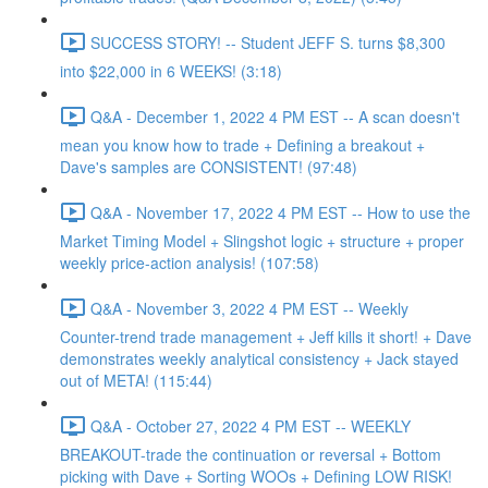
SUCCESS STORY! -- Student JEFF S. turns $8,300
into $22,000 in 6 WEEKS! (3:18)
Q&A - December 1, 2022 4 PM EST -- A scan doesn't
mean you know how to trade + Defining a breakout +
Dave's samples are CONSISTENT! (97:48)
Q&A - November 17, 2022 4 PM EST -- How to use the
Market Timing Model + Slingshot logic + structure + proper
weekly price-action analysis! (107:58)
Q&A - November 3, 2022 4 PM EST -- Weekly
Counter-trend trade management + Jeff kills it short! + Dave
demonstrates weekly analytical consistency + Jack stayed
out of META! (115:44)
Q&A - October 27, 2022 4 PM EST -- WEEKLY
BREAKOUT-trade the continuation or reversal + Bottom
picking with Dave + Sorting WOOs + Defining LOW RISK!