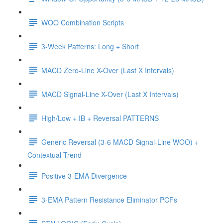
WOO Combination Scripts
3-Week Patterns: Long + Short
MACD Zero-Line X-Over (Last X Intervals)
MACD Signal-Line X-Over (Last X Intervals)
High/Low + IB + Reversal PATTERNS
Generic Reversal (3-6 MACD Signal-Line WOO) +
Contextual Trend
Positive 3-EMA Divergence
3-EMA Pattern Resistance Eliminator PCFs