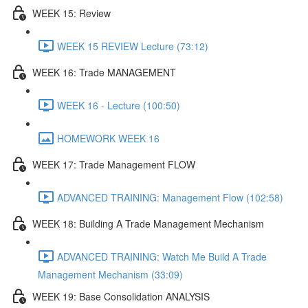
WEEK 15: Review
WEEK 15 REVIEW Lecture (73:12)
WEEK 16: Trade MANAGEMENT
WEEK 16 - Lecture (100:50)
HOMEWORK WEEK 16
WEEK 17: Trade Management FLOW
ADVANCED TRAINING: Management Flow (102:58)
WEEK 18: Building A Trade Management Mechanism
ADVANCED TRAINING: Watch Me Build A Trade
Management Mechanism (33:09)
WEEK 19: Base Consolidation ANALYSIS