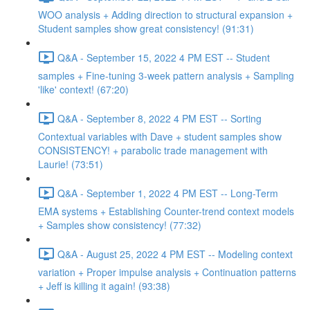
WOO analysis + Adding direction to structural expansion +
Student samples show great consistency! (91:31)
Q&A - September 15, 2022 4 PM EST -- Student
samples + Fine-tuning 3-week pattern analysis + Sampling
'like' context! (67:20)
Q&A - September 8, 2022 4 PM EST -- Sorting
Contextual variables with Dave + student samples show
CONSISTENCY! + parabolic trade management with
Laurie! (73:51)
Q&A - September 1, 2022 4 PM EST -- Long-Term
EMA systems + Establishing Counter-trend context models
+ Samples show consistency! (77:32)
Q&A - August 25, 2022 4 PM EST -- Modeling context
variation + Proper impulse analysis + Continuation patterns
+ Jeff is killing it again! (93:38)