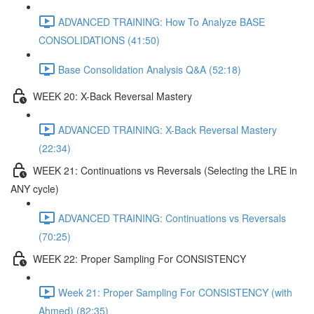
ADVANCED TRAINING: How To Analyze BASE
CONSOLIDATIONS (41:50)
Base Consolidation Analysis Q&A (52:18)
WEEK 20: X-Back Reversal Mastery
ADVANCED TRAINING: X-Back Reversal Mastery
(22:34)
WEEK 21: Continuations vs Reversals (Selecting the LRE in
ANY cycle)
ADVANCED TRAINING: Continuations vs Reversals
(70:25)
WEEK 22: Proper Sampling For CONSISTENCY
Week 21: Proper Sampling For CONSISTENCY (with
Ahmed) (82:35)