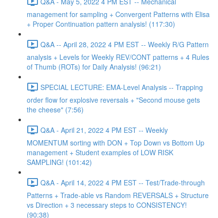
Q&A - May 5, 2022 4 PM EST -- Mechanical
management for sampling + Convergent Patterns with Elisa
+ Proper Continuation pattern analysis! (117:30)
Q&A -- April 28, 2022 4 PM EST -- Weekly R/G Pattern
analysis + Levels for Weekly REV/CONT patterns + 4 Rules
of Thumb (ROTs) for Daily Analysis! (96:21)
SPECIAL LECTURE: EMA-Level Analysis -- Trapping
order flow for explosive reversals + "Second mouse gets
the cheese" (7:56)
Q&A - April 21, 2022 4 PM EST -- Weekly
MOMENTUM sorting with DON + Top Down vs Bottom Up
management + Student examples of LOW RISK
SAMPLING! (101:42)
Q&A - April 14, 2022 4 PM EST -- Test/Trade-through
Patterns + Trade-able vs Random REVERSALS + Structure
vs Direction + 3 necessary steps to CONSISTENCY!
(90:38)