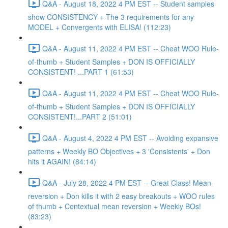
Q&A - August 18, 2022 4 PM EST -- Student samples
show CONSISTENCY + The 3 requirements for any
MODEL + Convergents with ELISA! (112:23)
Q&A - August 11, 2022 4 PM EST -- Cheat WOO Rule-
of-thumb + Student Samples + DON IS OFFICIALLY
CONSISTENT! ...PART 1 (61:53)
Q&A - August 11, 2022 4 PM EST -- Cheat WOO Rule-
of-thumb + Student Samples + DON IS OFFICIALLY
CONSISTENT!...PART 2 (51:01)
Q&A - August 4, 2022 4 PM EST -- Avoiding expansive
patterns + Weekly BO Objectives + 3 'Consistents' + Don
hits it AGAIN! (84:14)
Q&A - July 28, 2022 4 PM EST -- Great Class! Mean-
reversion + Don kills it with 2 easy breakouts + WOO rules
of thumb + Contextual mean reversion + Weekly BOs!
(83:23)