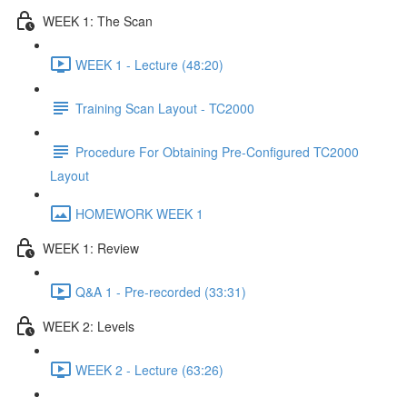
WEEK 1: The Scan
WEEK 1 - Lecture (48:20)
Training Scan Layout - TC2000
Procedure For Obtaining Pre-Configured TC2000
Layout
HOMEWORK WEEK 1
WEEK 1: Review
Q&A 1 - Pre-recorded (33:31)
WEEK 2: Levels
WEEK 2 - Lecture (63:26)