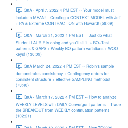
Q&A - April 7, 2022 4 PM EST -- Your model must
include a MEAN! + Creating a CONTEXT MODEL with Jeff
+ PA & Extreme CONTRACTION with Howard! (59:09)
Q&A - March 31, 2022 4 PM EST -- Just do what
Student LAURIE is doing and you'll kill it! + BO+Test
patterns & GAPS + Weekly BO pattern variations + WOO
keys! (130:09)
Q&A March 24, 2022 4 PM EST -- Robin's sample
demonstrates consistency + Contingency orders for
consistent structure + effective SAMPLING methods!
(73:48)
Q&A - March 17, 2022 4 PM EST -- How to analyze
WEEKLY LEVELS with DAILY Convergent patterns + Trade
the BREAKOUT from WEEKLY continuation patterns!
(102:21)
Q&A - March 10, 2022 4 PM EST -- New TC2000