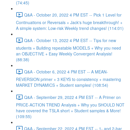
(74:45)
Q&A - October 20, 2022 4 PM EST -- Pick 1 Level for
Continuations or Reversals + Jack's huge breakthrough! +
A simple system: Low-risk Weekly trend changes! (114:01)
Q&A - October 13, 2022 4 PM EST -- Tips for new
students + Building repeatable MODELS + Why you need
an OBJECTIVE + Easy Weekly Convergent Analysis!
(88:38)
Q&A - October 6, 2022 4 PM EST -- A MEAN-
REVERSION primer + 3 KEYS to consistency + mastering
MARKET DYNAMICS + Student samples! (108:54)
Q&A - September 29, 2022 4 PM EST -- A Primer on
PRICE-ACTION TREND Analysis + Why you SHOULD NOT
have covered the TSLA short + Student samples & More!
(109:55)
Q&A - September 22, 2022 4 PM EST -- 1- and 2-bar