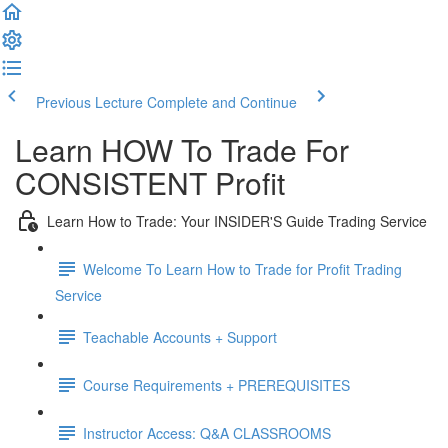
Previous Lecture
Complete and Continue
Learn HOW To Trade For
CONSISTENT Profit
Learn How to Trade: Your INSIDER'S Guide Trading Service
Welcome To Learn How to Trade for Profit Trading
Service
Teachable Accounts + Support
Course Requirements + PREREQUISITES
Instructor Access: Q&A CLASSROOMS