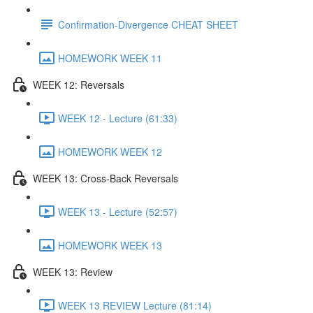
Confirmation-Divergence CHEAT SHEET
HOMEWORK WEEK 11
WEEK 12: Reversals
WEEK 12 - Lecture (61:33)
HOMEWORK WEEK 12
WEEK 13: Cross-Back Reversals
WEEK 13 - Lecture (52:57)
HOMEWORK WEEK 13
WEEK 13: Review
WEEK 13 REVIEW Lecture (81:14)