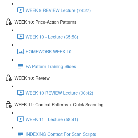
WEEK 9 REVIEW Lecture (74:27)
WEEK 10: Price-Action Patterns
WEEK 10 - Lecture (65:56)
HOMEWORK WEEK 10
PA Pattern Training Slides
WEEK 10: Review
WEEK 10 REVIEW Lecture (96:42)
WEEK 11: Context Patterns + Quick Scanning
WEEK 11 - Lecture (58:41)
INDEXING Context For Scan Scripts