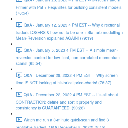
Primer with Pat + Requisites for building consistent models!
(76:54)
Q&A - January 12, 2023 4 PM EST -- Why directional
traders LOSERS & how not to be one + Stat arb modelling +
Mean-Reversion explained AGAIN! (79:19)
Q&A - January 5, 2023 4 PM EST -- A simple mean-
reversion context for low-float, non-correlated momentum
scans! (65:54)
Q&A - December 29, 2022 4 PM EST -- Why screen
time IS NOT looking at historical price-charts! (78:37)
Q&A - December 22, 2022 4 PM EST -- It's all about
CONTRACTION: define and sort it properly and
consistency is GUARANTEED! (90:28)
Watch me run a 3-minute quick-scan and find 3
profitable trades! (Q&A December 8, 2022) (5:45)