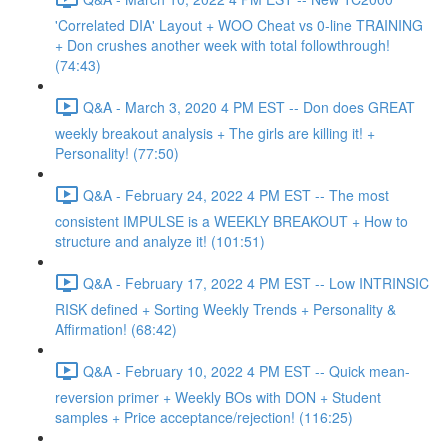
'Correlated DIA' Layout + WOO Cheat vs 0-line TRAINING
+ Don crushes another week with total followthrough!
(74:43)
Q&A - March 3, 2020 4 PM EST -- Don does GREAT
weekly breakout analysis + The girls are killing it! +
Personality! (77:50)
Q&A - February 24, 2022 4 PM EST -- The most
consistent IMPULSE is a WEEKLY BREAKOUT + How to
structure and analyze it! (101:51)
Q&A - February 17, 2022 4 PM EST -- Low INTRINSIC
RISK defined + Sorting Weekly Trends + Personality &
Affirmation! (68:42)
Q&A - February 10, 2022 4 PM EST -- Quick mean-
reversion primer + Weekly BOs with DON + Student
samples + Price acceptance/rejection! (116:25)