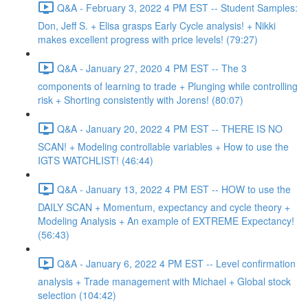
Q&A - February 3, 2022 4 PM EST -- Student Samples:
Don, Jeff S. + Elisa grasps Early Cycle analysis! + Nikki
makes excellent progress with price levels! (79:27)
Q&A - January 27, 2020 4 PM EST -- The 3
components of learning to trade + Plunging while controlling
risk + Shorting consistently with Jorens! (80:07)
Q&A - January 20, 2022 4 PM EST -- THERE IS NO
SCAN! + Modeling controllable variables + How to use the
IGTS WATCHLIST! (46:44)
Q&A - January 13, 2022 4 PM EST -- HOW to use the
DAILY SCAN + Momentum, expectancy and cycle theory +
Modeling Analysis + An example of EXTREME Expectancy!
(56:43)
Q&A - January 6, 2022 4 PM EST -- Level confirmation
analysis + Trade management with Michael + Global stock
selection (104:42)