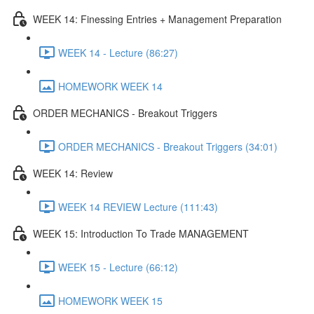
WEEK 14: Finessing Entries + Management Preparation
WEEK 14 - Lecture (86:27)
HOMEWORK WEEK 14
ORDER MECHANICS - Breakout Triggers
ORDER MECHANICS - Breakout Triggers (34:01)
WEEK 14: Review
WEEK 14 REVIEW Lecture (111:43)
WEEK 15: Introduction To Trade MANAGEMENT
WEEK 15 - Lecture (66:12)
HOMEWORK WEEK 15