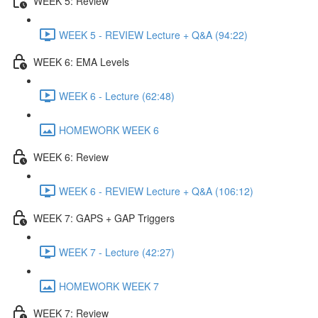
WEEK 5: Review
WEEK 5 - REVIEW Lecture + Q&A (94:22)
WEEK 6: EMA Levels
WEEK 6 - Lecture (62:48)
HOMEWORK WEEK 6
WEEK 6: Review
WEEK 6 - REVIEW Lecture + Q&A (106:12)
WEEK 7: GAPS + GAP Triggers
WEEK 7 - Lecture (42:27)
HOMEWORK WEEK 7
WEEK 7: Review