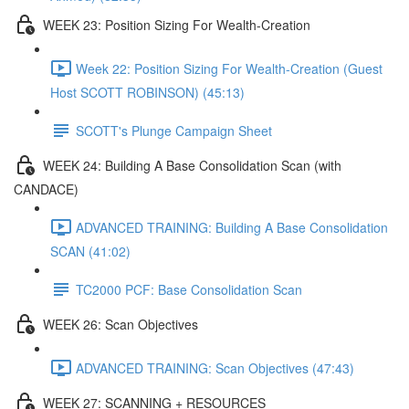
WEEK 23: Position Sizing For Wealth-Creation
Week 22: Position Sizing For Wealth-Creation (Guest
Host SCOTT ROBINSON) (45:13)
SCOTT's Plunge Campaign Sheet
WEEK 24: Building A Base Consolidation Scan (with
CANDACE)
ADVANCED TRAINING: Building A Base Consolidation
SCAN (41:02)
TC2000 PCF: Base Consolidation Scan
WEEK 26: Scan Objectives
ADVANCED TRAINING: Scan Objectives (47:43)
WEEK 27: SCANNING + RESOURCES