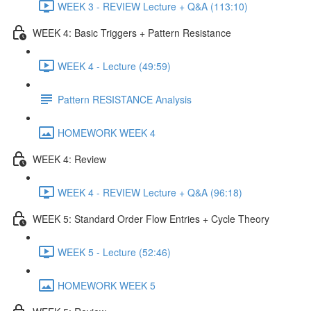
WEEK 3 - REVIEW Lecture + Q&A (113:10)
WEEK 4: Basic Triggers + Pattern Resistance
WEEK 4 - Lecture (49:59)
Pattern RESISTANCE Analysis
HOMEWORK WEEK 4
WEEK 4: Review
WEEK 4 - REVIEW Lecture + Q&A (96:18)
WEEK 5: Standard Order Flow Entries + Cycle Theory
WEEK 5 - Lecture (52:46)
HOMEWORK WEEK 5