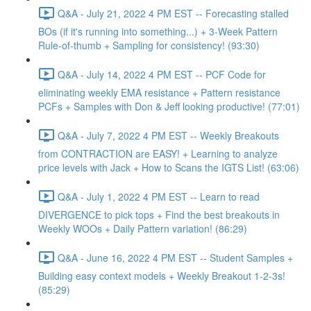
Q&A - July 21, 2022 4 PM EST -- Forecasting stalled
BOs (if it's running into something...) + 3-Week Pattern
Rule-of-thumb + Sampling for consistency! (93:30)
Q&A - July 14, 2022 4 PM EST -- PCF Code for
eliminating weekly EMA resistance + Pattern resistance
PCFs + Samples with Don & Jeff looking productive! (77:01)
Q&A - July 7, 2022 4 PM EST -- Weekly Breakouts
from CONTRACTION are EASY! + Learning to analyze
price levels with Jack + How to Scans the IGTS List! (63:06)
Q&A - July 1, 2022 4 PM EST -- Learn to read
DIVERGENCE to pick tops + Find the best breakouts in
Weekly WOOs + Daily Pattern variation! (86:29)
Q&A - June 16, 2022 4 PM EST -- Student Samples +
Building easy context models + Weekly Breakout 1-2-3s!
(85:29)