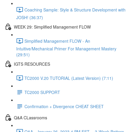
Coaching Sample: Style & Structure Development with
JOSH! (36:37)
WEEK 29: Simplified Management FLOW
Simplified Management FLOW - An
Intuitive/Mechanical Primer For Management Mastery
(29:51)
IGTS RESOURCES
TC2000 V.20 TUTORIAL (Latest Version) (7:11)
TC2000 SUPPORT
Confirmation + Divergence CHEAT SHEET
Q&A CLassrooms
Q&A - January 26, 2023 4 PM EST -- 3-Week Pattern