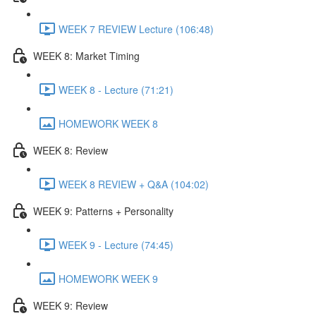
WEEK 7 REVIEW Lecture (106:48)
WEEK 8: Market Timing
WEEK 8 - Lecture (71:21)
HOMEWORK WEEK 8
WEEK 8: Review
WEEK 8 REVIEW + Q&A (104:02)
WEEK 9: Patterns + Personality
WEEK 9 - Lecture (74:45)
HOMEWORK WEEK 9
WEEK 9: Review