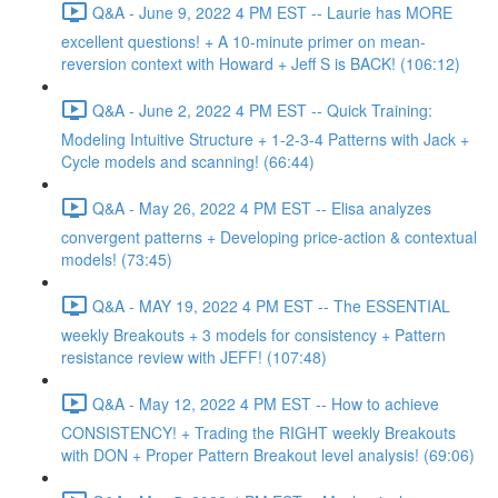
Q&A - June 9, 2022 4 PM EST -- Laurie has MORE
excellent questions! + A 10-minute primer on mean-
reversion context with Howard + Jeff S is BACK! (106:12)
Q&A - June 2, 2022 4 PM EST -- Quick Training:
Modeling Intuitive Structure + 1-2-3-4 Patterns with Jack +
Cycle models and scanning! (66:44)
Q&A - May 26, 2022 4 PM EST -- Elisa analyzes
convergent patterns + Developing price-action & contextual
models! (73:45)
Q&A - MAY 19, 2022 4 PM EST -- The ESSENTIAL
weekly Breakouts + 3 models for consistency + Pattern
resistance review with JEFF! (107:48)
Q&A - May 12, 2022 4 PM EST -- How to achieve
CONSISTENCY! + Trading the RIGHT weekly Breakouts
with DON + Proper Pattern Breakout level analysis! (69:06)