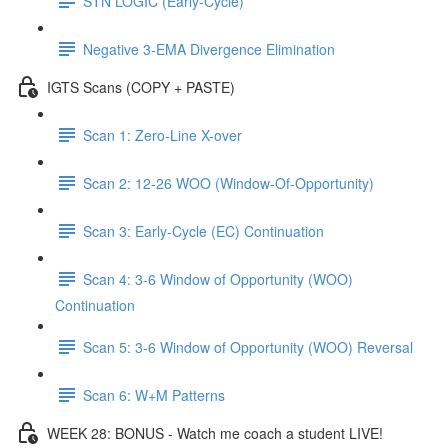
STN LOGIC (Early-Cycle)
Negative 3-EMA Divergence Elimination
IGTS Scans (COPY + PASTE)
Scan 1: Zero-Line X-over
Scan 2: 12-26 WOO (Window-Of-Opportunity)
Scan 3: Early-Cycle (EC) Continuation
Scan 4: 3-6 Window of Opportunity (WOO)
Continuation
Scan 5: 3-6 Window of Opportunity (WOO) Reversal
Scan 6: W+M Patterns
WEEK 28: BONUS - Watch me coach a student LIVE!