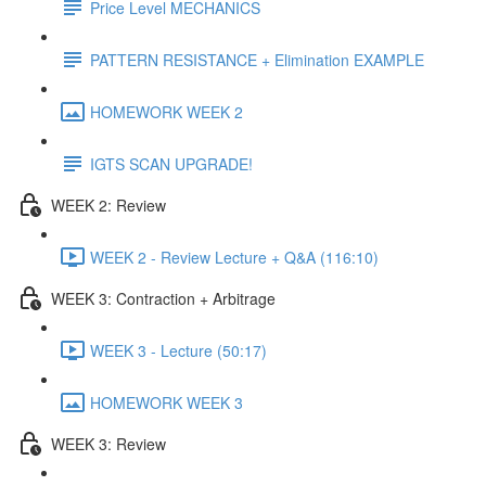
Price Level MECHANICS
PATTERN RESISTANCE + Elimination EXAMPLE
HOMEWORK WEEK 2
IGTS SCAN UPGRADE!
WEEK 2: Review
WEEK 2 - Review Lecture + Q&A (116:10)
WEEK 3: Contraction + Arbitrage
WEEK 3 - Lecture (50:17)
HOMEWORK WEEK 3
WEEK 3: Review