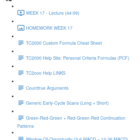
WEEK 17 - Lecture (44:09)
HOMEWORK WEEK 17
TC2000 Custom Formula Cheat Sheet
TC2000 Help Site: Personal Criteria Formulas (PCF)
TC2ooo Help LINKS
Counttrue Arguments
Generic Early-Cycle Scans (Long + Short)
Green-Red-Green + Red-Green-Red Continuation
Patterns
Window-Of-Opportunity (3-6 MACD + 12-26 MACD)