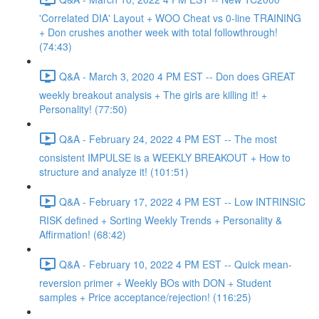
'Correlated DIA' Layout + WOO Cheat vs 0-line TRAINING
+ Don crushes another week with total followthrough!
(74:43)
Q&A - March 3, 2020 4 PM EST -- Don does GREAT
weekly breakout analysis + The girls are killing it! +
Personality! (77:50)
Q&A - February 24, 2022 4 PM EST -- The most
consistent IMPULSE is a WEEKLY BREAKOUT + How to
structure and analyze it! (101:51)
Q&A - February 17, 2022 4 PM EST -- Low INTRINSIC
RISK defined + Sorting Weekly Trends + Personality &
Affirmation! (68:42)
Q&A - February 10, 2022 4 PM EST -- Quick mean-
reversion primer + Weekly BOs with DON + Student
samples + Price acceptance/rejection! (116:25)