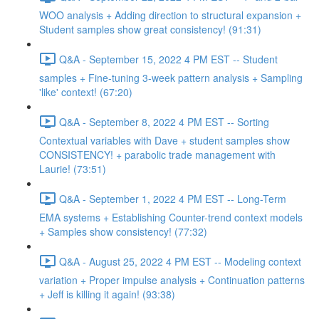
WOO analysis + Adding direction to structural expansion +
Student samples show great consistency! (91:31)
Q&A - September 15, 2022 4 PM EST -- Student
samples + Fine-tuning 3-week pattern analysis + Sampling
'like' context! (67:20)
Q&A - September 8, 2022 4 PM EST -- Sorting
Contextual variables with Dave + student samples show
CONSISTENCY! + parabolic trade management with
Laurie! (73:51)
Q&A - September 1, 2022 4 PM EST -- Long-Term
EMA systems + Establishing Counter-trend context models
+ Samples show consistency! (77:32)
Q&A - August 25, 2022 4 PM EST -- Modeling context
variation + Proper impulse analysis + Continuation patterns
+ Jeff is killing it again! (93:38)