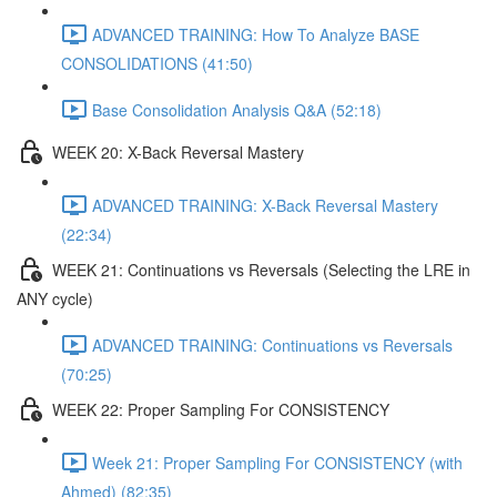
ADVANCED TRAINING: How To Analyze BASE
CONSOLIDATIONS (41:50)
Base Consolidation Analysis Q&A (52:18)
WEEK 20: X-Back Reversal Mastery
ADVANCED TRAINING: X-Back Reversal Mastery
(22:34)
WEEK 21: Continuations vs Reversals (Selecting the LRE in
ANY cycle)
ADVANCED TRAINING: Continuations vs Reversals
(70:25)
WEEK 22: Proper Sampling For CONSISTENCY
Week 21: Proper Sampling For CONSISTENCY (with
Ahmed) (82:35)