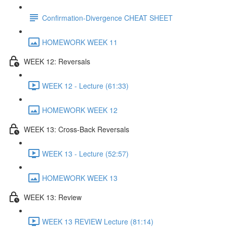
Confirmation-Divergence CHEAT SHEET
HOMEWORK WEEK 11
WEEK 12: Reversals
WEEK 12 - Lecture (61:33)
HOMEWORK WEEK 12
WEEK 13: Cross-Back Reversals
WEEK 13 - Lecture (52:57)
HOMEWORK WEEK 13
WEEK 13: Review
WEEK 13 REVIEW Lecture (81:14)