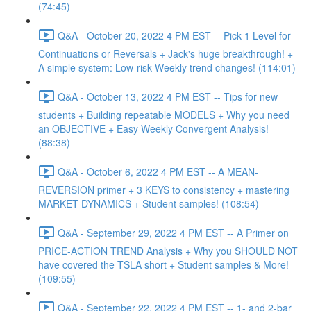
(74:45)
Q&A - October 20, 2022 4 PM EST -- Pick 1 Level for
Continuations or Reversals + Jack's huge breakthrough! +
A simple system: Low-risk Weekly trend changes! (114:01)
Q&A - October 13, 2022 4 PM EST -- Tips for new
students + Building repeatable MODELS + Why you need
an OBJECTIVE + Easy Weekly Convergent Analysis!
(88:38)
Q&A - October 6, 2022 4 PM EST -- A MEAN-
REVERSION primer + 3 KEYS to consistency + mastering
MARKET DYNAMICS + Student samples! (108:54)
Q&A - September 29, 2022 4 PM EST -- A Primer on
PRICE-ACTION TREND Analysis + Why you SHOULD NOT
have covered the TSLA short + Student samples & More!
(109:55)
Q&A - September 22, 2022 4 PM EST -- 1- and 2-bar