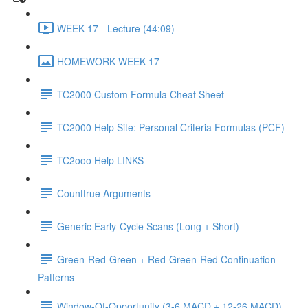
WEEK 17 - Lecture (44:09)
HOMEWORK WEEK 17
TC2000 Custom Formula Cheat Sheet
TC2000 Help Site: Personal Criteria Formulas (PCF)
TC2ooo Help LINKS
Counttrue Arguments
Generic Early-Cycle Scans (Long + Short)
Green-Red-Green + Red-Green-Red Continuation
Patterns
Window-Of-Opportunity (3-6 MACD + 12-26 MACD)