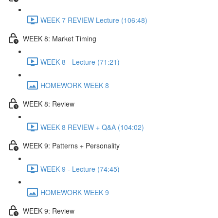
WEEK 7 REVIEW Lecture (106:48)
WEEK 8: Market Timing
WEEK 8 - Lecture (71:21)
HOMEWORK WEEK 8
WEEK 8: Review
WEEK 8 REVIEW + Q&A (104:02)
WEEK 9: Patterns + Personality
WEEK 9 - Lecture (74:45)
HOMEWORK WEEK 9
WEEK 9: Review