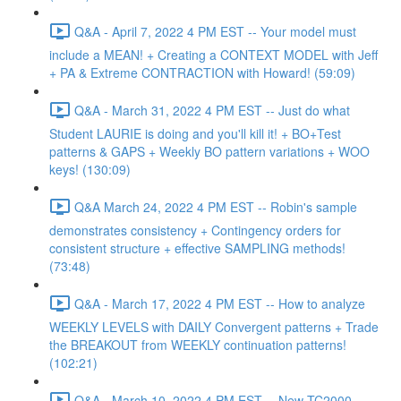
Q&A - April 7, 2022 4 PM EST -- Your model must
include a MEAN! + Creating a CONTEXT MODEL with Jeff
+ PA & Extreme CONTRACTION with Howard! (59:09)
Q&A - March 31, 2022 4 PM EST -- Just do what
Student LAURIE is doing and you'll kill it! + BO+Test
patterns & GAPS + Weekly BO pattern variations + WOO
keys! (130:09)
Q&A March 24, 2022 4 PM EST -- Robin's sample
demonstrates consistency + Contingency orders for
consistent structure + effective SAMPLING methods!
(73:48)
Q&A - March 17, 2022 4 PM EST -- How to analyze
WEEKLY LEVELS with DAILY Convergent patterns + Trade
the BREAKOUT from WEEKLY continuation patterns!
(102:21)
Q&A - March 10, 2022 4 PM EST -- New TC2000