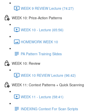
WEEK 9 REVIEW Lecture (74:27)
WEEK 10: Price-Action Patterns
WEEK 10 - Lecture (65:56)
HOMEWORK WEEK 10
PA Pattern Training Slides
WEEK 10: Review
WEEK 10 REVIEW Lecture (96:42)
WEEK 11: Context Patterns + Quick Scanning
WEEK 11 - Lecture (58:41)
INDEXING Context For Scan Scripts