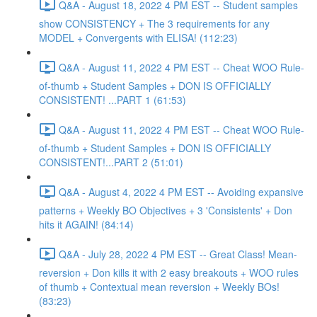
Q&A - August 18, 2022 4 PM EST -- Student samples
show CONSISTENCY + The 3 requirements for any
MODEL + Convergents with ELISA! (112:23)
Q&A - August 11, 2022 4 PM EST -- Cheat WOO Rule-
of-thumb + Student Samples + DON IS OFFICIALLY
CONSISTENT! ...PART 1 (61:53)
Q&A - August 11, 2022 4 PM EST -- Cheat WOO Rule-
of-thumb + Student Samples + DON IS OFFICIALLY
CONSISTENT!...PART 2 (51:01)
Q&A - August 4, 2022 4 PM EST -- Avoiding expansive
patterns + Weekly BO Objectives + 3 'Consistents' + Don
hits it AGAIN! (84:14)
Q&A - July 28, 2022 4 PM EST -- Great Class! Mean-
reversion + Don kills it with 2 easy breakouts + WOO rules
of thumb + Contextual mean reversion + Weekly BOs!
(83:23)