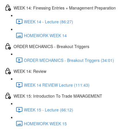
WEEK 14: Finessing Entries + Management Preparation
WEEK 14 - Lecture (86:27)
HOMEWORK WEEK 14
ORDER MECHANICS - Breakout Triggers
ORDER MECHANICS - Breakout Triggers (34:01)
WEEK 14: Review
WEEK 14 REVIEW Lecture (111:43)
WEEK 15: Introduction To Trade MANAGEMENT
WEEK 15 - Lecture (66:12)
HOMEWORK WEEK 15