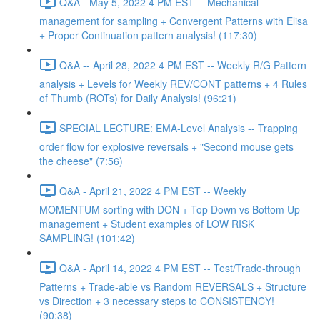
Q&A - May 5, 2022 4 PM EST -- Mechanical
management for sampling + Convergent Patterns with Elisa
+ Proper Continuation pattern analysis! (117:30)
Q&A -- April 28, 2022 4 PM EST -- Weekly R/G Pattern
analysis + Levels for Weekly REV/CONT patterns + 4 Rules
of Thumb (ROTs) for Daily Analysis! (96:21)
SPECIAL LECTURE: EMA-Level Analysis -- Trapping
order flow for explosive reversals + "Second mouse gets
the cheese" (7:56)
Q&A - April 21, 2022 4 PM EST -- Weekly
MOMENTUM sorting with DON + Top Down vs Bottom Up
management + Student examples of LOW RISK
SAMPLING! (101:42)
Q&A - April 14, 2022 4 PM EST -- Test/Trade-through
Patterns + Trade-able vs Random REVERSALS + Structure
vs Direction + 3 necessary steps to CONSISTENCY!
(90:38)