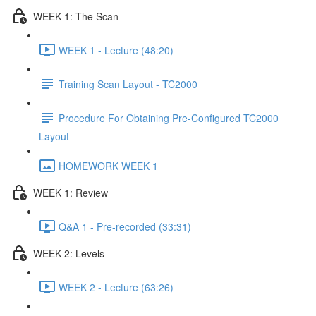
WEEK 1: The Scan
WEEK 1 - Lecture (48:20)
Training Scan Layout - TC2000
Procedure For Obtaining Pre-Configured TC2000
Layout
HOMEWORK WEEK 1
WEEK 1: Review
Q&A 1 - Pre-recorded (33:31)
WEEK 2: Levels
WEEK 2 - Lecture (63:26)