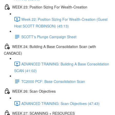
WEEK 23: Position Sizing For Wealth-Creation
Week 22: Position Sizing For Wealth-Creation (Guest
Host SCOTT ROBINSON) (45:13)
SCOTT's Plunge Campaign Sheet
WEEK 24: Building A Base Consolidation Scan (with
CANDACE)
ADVANCED TRAINING: Building A Base Consolidation
SCAN (41:02)
TC2000 PCF: Base Consolidation Scan
WEEK 26: Scan Objectives
ADVANCED TRAINING: Scan Objectives (47:43)
WEEK 27: SCANNING + RESOURCES