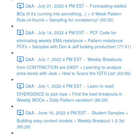
Q&A - July 21, 2022 4 PM EST -- Forecasting stalled
BOs (if it's running into something...) + 3-Week Pattern
Rule-of-thumb + Sampling for consistency! (93:30)
Q&A - July 14, 2022 4 PM EST -- PCF Code for
eliminating weekly EMA resistance + Pattern resistance
PCFs + Samples with Don & Jeff looking productive! (77:01)
Q&A - July 7, 2022 4 PM EST -- Weekly Breakouts
from CONTRACTION are EASY! + Learning to analyze
price levels with Jack + How to Scans the IGTS List! (63:06)
Q&A - July 1, 2022 4 PM EST -- Learn to read
DIVERGENCE to pick tops + Find the best breakouts in
Weekly WOOs + Daily Pattern variation! (86:29)
Q&A - June 16, 2022 4 PM EST -- Student Samples +
Building easy context models + Weekly Breakout 1-2-3s!
(85:29)