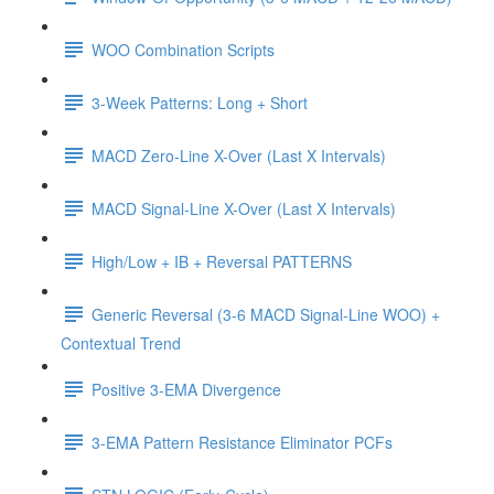
WOO Combination Scripts
3-Week Patterns: Long + Short
MACD Zero-Line X-Over (Last X Intervals)
MACD Signal-Line X-Over (Last X Intervals)
High/Low + IB + Reversal PATTERNS
Generic Reversal (3-6 MACD Signal-Line WOO) +
Contextual Trend
Positive 3-EMA Divergence
3-EMA Pattern Resistance Eliminator PCFs