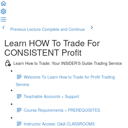
Previous Lecture
Complete and Continue
Learn HOW To Trade For
CONSISTENT Profit
Learn How to Trade: Your INSIDER'S Guide Trading Service
Welcome To Learn How to Trade for Profit Trading
Service
Teachable Accounts + Support
Course Requirements + PREREQUISITES
Instructor Access: Q&A CLASSROOMS