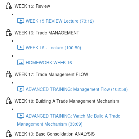
WEEK 15: Review
WEEK 15 REVIEW Lecture (73:12)
WEEK 16: Trade MANAGEMENT
WEEK 16 - Lecture (100:50)
HOMEWORK WEEK 16
WEEK 17: Trade Management FLOW
ADVANCED TRAINING: Management Flow (102:58)
WEEK 18: Building A Trade Management Mechanism
ADVANCED TRAINING: Watch Me Build A Trade
Management Mechanism (33:09)
WEEK 19: Base Consolidation ANALYSIS