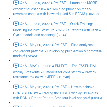
Q&A - June 9, 2022 4 PM EST -- Laurie has MORE
excellent questions! + A 10-minute primer on mean-
reversion context with Howard + Jeff S is BACK! (106:12)
Q&A - June 2, 2022 4 PM EST -- Quick Training:
Modeling Intuitive Structure + 1-2-3-4 Patterns with Jack +
Cycle models and scanning! (66:44)
Q&A - May 26, 2022 4 PM EST -- Elisa analyzes
convergent patterns + Developing price-action & contextual
models! (73:45)
Q&A - MAY 19, 2022 4 PM EST -- The ESSENTIAL
weekly Breakouts + 3 models for consistency + Pattern
resistance review with JEFF! (107:48)
Q&A - May 12, 2022 4 PM EST -- How to achieve
CONSISTENCY! + Trading the RIGHT weekly Breakouts
with DON + Proper Pattern Breakout level analysis! (69:06)