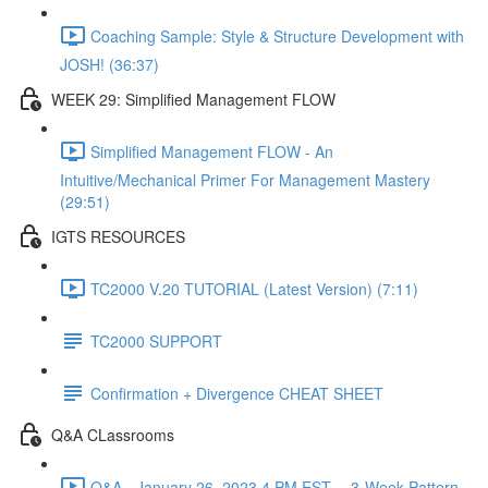
Coaching Sample: Style & Structure Development with
JOSH! (36:37)
WEEK 29: Simplified Management FLOW
Simplified Management FLOW - An
Intuitive/Mechanical Primer For Management Mastery
(29:51)
IGTS RESOURCES
TC2000 V.20 TUTORIAL (Latest Version) (7:11)
TC2000 SUPPORT
Confirmation + Divergence CHEAT SHEET
Q&A CLassrooms
Q&A - January 26, 2023 4 PM EST -- 3-Week Pattern