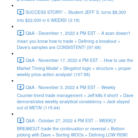
SUCCESS STORY! -- Student JEFF S. turns $8,300
into $22,000 in 6 WEEKS! (3:18)
Q&A - December 1, 2022 4 PM EST -- A scan doesn't
mean you know how to trade + Defining a breakout +
Dave's samples are CONSISTENT! (97:48)
Q&A - November 17, 2022 4 PM EST -- How to use the
Market Timing Model + Slingshot logic + structure + proper
weekly price-action analysis! (107:58)
Q&A - November 3, 2022 4 PM EST -- Weekly
Counter-trend trade management + Jeff kills it short! + Dave
demonstrates weekly analytical consistency + Jack stayed
out of META! (115:44)
Q&A - October 27, 2022 4 PM EST -- WEEKLY
BREAKOUT-trade the continuation or reversal + Bottom
picking with Dave + Sorting WOOs + Defining LOW RISK!