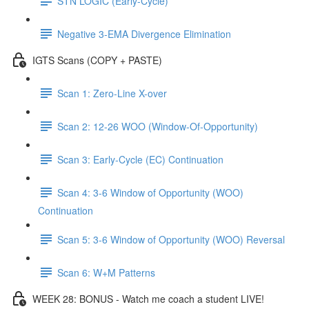
STN LOGIC (Early-Cycle)
Negative 3-EMA Divergence Elimination
IGTS Scans (COPY + PASTE)
Scan 1: Zero-Line X-over
Scan 2: 12-26 WOO (Window-Of-Opportunity)
Scan 3: Early-Cycle (EC) Continuation
Scan 4: 3-6 Window of Opportunity (WOO)
Continuation
Scan 5: 3-6 Window of Opportunity (WOO) Reversal
Scan 6: W+M Patterns
WEEK 28: BONUS - Watch me coach a student LIVE!