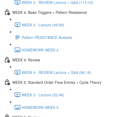
WEEK 3 - REVIEW Lecture + Q&A (113:10)
WEEK 4: Basic Triggers + Pattern Resistance
WEEK 4 - Lecture (49:59)
Pattern RESISTANCE Analysis
HOMEWORK WEEK 4
WEEK 4: Review
WEEK 4 - REVIEW Lecture + Q&A (96:18)
WEEK 5: Standard Order Flow Entries + Cycle Theory
WEEK 5 - Lecture (52:46)
HOMEWORK WEEK 5