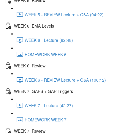
WEEK 5: Review
WEEK 5 - REVIEW Lecture + Q&A (94:22)
WEEK 6: EMA Levels
WEEK 6 - Lecture (62:48)
HOMEWORK WEEK 6
WEEK 6: Review
WEEK 6 - REVIEW Lecture + Q&A (106:12)
WEEK 7: GAPS + GAP Triggers
WEEK 7 - Lecture (42:27)
HOMEWORK WEEK 7
WEEK 7: Review