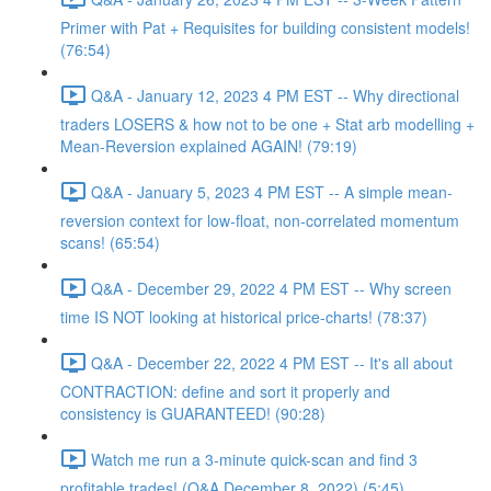
Primer with Pat + Requisites for building consistent models!
(76:54)
Q&A - January 12, 2023 4 PM EST -- Why directional
traders LOSERS & how not to be one + Stat arb modelling +
Mean-Reversion explained AGAIN! (79:19)
Q&A - January 5, 2023 4 PM EST -- A simple mean-
reversion context for low-float, non-correlated momentum
scans! (65:54)
Q&A - December 29, 2022 4 PM EST -- Why screen
time IS NOT looking at historical price-charts! (78:37)
Q&A - December 22, 2022 4 PM EST -- It's all about
CONTRACTION: define and sort it properly and
consistency is GUARANTEED! (90:28)
Watch me run a 3-minute quick-scan and find 3
profitable trades! (Q&A December 8, 2022) (5:45)