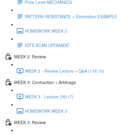
Price Level MECHANICS
PATTERN RESISTANCE + Elimination EXAMPLE
HOMEWORK WEEK 2
IGTS SCAN UPGRADE!
WEEK 2: Review
WEEK 2 - Review Lecture + Q&A (116:10)
WEEK 3: Contraction + Arbitrage
WEEK 3 - Lecture (50:17)
HOMEWORK WEEK 3
WEEK 3: Review