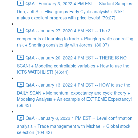
Q&A - February 3, 2022 4 PM EST -- Student Samples:
Don, Jeff S. + Elisa grasps Early Cycle analysis! + Nikki
makes excellent progress with price levels! (79:27)
Q&A - January 27, 2020 4 PM EST -- The 3
components of learning to trade + Plunging while controlling
risk + Shorting consistently with Jorens! (80:07)
Q&A - January 20, 2022 4 PM EST -- THERE IS NO
SCAN! + Modeling controllable variables + How to use the
IGTS WATCHLIST! (46:44)
Q&A - January 13, 2022 4 PM EST -- HOW to use the
DAILY SCAN + Momentum, expectancy and cycle theory +
Modeling Analysis + An example of EXTREME Expectancy!
(56:43)
Q&A - January 6, 2022 4 PM EST -- Level confirmation
analysis + Trade management with Michael + Global stock
selection (104:42)