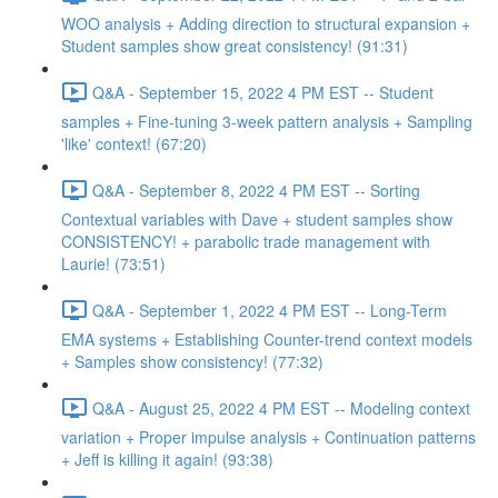
WOO analysis + Adding direction to structural expansion +
Student samples show great consistency! (91:31)
Q&A - September 15, 2022 4 PM EST -- Student
samples + Fine-tuning 3-week pattern analysis + Sampling
'like' context! (67:20)
Q&A - September 8, 2022 4 PM EST -- Sorting
Contextual variables with Dave + student samples show
CONSISTENCY! + parabolic trade management with
Laurie! (73:51)
Q&A - September 1, 2022 4 PM EST -- Long-Term
EMA systems + Establishing Counter-trend context models
+ Samples show consistency! (77:32)
Q&A - August 25, 2022 4 PM EST -- Modeling context
variation + Proper impulse analysis + Continuation patterns
+ Jeff is killing it again! (93:38)