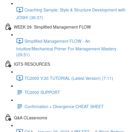
Coaching Sample: Style & Structure Development with
JOSH! (36:37)
WEEK 29: Simplified Management FLOW
Simplified Management FLOW - An
Intuitive/Mechanical Primer For Management Mastery
(29:51)
IGTS RESOURCES
TC2000 V.20 TUTORIAL (Latest Version) (7:11)
TC2000 SUPPORT
Confirmation + Divergence CHEAT SHEET
Q&A CLassrooms
Q&A - January 26, 2023 4 PM EST -- 3-Week Pattern