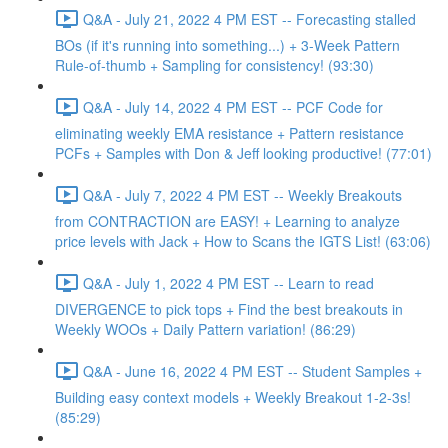
Q&A - July 21, 2022 4 PM EST -- Forecasting stalled
BOs (if it's running into something...) + 3-Week Pattern
Rule-of-thumb + Sampling for consistency! (93:30)
Q&A - July 14, 2022 4 PM EST -- PCF Code for
eliminating weekly EMA resistance + Pattern resistance
PCFs + Samples with Don & Jeff looking productive! (77:01)
Q&A - July 7, 2022 4 PM EST -- Weekly Breakouts
from CONTRACTION are EASY! + Learning to analyze
price levels with Jack + How to Scans the IGTS List! (63:06)
Q&A - July 1, 2022 4 PM EST -- Learn to read
DIVERGENCE to pick tops + Find the best breakouts in
Weekly WOOs + Daily Pattern variation! (86:29)
Q&A - June 16, 2022 4 PM EST -- Student Samples +
Building easy context models + Weekly Breakout 1-2-3s!
(85:29)