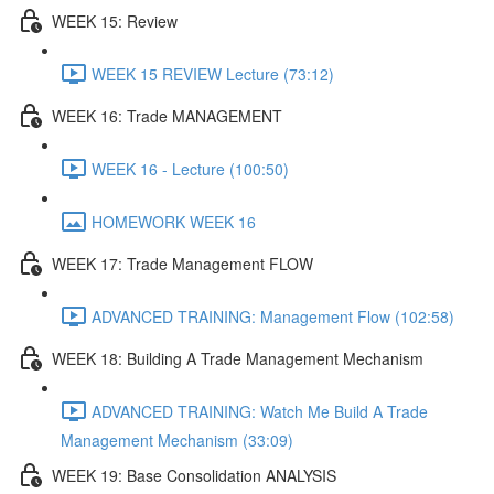
WEEK 15: Review
WEEK 15 REVIEW Lecture (73:12)
WEEK 16: Trade MANAGEMENT
WEEK 16 - Lecture (100:50)
HOMEWORK WEEK 16
WEEK 17: Trade Management FLOW
ADVANCED TRAINING: Management Flow (102:58)
WEEK 18: Building A Trade Management Mechanism
ADVANCED TRAINING: Watch Me Build A Trade
Management Mechanism (33:09)
WEEK 19: Base Consolidation ANALYSIS