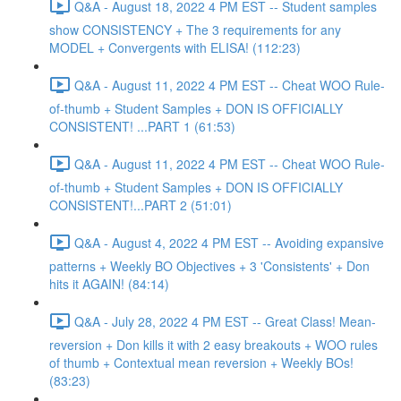
Q&A - August 18, 2022 4 PM EST -- Student samples
show CONSISTENCY + The 3 requirements for any
MODEL + Convergents with ELISA! (112:23)
Q&A - August 11, 2022 4 PM EST -- Cheat WOO Rule-
of-thumb + Student Samples + DON IS OFFICIALLY
CONSISTENT! ...PART 1 (61:53)
Q&A - August 11, 2022 4 PM EST -- Cheat WOO Rule-
of-thumb + Student Samples + DON IS OFFICIALLY
CONSISTENT!...PART 2 (51:01)
Q&A - August 4, 2022 4 PM EST -- Avoiding expansive
patterns + Weekly BO Objectives + 3 'Consistents' + Don
hits it AGAIN! (84:14)
Q&A - July 28, 2022 4 PM EST -- Great Class! Mean-
reversion + Don kills it with 2 easy breakouts + WOO rules
of thumb + Contextual mean reversion + Weekly BOs!
(83:23)