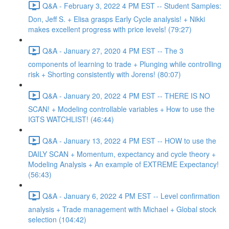
Q&A - February 3, 2022 4 PM EST -- Student Samples:
Don, Jeff S. + Elisa grasps Early Cycle analysis! + Nikki
makes excellent progress with price levels! (79:27)
Q&A - January 27, 2020 4 PM EST -- The 3
components of learning to trade + Plunging while controlling
risk + Shorting consistently with Jorens! (80:07)
Q&A - January 20, 2022 4 PM EST -- THERE IS NO
SCAN! + Modeling controllable variables + How to use the
IGTS WATCHLIST! (46:44)
Q&A - January 13, 2022 4 PM EST -- HOW to use the
DAILY SCAN + Momentum, expectancy and cycle theory +
Modeling Analysis + An example of EXTREME Expectancy!
(56:43)
Q&A - January 6, 2022 4 PM EST -- Level confirmation
analysis + Trade management with Michael + Global stock
selection (104:42)