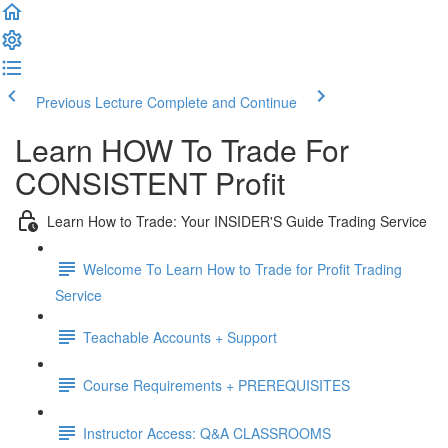
Previous Lecture
Complete and Continue
Learn HOW To Trade For
CONSISTENT Profit
Learn How to Trade: Your INSIDER'S Guide Trading Service
Welcome To Learn How to Trade for Profit Trading
Service
Teachable Accounts + Support
Course Requirements + PREREQUISITES
Instructor Access: Q&A CLASSROOMS