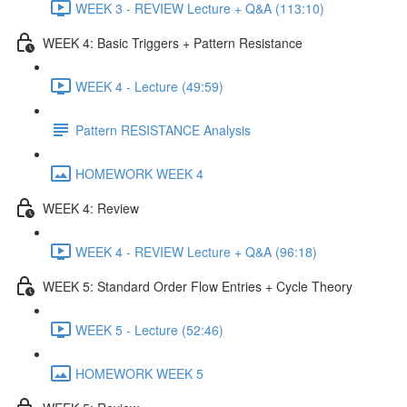
WEEK 3 - REVIEW Lecture + Q&A (113:10)
WEEK 4: Basic Triggers + Pattern Resistance
WEEK 4 - Lecture (49:59)
Pattern RESISTANCE Analysis
HOMEWORK WEEK 4
WEEK 4: Review
WEEK 4 - REVIEW Lecture + Q&A (96:18)
WEEK 5: Standard Order Flow Entries + Cycle Theory
WEEK 5 - Lecture (52:46)
HOMEWORK WEEK 5