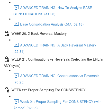
ADVANCED TRAINING: How To Analyze BASE
CONSOLIDATIONS (41:50)
Base Consolidation Analysis Q&A (52:18)
WEEK 20: X-Back Reversal Mastery
ADVANCED TRAINING: X-Back Reversal Mastery
(22:34)
WEEK 21: Continuations vs Reversals (Selecting the LRE in
ANY cycle)
ADVANCED TRAINING: Continuations vs Reversals
(70:25)
WEEK 22: Proper Sampling For CONSISTENCY
Week 21: Proper Sampling For CONSISTENCY (with
Ahmed) (82:35)