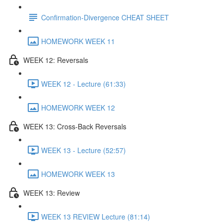
Confirmation-Divergence CHEAT SHEET
HOMEWORK WEEK 11
WEEK 12: Reversals
WEEK 12 - Lecture (61:33)
HOMEWORK WEEK 12
WEEK 13: Cross-Back Reversals
WEEK 13 - Lecture (52:57)
HOMEWORK WEEK 13
WEEK 13: Review
WEEK 13 REVIEW Lecture (81:14)