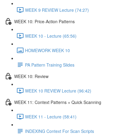
WEEK 9 REVIEW Lecture (74:27)
WEEK 10: Price-Action Patterns
WEEK 10 - Lecture (65:56)
HOMEWORK WEEK 10
PA Pattern Training Slides
WEEK 10: Review
WEEK 10 REVIEW Lecture (96:42)
WEEK 11: Context Patterns + Quick Scanning
WEEK 11 - Lecture (58:41)
INDEXING Context For Scan Scripts