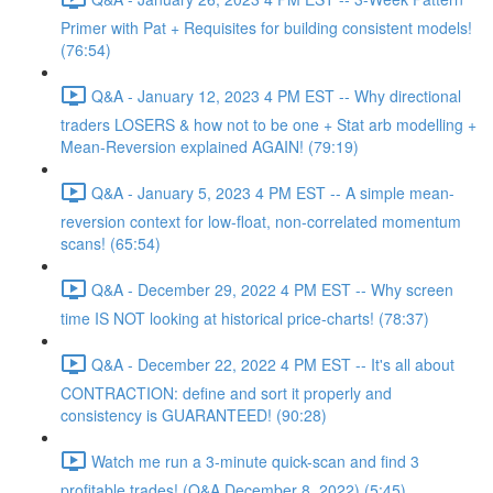
Primer with Pat + Requisites for building consistent models!
(76:54)
Q&A - January 12, 2023 4 PM EST -- Why directional
traders LOSERS & how not to be one + Stat arb modelling +
Mean-Reversion explained AGAIN! (79:19)
Q&A - January 5, 2023 4 PM EST -- A simple mean-
reversion context for low-float, non-correlated momentum
scans! (65:54)
Q&A - December 29, 2022 4 PM EST -- Why screen
time IS NOT looking at historical price-charts! (78:37)
Q&A - December 22, 2022 4 PM EST -- It's all about
CONTRACTION: define and sort it properly and
consistency is GUARANTEED! (90:28)
Watch me run a 3-minute quick-scan and find 3
profitable trades! (Q&A December 8, 2022) (5:45)