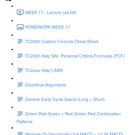
WEEK 17 - Lecture (44:09)
HOMEWORK WEEK 17
TC2000 Custom Formula Cheat Sheet
TC2000 Help Site: Personal Criteria Formulas (PCF)
TC2ooo Help LINKS
Counttrue Arguments
Generic Early-Cycle Scans (Long + Short)
Green-Red-Green + Red-Green-Red Continuation
Patterns
Window-Of-Opportunity (3-6 MACD + 12-26 MACD)