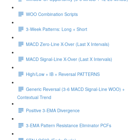
WOO Combination Scripts
3-Week Patterns: Long + Short
MACD Zero-Line X-Over (Last X Intervals)
MACD Signal-Line X-Over (Last X Intervals)
High/Low + IB + Reversal PATTERNS
Generic Reversal (3-6 MACD Signal-Line WOO) +
Contextual Trend
Positive 3-EMA Divergence
3-EMA Pattern Resistance Eliminator PCFs