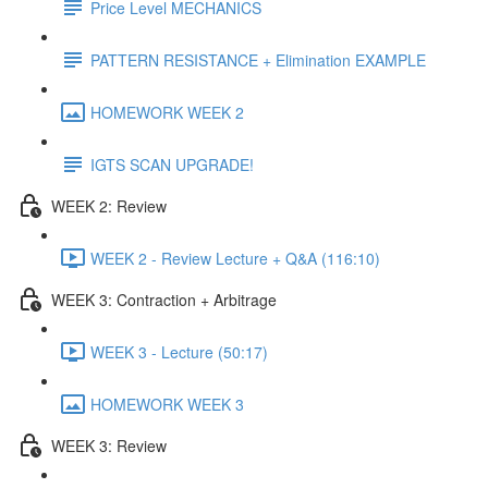
Price Level MECHANICS
PATTERN RESISTANCE + Elimination EXAMPLE
HOMEWORK WEEK 2
IGTS SCAN UPGRADE!
WEEK 2: Review
WEEK 2 - Review Lecture + Q&A (116:10)
WEEK 3: Contraction + Arbitrage
WEEK 3 - Lecture (50:17)
HOMEWORK WEEK 3
WEEK 3: Review