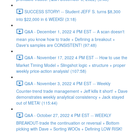
SUCCESS STORY! -- Student JEFF S. turns $8,300
into $22,000 in 6 WEEKS! (3:18)
Q&A - December 1, 2022 4 PM EST -- A scan doesn't
mean you know how to trade + Defining a breakout +
Dave's samples are CONSISTENT! (97:48)
Q&A - November 17, 2022 4 PM EST -- How to use the
Market Timing Model + Slingshot logic + structure + proper
weekly price-action analysis! (107:58)
Q&A - November 3, 2022 4 PM EST -- Weekly
Counter-trend trade management + Jeff kills it short! + Dave
demonstrates weekly analytical consistency + Jack stayed
out of META! (115:44)
Q&A - October 27, 2022 4 PM EST -- WEEKLY
BREAKOUT-trade the continuation or reversal + Bottom
picking with Dave + Sorting WOOs + Defining LOW RISK!