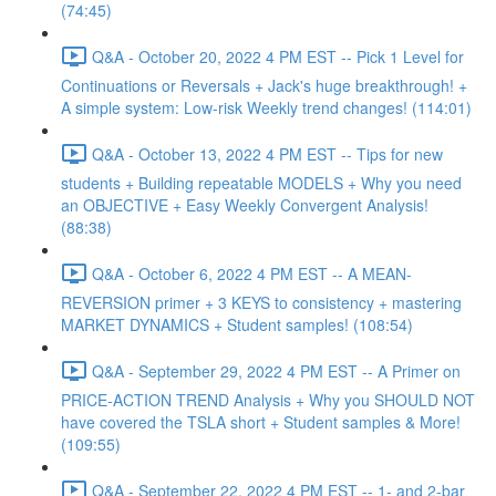
(74:45)
Q&A - October 20, 2022 4 PM EST -- Pick 1 Level for
Continuations or Reversals + Jack's huge breakthrough! +
A simple system: Low-risk Weekly trend changes! (114:01)
Q&A - October 13, 2022 4 PM EST -- Tips for new
students + Building repeatable MODELS + Why you need
an OBJECTIVE + Easy Weekly Convergent Analysis!
(88:38)
Q&A - October 6, 2022 4 PM EST -- A MEAN-
REVERSION primer + 3 KEYS to consistency + mastering
MARKET DYNAMICS + Student samples! (108:54)
Q&A - September 29, 2022 4 PM EST -- A Primer on
PRICE-ACTION TREND Analysis + Why you SHOULD NOT
have covered the TSLA short + Student samples & More!
(109:55)
Q&A - September 22, 2022 4 PM EST -- 1- and 2-bar