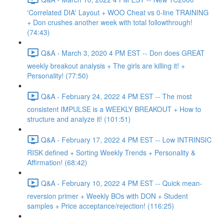
'Correlated DIA' Layout + WOO Cheat vs 0-line TRAINING
+ Don crushes another week with total followthrough!
(74:43)
Q&A - March 3, 2020 4 PM EST -- Don does GREAT
weekly breakout analysis + The girls are killing it! +
Personality! (77:50)
Q&A - February 24, 2022 4 PM EST -- The most
consistent IMPULSE is a WEEKLY BREAKOUT + How to
structure and analyze it! (101:51)
Q&A - February 17, 2022 4 PM EST -- Low INTRINSIC
RISK defined + Sorting Weekly Trends + Personality &
Affirmation! (68:42)
Q&A - February 10, 2022 4 PM EST -- Quick mean-
reversion primer + Weekly BOs with DON + Student
samples + Price acceptance/rejection! (116:25)