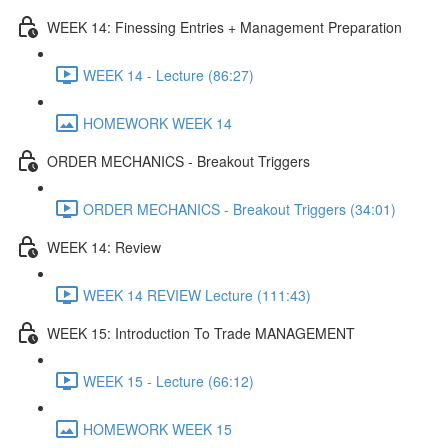
WEEK 14: Finessing Entries + Management Preparation
WEEK 14 - Lecture (86:27)
HOMEWORK WEEK 14
ORDER MECHANICS - Breakout Triggers
ORDER MECHANICS - Breakout Triggers (34:01)
WEEK 14: Review
WEEK 14 REVIEW Lecture (111:43)
WEEK 15: Introduction To Trade MANAGEMENT
WEEK 15 - Lecture (66:12)
HOMEWORK WEEK 15