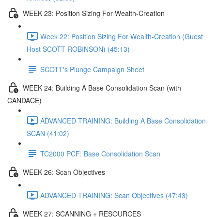
WEEK 23: Position Sizing For Wealth-Creation
Week 22: Position Sizing For Wealth-Creation (Guest
Host SCOTT ROBINSON) (45:13)
SCOTT's Plunge Campaign Sheet
WEEK 24: Building A Base Consolidation Scan (with
CANDACE)
ADVANCED TRAINING: Building A Base Consolidation
SCAN (41:02)
TC2000 PCF: Base Consolidation Scan
WEEK 26: Scan Objectives
ADVANCED TRAINING: Scan Objectives (47:43)
WEEK 27: SCANNING + RESOURCES