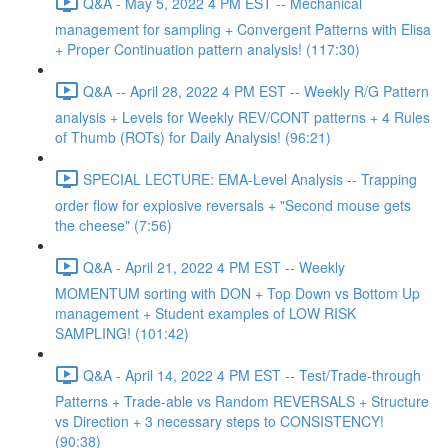
Q&A - May 5, 2022 4 PM EST -- Mechanical
management for sampling + Convergent Patterns with Elisa
+ Proper Continuation pattern analysis! (117:30)
Q&A -- April 28, 2022 4 PM EST -- Weekly R/G Pattern
analysis + Levels for Weekly REV/CONT patterns + 4 Rules
of Thumb (ROTs) for Daily Analysis! (96:21)
SPECIAL LECTURE: EMA-Level Analysis -- Trapping
order flow for explosive reversals + "Second mouse gets
the cheese" (7:56)
Q&A - April 21, 2022 4 PM EST -- Weekly
MOMENTUM sorting with DON + Top Down vs Bottom Up
management + Student examples of LOW RISK
SAMPLING! (101:42)
Q&A - April 14, 2022 4 PM EST -- Test/Trade-through
Patterns + Trade-able vs Random REVERSALS + Structure
vs Direction + 3 necessary steps to CONSISTENCY!
(90:38)