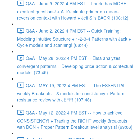
Q&A - June 9, 2022 4 PM EST -- Laurie has MORE
excellent questions! + A 10-minute primer on mean-
reversion context with Howard + Jeff S is BACK! (106:12)
Q&A - June 2, 2022 4 PM EST -- Quick Training:
Modeling Intuitive Structure + 1-2-3-4 Patterns with Jack +
Cycle models and scanning! (66:44)
Q&A - May 26, 2022 4 PM EST -- Elisa analyzes
convergent patterns + Developing price-action & contextual
models! (73:45)
Q&A - MAY 19, 2022 4 PM EST -- The ESSENTIAL
weekly Breakouts + 3 models for consistency + Pattern
resistance review with JEFF! (107:48)
Q&A - May 12, 2022 4 PM EST -- How to achieve
CONSISTENCY! + Trading the RIGHT weekly Breakouts
with DON + Proper Pattern Breakout level analysis! (69:06)