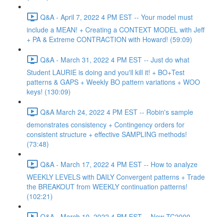
Q&A - April 7, 2022 4 PM EST -- Your model must
include a MEAN! + Creating a CONTEXT MODEL with Jeff
+ PA & Extreme CONTRACTION with Howard! (59:09)
Q&A - March 31, 2022 4 PM EST -- Just do what
Student LAURIE is doing and you'll kill it! + BO+Test
patterns & GAPS + Weekly BO pattern variations + WOO
keys! (130:09)
Q&A March 24, 2022 4 PM EST -- Robin's sample
demonstrates consistency + Contingency orders for
consistent structure + effective SAMPLING methods!
(73:48)
Q&A - March 17, 2022 4 PM EST -- How to analyze
WEEKLY LEVELS with DAILY Convergent patterns + Trade
the BREAKOUT from WEEKLY continuation patterns!
(102:21)
Q&A - March 10, 2022 4 PM EST -- New TC2000