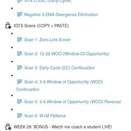
STN LOGIC (Early-Cycle)
Negative 3-EMA Divergence Elimination
IGTS Scans (COPY + PASTE)
Scan 1: Zero-Line X-over
Scan 2: 12-26 WOO (Window-Of-Opportunity)
Scan 3: Early-Cycle (EC) Continuation
Scan 4: 3-6 Window of Opportunity (WOO)
Continuation
Scan 5: 3-6 Window of Opportunity (WOO) Reversal
Scan 6: W+M Patterns
WEEK 28: BONUS - Watch me coach a student LIVE!