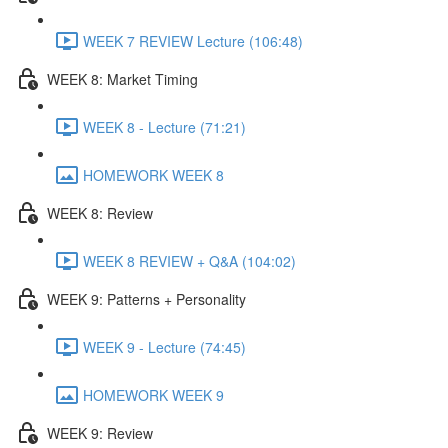
WEEK 7 REVIEW Lecture (106:48)
WEEK 8: Market Timing
WEEK 8 - Lecture (71:21)
HOMEWORK WEEK 8
WEEK 8: Review
WEEK 8 REVIEW + Q&A (104:02)
WEEK 9: Patterns + Personality
WEEK 9 - Lecture (74:45)
HOMEWORK WEEK 9
WEEK 9: Review