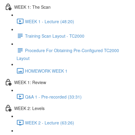
WEEK 1: The Scan
WEEK 1 - Lecture (48:20)
Training Scan Layout - TC2000
Procedure For Obtaining Pre-Configured TC2000
Layout
HOMEWORK WEEK 1
WEEK 1: Review
Q&A 1 - Pre-recorded (33:31)
WEEK 2: Levels
WEEK 2 - Lecture (63:26)