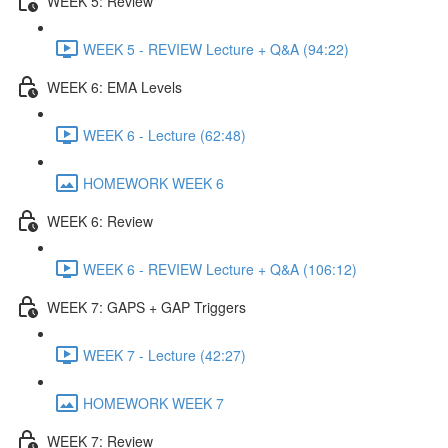
WEEK 5: Review
WEEK 5 - REVIEW Lecture + Q&A (94:22)
WEEK 6: EMA Levels
WEEK 6 - Lecture (62:48)
HOMEWORK WEEK 6
WEEK 6: Review
WEEK 6 - REVIEW Lecture + Q&A (106:12)
WEEK 7: GAPS + GAP Triggers
WEEK 7 - Lecture (42:27)
HOMEWORK WEEK 7
WEEK 7: Review