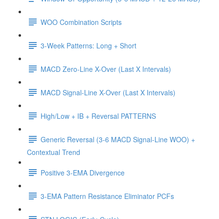
WOO Combination Scripts
3-Week Patterns: Long + Short
MACD Zero-Line X-Over (Last X Intervals)
MACD Signal-Line X-Over (Last X Intervals)
High/Low + IB + Reversal PATTERNS
Generic Reversal (3-6 MACD Signal-Line WOO) +
Contextual Trend
Positive 3-EMA Divergence
3-EMA Pattern Resistance Eliminator PCFs