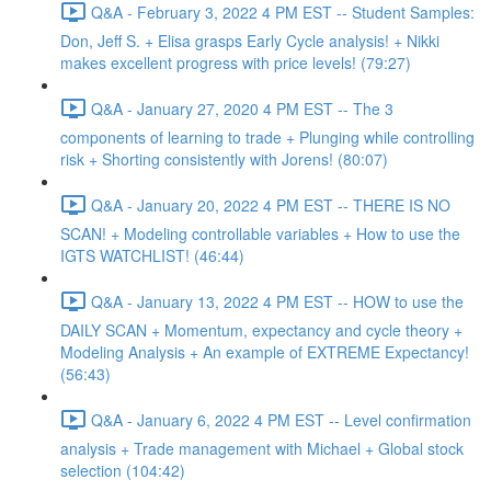
Q&A - February 3, 2022 4 PM EST -- Student Samples:
Don, Jeff S. + Elisa grasps Early Cycle analysis! + Nikki
makes excellent progress with price levels! (79:27)
Q&A - January 27, 2020 4 PM EST -- The 3
components of learning to trade + Plunging while controlling
risk + Shorting consistently with Jorens! (80:07)
Q&A - January 20, 2022 4 PM EST -- THERE IS NO
SCAN! + Modeling controllable variables + How to use the
IGTS WATCHLIST! (46:44)
Q&A - January 13, 2022 4 PM EST -- HOW to use the
DAILY SCAN + Momentum, expectancy and cycle theory +
Modeling Analysis + An example of EXTREME Expectancy!
(56:43)
Q&A - January 6, 2022 4 PM EST -- Level confirmation
analysis + Trade management with Michael + Global stock
selection (104:42)