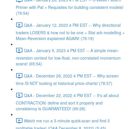
Primer with Pat + Requisites for building consistent models!
(76:54)
Q&A - January 12, 2023 4 PM EST -- Why directional
traders LOSERS & how not to be one + Stat arb modelling +
Mean-Reversion explained AGAIN! (79:19)
Q&A - January 5, 2023 4 PM EST -- A simple mean-
reversion context for low-float, non-correlated momentum
scans! (65:54)
Q&A - December 29, 2022 4 PM EST -- Why screen
time IS NOT looking at historical price-charts! (78:37)
Q&A - December 22, 2022 4 PM EST -- It's all about
CONTRACTION: define and sort it properly and
consistency is GUARANTEED! (90:28)
Watch me run a 3-minute quick-scan and find 3
profitable trades! (Q&A December 8, 2022) (5:45)