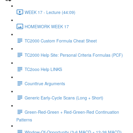
WEEK 17 - Lecture (44:09)
HOMEWORK WEEK 17
TC2000 Custom Formula Cheat Sheet
TC2000 Help Site: Personal Criteria Formulas (PCF)
TC2ooo Help LINKS
Counttrue Arguments
Generic Early-Cycle Scans (Long + Short)
Green-Red-Green + Red-Green-Red Continuation
Patterns
Window-Of-Opportunity (3-6 MACD + 12-26 MACD)