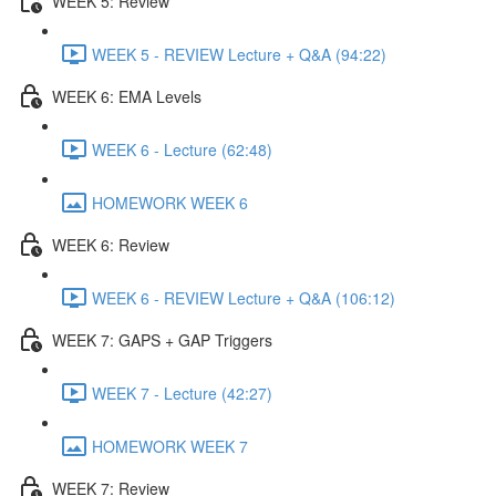
WEEK 5: Review
WEEK 5 - REVIEW Lecture + Q&A (94:22)
WEEK 6: EMA Levels
WEEK 6 - Lecture (62:48)
HOMEWORK WEEK 6
WEEK 6: Review
WEEK 6 - REVIEW Lecture + Q&A (106:12)
WEEK 7: GAPS + GAP Triggers
WEEK 7 - Lecture (42:27)
HOMEWORK WEEK 7
WEEK 7: Review