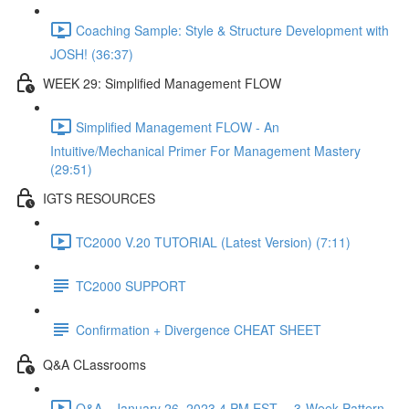
Coaching Sample: Style & Structure Development with
JOSH! (36:37)
WEEK 29: Simplified Management FLOW
Simplified Management FLOW - An
Intuitive/Mechanical Primer For Management Mastery
(29:51)
IGTS RESOURCES
TC2000 V.20 TUTORIAL (Latest Version) (7:11)
TC2000 SUPPORT
Confirmation + Divergence CHEAT SHEET
Q&A CLassrooms
Q&A - January 26, 2023 4 PM EST -- 3-Week Pattern