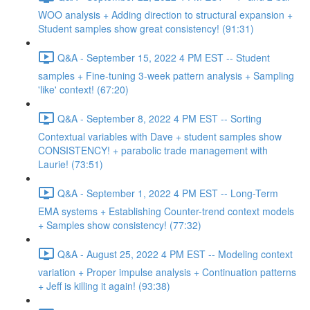
WOO analysis + Adding direction to structural expansion +
Student samples show great consistency! (91:31)
Q&A - September 15, 2022 4 PM EST -- Student
samples + Fine-tuning 3-week pattern analysis + Sampling
'like' context! (67:20)
Q&A - September 8, 2022 4 PM EST -- Sorting
Contextual variables with Dave + student samples show
CONSISTENCY! + parabolic trade management with
Laurie! (73:51)
Q&A - September 1, 2022 4 PM EST -- Long-Term
EMA systems + Establishing Counter-trend context models
+ Samples show consistency! (77:32)
Q&A - August 25, 2022 4 PM EST -- Modeling context
variation + Proper impulse analysis + Continuation patterns
+ Jeff is killing it again! (93:38)