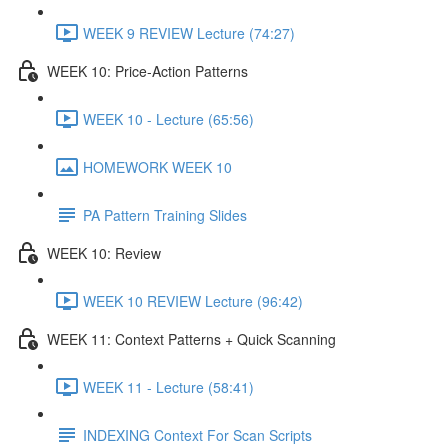
WEEK 9 REVIEW Lecture (74:27)
WEEK 10: Price-Action Patterns
WEEK 10 - Lecture (65:56)
HOMEWORK WEEK 10
PA Pattern Training Slides
WEEK 10: Review
WEEK 10 REVIEW Lecture (96:42)
WEEK 11: Context Patterns + Quick Scanning
WEEK 11 - Lecture (58:41)
INDEXING Context For Scan Scripts