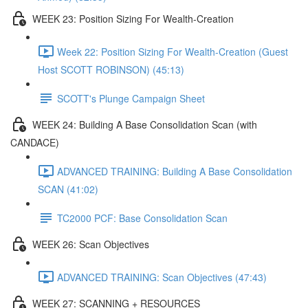
WEEK 23: Position Sizing For Wealth-Creation
Week 22: Position Sizing For Wealth-Creation (Guest
Host SCOTT ROBINSON) (45:13)
SCOTT's Plunge Campaign Sheet
WEEK 24: Building A Base Consolidation Scan (with
CANDACE)
ADVANCED TRAINING: Building A Base Consolidation
SCAN (41:02)
TC2000 PCF: Base Consolidation Scan
WEEK 26: Scan Objectives
ADVANCED TRAINING: Scan Objectives (47:43)
WEEK 27: SCANNING + RESOURCES