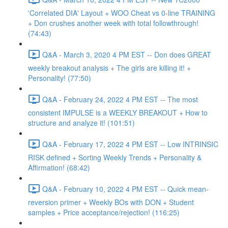
'Correlated DIA' Layout + WOO Cheat vs 0-line TRAINING
+ Don crushes another week with total followthrough!
(74:43)
Q&A - March 3, 2020 4 PM EST -- Don does GREAT
weekly breakout analysis + The girls are killing it! +
Personality! (77:50)
Q&A - February 24, 2022 4 PM EST -- The most
consistent IMPULSE is a WEEKLY BREAKOUT + How to
structure and analyze it! (101:51)
Q&A - February 17, 2022 4 PM EST -- Low INTRINSIC
RISK defined + Sorting Weekly Trends + Personality &
Affirmation! (68:42)
Q&A - February 10, 2022 4 PM EST -- Quick mean-
reversion primer + Weekly BOs with DON + Student
samples + Price acceptance/rejection! (116:25)