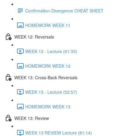
Confirmation-Divergence CHEAT SHEET
HOMEWORK WEEK 11
WEEK 12: Reversals
WEEK 12 - Lecture (61:33)
HOMEWORK WEEK 12
WEEK 13: Cross-Back Reversals
WEEK 13 - Lecture (52:57)
HOMEWORK WEEK 13
WEEK 13: Review
WEEK 13 REVIEW Lecture (81:14)