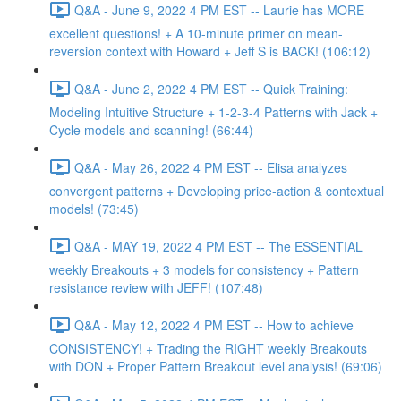
Q&A - June 9, 2022 4 PM EST -- Laurie has MORE
excellent questions! + A 10-minute primer on mean-
reversion context with Howard + Jeff S is BACK! (106:12)
Q&A - June 2, 2022 4 PM EST -- Quick Training:
Modeling Intuitive Structure + 1-2-3-4 Patterns with Jack +
Cycle models and scanning! (66:44)
Q&A - May 26, 2022 4 PM EST -- Elisa analyzes
convergent patterns + Developing price-action & contextual
models! (73:45)
Q&A - MAY 19, 2022 4 PM EST -- The ESSENTIAL
weekly Breakouts + 3 models for consistency + Pattern
resistance review with JEFF! (107:48)
Q&A - May 12, 2022 4 PM EST -- How to achieve
CONSISTENCY! + Trading the RIGHT weekly Breakouts
with DON + Proper Pattern Breakout level analysis! (69:06)