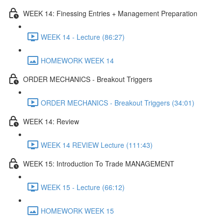
WEEK 14: Finessing Entries + Management Preparation
WEEK 14 - Lecture (86:27)
HOMEWORK WEEK 14
ORDER MECHANICS - Breakout Triggers
ORDER MECHANICS - Breakout Triggers (34:01)
WEEK 14: Review
WEEK 14 REVIEW Lecture (111:43)
WEEK 15: Introduction To Trade MANAGEMENT
WEEK 15 - Lecture (66:12)
HOMEWORK WEEK 15