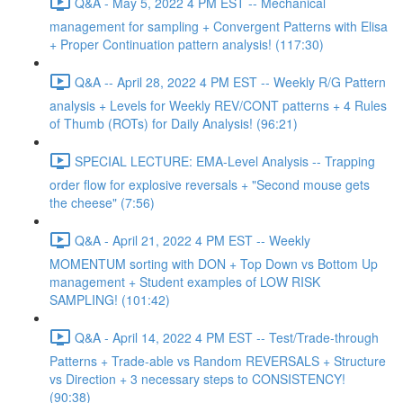
Q&A - May 5, 2022 4 PM EST -- Mechanical
management for sampling + Convergent Patterns with Elisa
+ Proper Continuation pattern analysis! (117:30)
Q&A -- April 28, 2022 4 PM EST -- Weekly R/G Pattern
analysis + Levels for Weekly REV/CONT patterns + 4 Rules
of Thumb (ROTs) for Daily Analysis! (96:21)
SPECIAL LECTURE: EMA-Level Analysis -- Trapping
order flow for explosive reversals + "Second mouse gets
the cheese" (7:56)
Q&A - April 21, 2022 4 PM EST -- Weekly
MOMENTUM sorting with DON + Top Down vs Bottom Up
management + Student examples of LOW RISK
SAMPLING! (101:42)
Q&A - April 14, 2022 4 PM EST -- Test/Trade-through
Patterns + Trade-able vs Random REVERSALS + Structure
vs Direction + 3 necessary steps to CONSISTENCY!
(90:38)