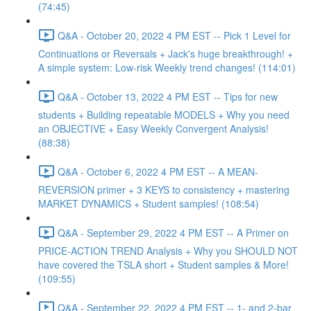
(74:45)
Q&A - October 20, 2022 4 PM EST -- Pick 1 Level for
Continuations or Reversals + Jack's huge breakthrough! +
A simple system: Low-risk Weekly trend changes! (114:01)
Q&A - October 13, 2022 4 PM EST -- Tips for new
students + Building repeatable MODELS + Why you need
an OBJECTIVE + Easy Weekly Convergent Analysis!
(88:38)
Q&A - October 6, 2022 4 PM EST -- A MEAN-
REVERSION primer + 3 KEYS to consistency + mastering
MARKET DYNAMICS + Student samples! (108:54)
Q&A - September 29, 2022 4 PM EST -- A Primer on
PRICE-ACTION TREND Analysis + Why you SHOULD NOT
have covered the TSLA short + Student samples & More!
(109:55)
Q&A - September 22, 2022 4 PM EST -- 1- and 2-bar