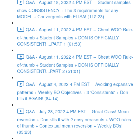
Q&A - August 18, 2022 4 PM EST -- Student samples
show CONSISTENCY + The 3 requirements for any
MODEL + Convergents with ELISA! (112:23)
Q&A - August 11, 2022 4 PM EST -- Cheat WOO Rule-
of-thumb + Student Samples + DON IS OFFICIALLY
CONSISTENT! ...PART 1 (61:53)
Q&A - August 11, 2022 4 PM EST -- Cheat WOO Rule-
of-thumb + Student Samples + DON IS OFFICIALLY
CONSISTENT!...PART 2 (51:01)
Q&A - August 4, 2022 4 PM EST -- Avoiding expansive
patterns + Weekly BO Objectives + 3 'Consistents' + Don
hits it AGAIN! (84:14)
Q&A - July 28, 2022 4 PM EST -- Great Class! Mean-
reversion + Don kills it with 2 easy breakouts + WOO rules
of thumb + Contextual mean reversion + Weekly BOs!
(83:23)