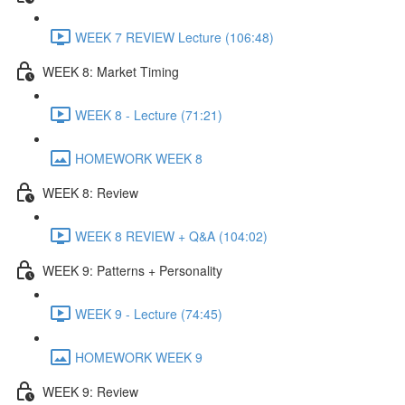
WEEK 7 REVIEW Lecture (106:48)
WEEK 8: Market Timing
WEEK 8 - Lecture (71:21)
HOMEWORK WEEK 8
WEEK 8: Review
WEEK 8 REVIEW + Q&A (104:02)
WEEK 9: Patterns + Personality
WEEK 9 - Lecture (74:45)
HOMEWORK WEEK 9
WEEK 9: Review