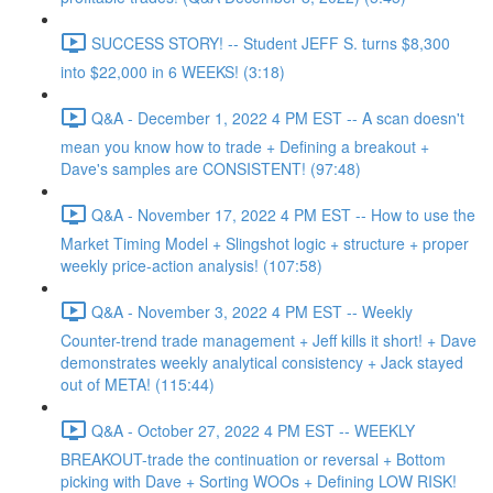
SUCCESS STORY! -- Student JEFF S. turns $8,300
into $22,000 in 6 WEEKS! (3:18)
Q&A - December 1, 2022 4 PM EST -- A scan doesn't
mean you know how to trade + Defining a breakout +
Dave's samples are CONSISTENT! (97:48)
Q&A - November 17, 2022 4 PM EST -- How to use the
Market Timing Model + Slingshot logic + structure + proper
weekly price-action analysis! (107:58)
Q&A - November 3, 2022 4 PM EST -- Weekly
Counter-trend trade management + Jeff kills it short! + Dave
demonstrates weekly analytical consistency + Jack stayed
out of META! (115:44)
Q&A - October 27, 2022 4 PM EST -- WEEKLY
BREAKOUT-trade the continuation or reversal + Bottom
picking with Dave + Sorting WOOs + Defining LOW RISK!