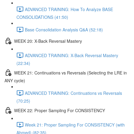
ADVANCED TRAINING: How To Analyze BASE
CONSOLIDATIONS (41:50)
Base Consolidation Analysis Q&A (52:18)
WEEK 20: X-Back Reversal Mastery
ADVANCED TRAINING: X-Back Reversal Mastery
(22:34)
WEEK 21: Continuations vs Reversals (Selecting the LRE in
ANY cycle)
ADVANCED TRAINING: Continuations vs Reversals
(70:25)
WEEK 22: Proper Sampling For CONSISTENCY
Week 21: Proper Sampling For CONSISTENCY (with
Ahmed) (82:35)