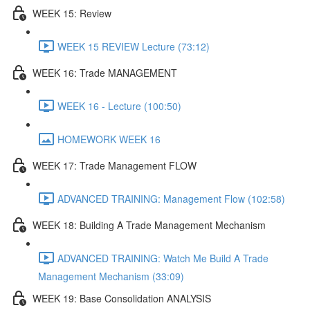
WEEK 15: Review
WEEK 15 REVIEW Lecture (73:12)
WEEK 16: Trade MANAGEMENT
WEEK 16 - Lecture (100:50)
HOMEWORK WEEK 16
WEEK 17: Trade Management FLOW
ADVANCED TRAINING: Management Flow (102:58)
WEEK 18: Building A Trade Management Mechanism
ADVANCED TRAINING: Watch Me Build A Trade
Management Mechanism (33:09)
WEEK 19: Base Consolidation ANALYSIS