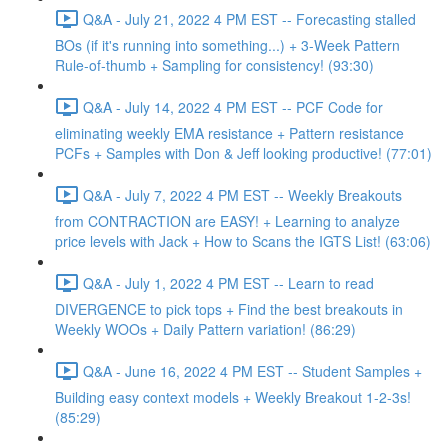
Q&A - July 21, 2022 4 PM EST -- Forecasting stalled
BOs (if it's running into something...) + 3-Week Pattern
Rule-of-thumb + Sampling for consistency! (93:30)
Q&A - July 14, 2022 4 PM EST -- PCF Code for
eliminating weekly EMA resistance + Pattern resistance
PCFs + Samples with Don & Jeff looking productive! (77:01)
Q&A - July 7, 2022 4 PM EST -- Weekly Breakouts
from CONTRACTION are EASY! + Learning to analyze
price levels with Jack + How to Scans the IGTS List! (63:06)
Q&A - July 1, 2022 4 PM EST -- Learn to read
DIVERGENCE to pick tops + Find the best breakouts in
Weekly WOOs + Daily Pattern variation! (86:29)
Q&A - June 16, 2022 4 PM EST -- Student Samples +
Building easy context models + Weekly Breakout 1-2-3s!
(85:29)