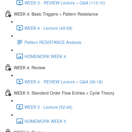
WEEK 3 - REVIEW Lecture + Q&A (113:10)
WEEK 4: Basic Triggers + Pattern Resistance
WEEK 4 - Lecture (49:59)
Pattern RESISTANCE Analysis
HOMEWORK WEEK 4
WEEK 4: Review
WEEK 4 - REVIEW Lecture + Q&A (96:18)
WEEK 5: Standard Order Flow Entries + Cycle Theory
WEEK 5 - Lecture (52:46)
HOMEWORK WEEK 5