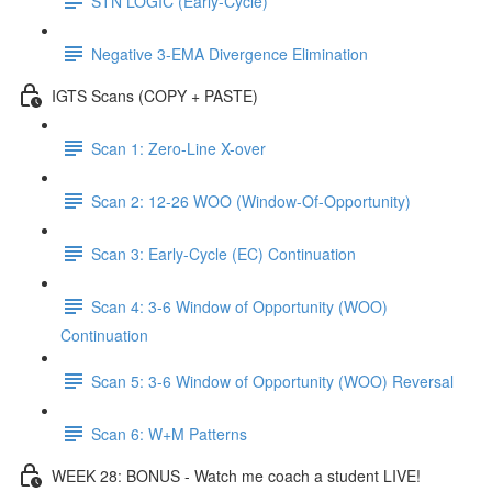
STN LOGIC (Early-Cycle)
Negative 3-EMA Divergence Elimination
IGTS Scans (COPY + PASTE)
Scan 1: Zero-Line X-over
Scan 2: 12-26 WOO (Window-Of-Opportunity)
Scan 3: Early-Cycle (EC) Continuation
Scan 4: 3-6 Window of Opportunity (WOO)
Continuation
Scan 5: 3-6 Window of Opportunity (WOO) Reversal
Scan 6: W+M Patterns
WEEK 28: BONUS - Watch me coach a student LIVE!