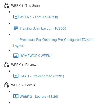
WEEK 1: The Scan
WEEK 1 - Lecture (48:20)
Training Scan Layout - TC2000
Procedure For Obtaining Pre-Configured TC2000
Layout
HOMEWORK WEEK 1
WEEK 1: Review
Q&A 1 - Pre-recorded (33:31)
WEEK 2: Levels
WEEK 2 - Lecture (63:26)