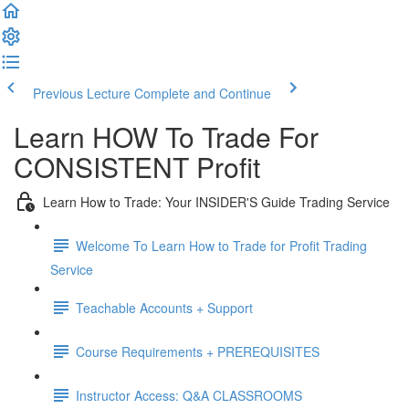
Previous Lecture
Complete and Continue
Learn HOW To Trade For
CONSISTENT Profit
Learn How to Trade: Your INSIDER'S Guide Trading Service
Welcome To Learn How to Trade for Profit Trading
Service
Teachable Accounts + Support
Course Requirements + PREREQUISITES
Instructor Access: Q&A CLASSROOMS