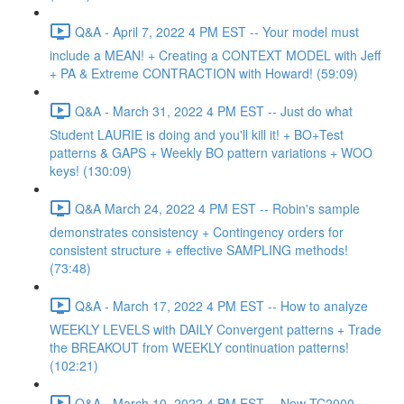
Q&A - April 7, 2022 4 PM EST -- Your model must
include a MEAN! + Creating a CONTEXT MODEL with Jeff
+ PA & Extreme CONTRACTION with Howard! (59:09)
Q&A - March 31, 2022 4 PM EST -- Just do what
Student LAURIE is doing and you'll kill it! + BO+Test
patterns & GAPS + Weekly BO pattern variations + WOO
keys! (130:09)
Q&A March 24, 2022 4 PM EST -- Robin's sample
demonstrates consistency + Contingency orders for
consistent structure + effective SAMPLING methods!
(73:48)
Q&A - March 17, 2022 4 PM EST -- How to analyze
WEEKLY LEVELS with DAILY Convergent patterns + Trade
the BREAKOUT from WEEKLY continuation patterns!
(102:21)
Q&A - March 10, 2022 4 PM EST -- New TC2000