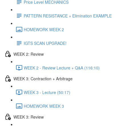
Price Level MECHANICS
PATTERN RESISTANCE + Elimination EXAMPLE
HOMEWORK WEEK 2
IGTS SCAN UPGRADE!
WEEK 2: Review
WEEK 2 - Review Lecture + Q&A (116:10)
WEEK 3: Contraction + Arbitrage
WEEK 3 - Lecture (50:17)
HOMEWORK WEEK 3
WEEK 3: Review