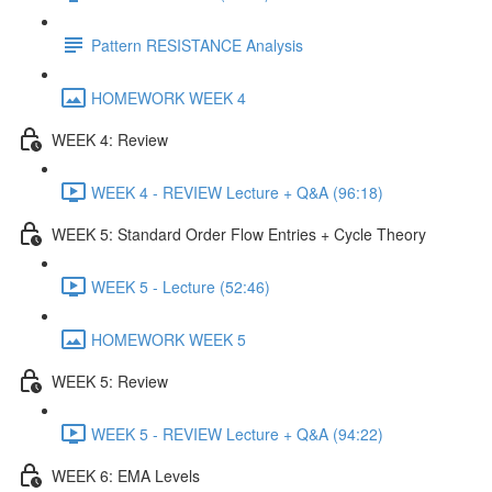
Pattern RESISTANCE Analysis
HOMEWORK WEEK 4
WEEK 4: Review
WEEK 4 - REVIEW Lecture + Q&A (96:18)
WEEK 5: Standard Order Flow Entries + Cycle Theory
WEEK 5 - Lecture (52:46)
HOMEWORK WEEK 5
WEEK 5: Review
WEEK 5 - REVIEW Lecture + Q&A (94:22)
WEEK 6: EMA Levels