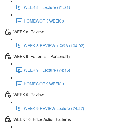
WEEK 8 - Lecture (71:21)
HOMEWORK WEEK 8
WEEK 8: Review
WEEK 8 REVIEW + Q&A (104:02)
WEEK 9: Patterns + Personality
WEEK 9 - Lecture (74:45)
HOMEWORK WEEK 9
WEEK 9: Review
WEEK 9 REVIEW Lecture (74:27)
WEEK 10: Price-Action Patterns