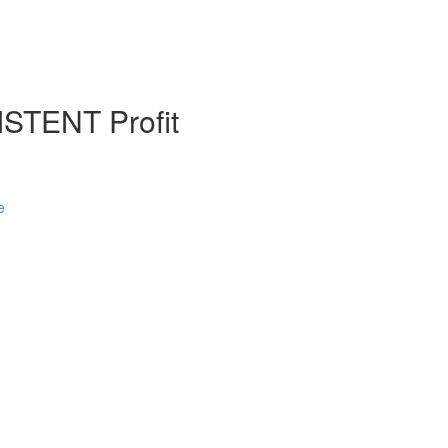
STENT Profit
e