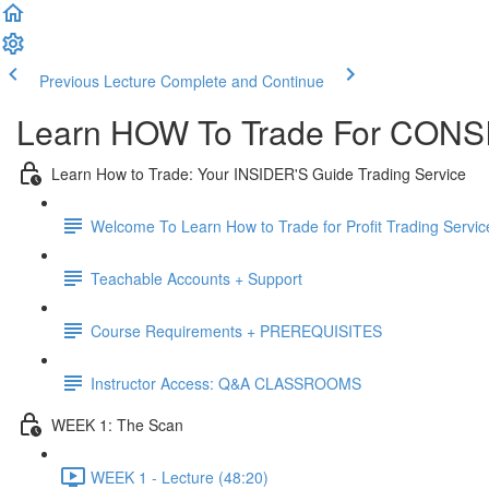
Previous Lecture
Complete and Continue
Learn HOW To Trade For CONSI
Learn How to Trade: Your INSIDER'S Guide Trading Service
Welcome To Learn How to Trade for Profit Trading Servic
Teachable Accounts + Support
Course Requirements + PREREQUISITES
Instructor Access: Q&A CLASSROOMS
WEEK 1: The Scan
WEEK 1 - Lecture (48:20)