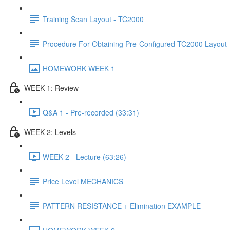
Training Scan Layout - TC2000
Procedure For Obtaining Pre-Configured TC2000 Layout
HOMEWORK WEEK 1
WEEK 1: Review
Q&A 1 - Pre-recorded (33:31)
WEEK 2: Levels
WEEK 2 - Lecture (63:26)
Price Level MECHANICS
PATTERN RESISTANCE + Elimination EXAMPLE