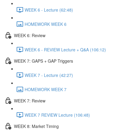
WEEK 6 - Lecture (62:48)
HOMEWORK WEEK 6
WEEK 6: Review
WEEK 6 - REVIEW Lecture + Q&A (106:12)
WEEK 7: GAPS + GAP Triggers
WEEK 7 - Lecture (42:27)
HOMEWORK WEEK 7
WEEK 7: Review
WEEK 7 REVIEW Lecture (106:48)
WEEK 8: Market Timing