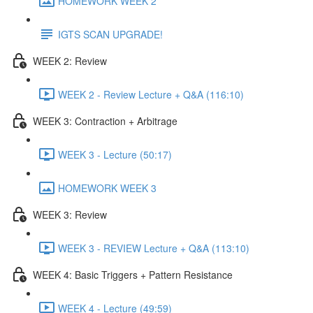
HOMEWORK WEEK 2
IGTS SCAN UPGRADE!
WEEK 2: Review
WEEK 2 - Review Lecture + Q&A (116:10)
WEEK 3: Contraction + Arbitrage
WEEK 3 - Lecture (50:17)
HOMEWORK WEEK 3
WEEK 3: Review
WEEK 3 - REVIEW Lecture + Q&A (113:10)
WEEK 4: Basic Triggers + Pattern Resistance
WEEK 4 - Lecture (49:59)