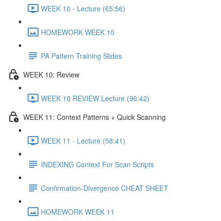
WEEK 10 - Lecture (65:56)
HOMEWORK WEEK 10
PA Pattern Training Slides
WEEK 10: Review
WEEK 10 REVIEW Lecture (96:42)
WEEK 11: Context Patterns + Quick Scanning
WEEK 11 - Lecture (58:41)
INDEXING Context For Scan Scripts
Confirmation-Divergence CHEAT SHEET
HOMEWORK WEEK 11