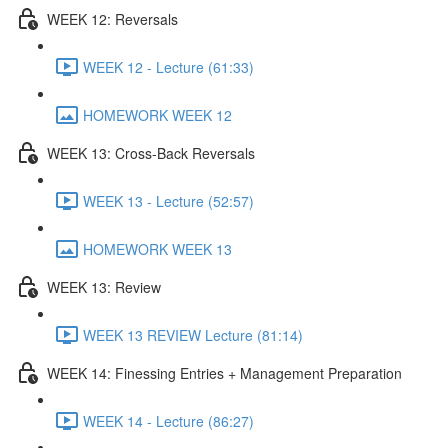
WEEK 12: Reversals
WEEK 12 - Lecture (61:33)
HOMEWORK WEEK 12
WEEK 13: Cross-Back Reversals
WEEK 13 - Lecture (52:57)
HOMEWORK WEEK 13
WEEK 13: Review
WEEK 13 REVIEW Lecture (81:14)
WEEK 14: Finessing Entries + Management Preparation
WEEK 14 - Lecture (86:27)