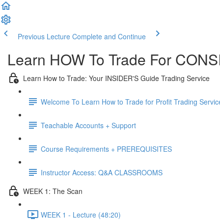
Previous Lecture
Complete and Continue
Learn HOW To Trade For CONSI
Learn How to Trade: Your INSIDER'S Guide Trading Service
Welcome To Learn How to Trade for Profit Trading Servic
Teachable Accounts + Support
Course Requirements + PREREQUISITES
Instructor Access: Q&A CLASSROOMS
WEEK 1: The Scan
WEEK 1 - Lecture (48:20)