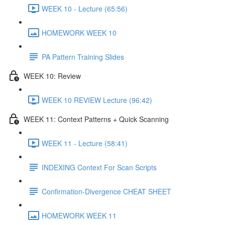
WEEK 10 - Lecture (65:56)
HOMEWORK WEEK 10
PA Pattern Training Slides
WEEK 10: Review
WEEK 10 REVIEW Lecture (96:42)
WEEK 11: Context Patterns + Quick Scanning
WEEK 11 - Lecture (58:41)
INDEXING Context For Scan Scripts
Confirmation-Divergence CHEAT SHEET
HOMEWORK WEEK 11