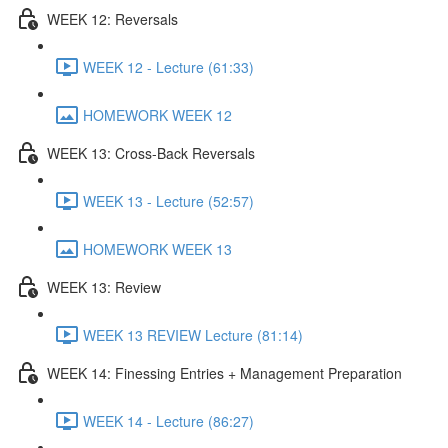
WEEK 12: Reversals
WEEK 12 - Lecture (61:33)
HOMEWORK WEEK 12
WEEK 13: Cross-Back Reversals
WEEK 13 - Lecture (52:57)
HOMEWORK WEEK 13
WEEK 13: Review
WEEK 13 REVIEW Lecture (81:14)
WEEK 14: Finessing Entries + Management Preparation
WEEK 14 - Lecture (86:27)