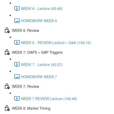
WEEK 6 - Lecture (62:48)
HOMEWORK WEEK 6
WEEK 6: Review
WEEK 6 - REVIEW Lecture + Q&A (106:12)
WEEK 7: GAPS + GAP Triggers
WEEK 7 - Lecture (42:27)
HOMEWORK WEEK 7
WEEK 7: Review
WEEK 7 REVIEW Lecture (106:48)
WEEK 8: Market Timing