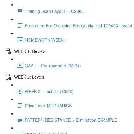
Training Scan Layout - TC2000
Procedure For Obtaining Pre-Configured TC2000 Layout
HOMEWORK WEEK 1
WEEK 1: Review
Q&A 1 - Pre-recorded (33:31)
WEEK 2: Levels
WEEK 2 - Lecture (63:26)
Price Level MECHANICS
PATTERN RESISTANCE + Elimination EXAMPLE