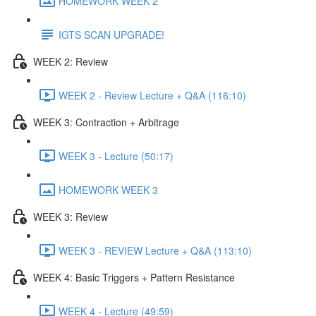
HOMEWORK WEEK 2
IGTS SCAN UPGRADE!
WEEK 2: Review
WEEK 2 - Review Lecture + Q&A (116:10)
WEEK 3: Contraction + Arbitrage
WEEK 3 - Lecture (50:17)
HOMEWORK WEEK 3
WEEK 3: Review
WEEK 3 - REVIEW Lecture + Q&A (113:10)
WEEK 4: Basic Triggers + Pattern Resistance
WEEK 4 - Lecture (49:59)