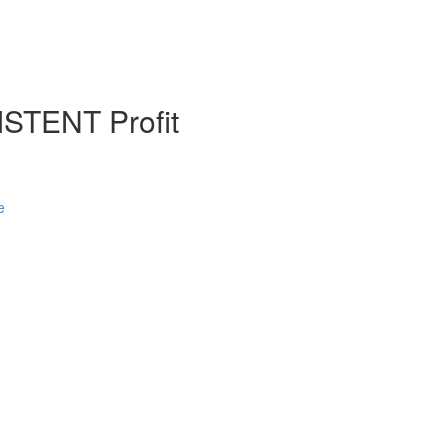
STENT Profit
e