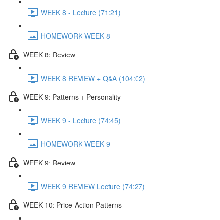
WEEK 8 - Lecture (71:21)
HOMEWORK WEEK 8
WEEK 8: Review
WEEK 8 REVIEW + Q&A (104:02)
WEEK 9: Patterns + Personality
WEEK 9 - Lecture (74:45)
HOMEWORK WEEK 9
WEEK 9: Review
WEEK 9 REVIEW Lecture (74:27)
WEEK 10: Price-Action Patterns