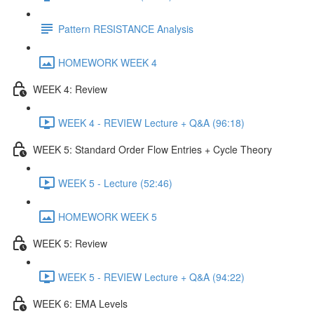
Pattern RESISTANCE Analysis
HOMEWORK WEEK 4
WEEK 4: Review
WEEK 4 - REVIEW Lecture + Q&A (96:18)
WEEK 5: Standard Order Flow Entries + Cycle Theory
WEEK 5 - Lecture (52:46)
HOMEWORK WEEK 5
WEEK 5: Review
WEEK 5 - REVIEW Lecture + Q&A (94:22)
WEEK 6: EMA Levels