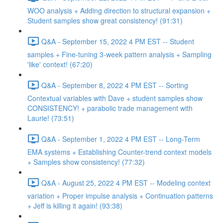
WOO analysis + Adding direction to structural expansion +
Student samples show great consistency! (91:31)
Q&A - September 15, 2022 4 PM EST -- Student
samples + Fine-tuning 3-week pattern analysis + Sampling
'like' context! (67:20)
Q&A - September 8, 2022 4 PM EST -- Sorting
Contextual variables with Dave + student samples show
CONSISTENCY! + parabolic trade management with
Laurie! (73:51)
Q&A - September 1, 2022 4 PM EST -- Long-Term
EMA systems + Establishing Counter-trend context models
+ Samples show consistency! (77:32)
Q&A - August 25, 2022 4 PM EST -- Modeling context
variation + Proper impulse analysis + Continuation patterns
+ Jeff is killing it again! (93:38)