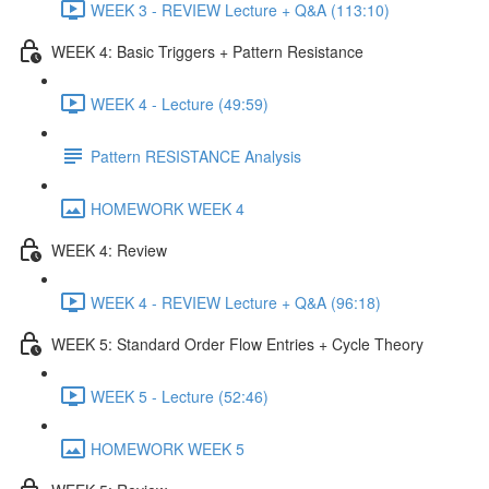
WEEK 3 - REVIEW Lecture + Q&A (113:10)
WEEK 4: Basic Triggers + Pattern Resistance
WEEK 4 - Lecture (49:59)
Pattern RESISTANCE Analysis
HOMEWORK WEEK 4
WEEK 4: Review
WEEK 4 - REVIEW Lecture + Q&A (96:18)
WEEK 5: Standard Order Flow Entries + Cycle Theory
WEEK 5 - Lecture (52:46)
HOMEWORK WEEK 5