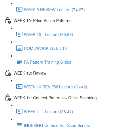
WEEK 9 REVIEW Lecture (74:27)
WEEK 10: Price-Action Patterns
WEEK 10 - Lecture (65:56)
HOMEWORK WEEK 10
PA Pattern Training Slides
WEEK 10: Review
WEEK 10 REVIEW Lecture (96:42)
WEEK 11: Context Patterns + Quick Scanning
WEEK 11 - Lecture (58:41)
INDEXING Context For Scan Scripts