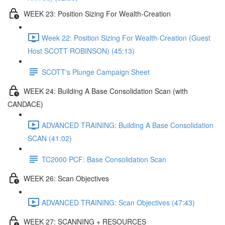
WEEK 23: Position Sizing For Wealth-Creation
Week 22: Position Sizing For Wealth-Creation (Guest
Host SCOTT ROBINSON) (45:13)
SCOTT's Plunge Campaign Sheet
WEEK 24: Building A Base Consolidation Scan (with
CANDACE)
ADVANCED TRAINING: Building A Base Consolidation
SCAN (41:02)
TC2000 PCF: Base Consolidation Scan
WEEK 26: Scan Objectives
ADVANCED TRAINING: Scan Objectives (47:43)
WEEK 27: SCANNING + RESOURCES