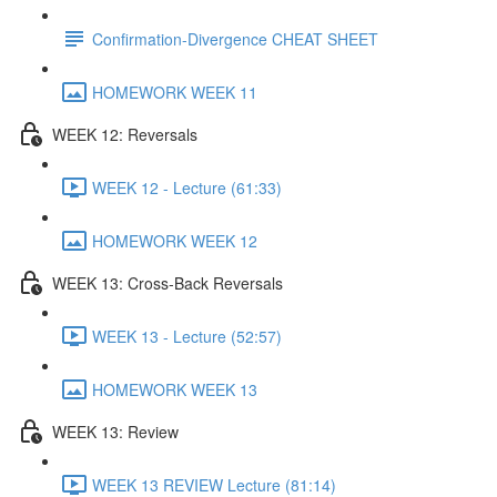
Confirmation-Divergence CHEAT SHEET
HOMEWORK WEEK 11
WEEK 12: Reversals
WEEK 12 - Lecture (61:33)
HOMEWORK WEEK 12
WEEK 13: Cross-Back Reversals
WEEK 13 - Lecture (52:57)
HOMEWORK WEEK 13
WEEK 13: Review
WEEK 13 REVIEW Lecture (81:14)