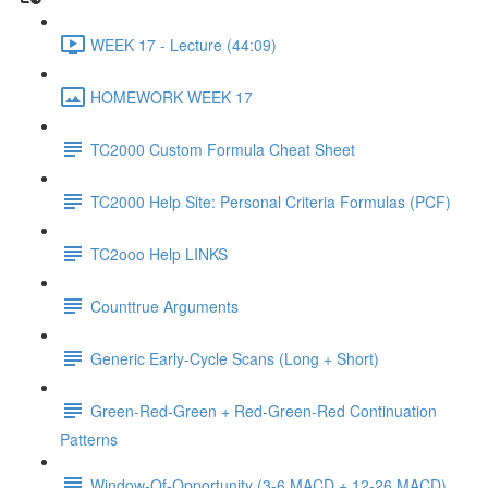
WEEK 17 - Lecture (44:09)
HOMEWORK WEEK 17
TC2000 Custom Formula Cheat Sheet
TC2000 Help Site: Personal Criteria Formulas (PCF)
TC2ooo Help LINKS
Counttrue Arguments
Generic Early-Cycle Scans (Long + Short)
Green-Red-Green + Red-Green-Red Continuation
Patterns
Window-Of-Opportunity (3-6 MACD + 12-26 MACD)