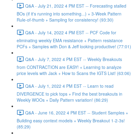
Q&A - July 21, 2022 4 PM EST -- Forecasting stalled
BOs (if it's running into something...) + 3-Week Pattern
Rule-of-thumb + Sampling for consistency! (93:30)
Q&A - July 14, 2022 4 PM EST -- PCF Code for
eliminating weekly EMA resistance + Pattern resistance
PCFs + Samples with Don & Jeff looking productive! (77:01)
Q&A - July 7, 2022 4 PM EST -- Weekly Breakouts
from CONTRACTION are EASY! + Learning to analyze
price levels with Jack + How to Scans the IGTS List! (63:06)
Q&A - July 1, 2022 4 PM EST -- Learn to read
DIVERGENCE to pick tops + Find the best breakouts in
Weekly WOOs + Daily Pattern variation! (86:29)
Q&A - June 16, 2022 4 PM EST -- Student Samples +
Building easy context models + Weekly Breakout 1-2-3s!
(85:29)