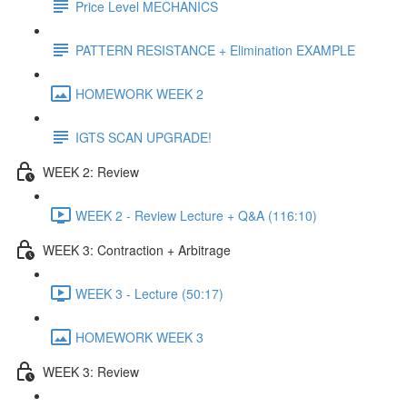
Price Level MECHANICS
PATTERN RESISTANCE + Elimination EXAMPLE
HOMEWORK WEEK 2
IGTS SCAN UPGRADE!
WEEK 2: Review
WEEK 2 - Review Lecture + Q&A (116:10)
WEEK 3: Contraction + Arbitrage
WEEK 3 - Lecture (50:17)
HOMEWORK WEEK 3
WEEK 3: Review