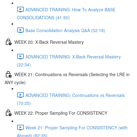
ADVANCED TRAINING: How To Analyze BASE
CONSOLIDATIONS (41:50)
Base Consolidation Analysis Q&A (52:18)
WEEK 20: X-Back Reversal Mastery
ADVANCED TRAINING: X-Back Reversal Mastery
(22:34)
WEEK 21: Continuations vs Reversals (Selecting the LRE in
ANY cycle)
ADVANCED TRAINING: Continuations vs Reversals
(70:25)
WEEK 22: Proper Sampling For CONSISTENCY
Week 21: Proper Sampling For CONSISTENCY (with
Ahmed) (82:35)