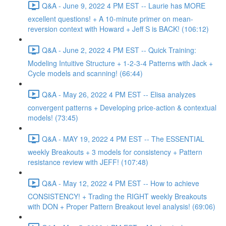
Q&A - June 9, 2022 4 PM EST -- Laurie has MORE
excellent questions! + A 10-minute primer on mean-
reversion context with Howard + Jeff S is BACK! (106:12)
Q&A - June 2, 2022 4 PM EST -- Quick Training:
Modeling Intuitive Structure + 1-2-3-4 Patterns with Jack +
Cycle models and scanning! (66:44)
Q&A - May 26, 2022 4 PM EST -- Elisa analyzes
convergent patterns + Developing price-action & contextual
models! (73:45)
Q&A - MAY 19, 2022 4 PM EST -- The ESSENTIAL
weekly Breakouts + 3 models for consistency + Pattern
resistance review with JEFF! (107:48)
Q&A - May 12, 2022 4 PM EST -- How to achieve
CONSISTENCY! + Trading the RIGHT weekly Breakouts
with DON + Proper Pattern Breakout level analysis! (69:06)