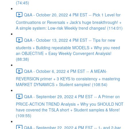
(74:45)
Q&A - October 20, 2022 4 PM EST -- Pick 1 Level for
Continuations or Reversals + Jack's huge breakthrough! +
A simple system: Low-risk Weekly trend changes! (114:01)
Q&A - October 13, 2022 4 PM EST -- Tips for new
students + Building repeatable MODELS + Why you need
an OBJECTIVE + Easy Weekly Convergent Analysis!
(88:38)
Q&A - October 6, 2022 4 PM EST -- A MEAN-
REVERSION primer + 3 KEYS to consistency + mastering
MARKET DYNAMICS + Student samples! (108:54)
Q&A - September 29, 2022 4 PM EST -- A Primer on
PRICE-ACTION TREND Analysis + Why you SHOULD NOT
have covered the TSLA short + Student samples & More!
(109:55)
Q&A - September 22, 2022 4 PM EST -- 1- and 2-bar