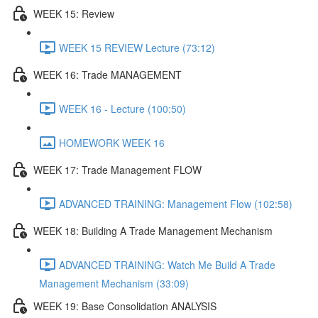
WEEK 15: Review
WEEK 15 REVIEW Lecture (73:12)
WEEK 16: Trade MANAGEMENT
WEEK 16 - Lecture (100:50)
HOMEWORK WEEK 16
WEEK 17: Trade Management FLOW
ADVANCED TRAINING: Management Flow (102:58)
WEEK 18: Building A Trade Management Mechanism
ADVANCED TRAINING: Watch Me Build A Trade
Management Mechanism (33:09)
WEEK 19: Base Consolidation ANALYSIS