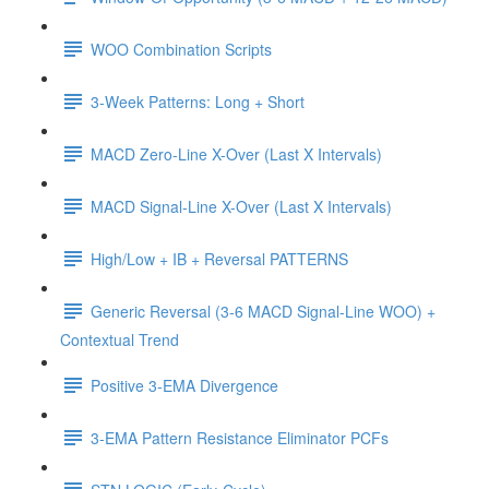
WOO Combination Scripts
3-Week Patterns: Long + Short
MACD Zero-Line X-Over (Last X Intervals)
MACD Signal-Line X-Over (Last X Intervals)
High/Low + IB + Reversal PATTERNS
Generic Reversal (3-6 MACD Signal-Line WOO) +
Contextual Trend
Positive 3-EMA Divergence
3-EMA Pattern Resistance Eliminator PCFs