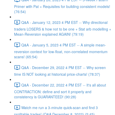
Primer with Pat + Requisites for building consistent models!
(76:54)
Q&A - January 12, 2023 4 PM EST -- Why directional
traders LOSERS & how not to be one + Stat arb modelling +
Mean-Reversion explained AGAIN! (79:19)
Q&A - January 5, 2023 4 PM EST -- A simple mean-
reversion context for low-float, non-correlated momentum
scans! (65:54)
Q&A - December 29, 2022 4 PM EST -- Why screen
time IS NOT looking at historical price-charts! (78:37)
Q&A - December 22, 2022 4 PM EST -- It's all about
CONTRACTION: define and sort it properly and
consistency is GUARANTEED! (90:28)
Watch me run a 3-minute quick-scan and find 3
profitable trades! (Q&A December 8, 2022) (5:45)