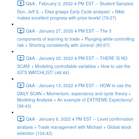
Q&A - February 3, 2022 4 PM EST -- Student Samples:
Don, Jeff S. + Elisa grasps Early Cycle analysis! + Nikki
makes excellent progress with price levels! (79:27)
Q&A - January 27, 2020 4 PM EST -- The 3
components of learning to trade + Plunging while controlling
risk + Shorting consistently with Jorens! (80:07)
Q&A - January 20, 2022 4 PM EST -- THERE IS NO
SCAN! + Modeling controllable variables + How to use the
IGTS WATCHLIST! (46:44)
Q&A - January 13, 2022 4 PM EST -- HOW to use the
DAILY SCAN + Momentum, expectancy and cycle theory +
Modeling Analysis + An example of EXTREME Expectancy!
(56:43)
Q&A - January 6, 2022 4 PM EST -- Level confirmation
analysis + Trade management with Michael + Global stock
selection (104:42)