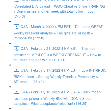
'Correlated DIA' Layout + WOO Cheat vs 0-line TRAINING
+ Don crushes another week with total followthrough!
(74:43)
Q&A - March 3, 2020 4 PM EST -- Don does GREAT
weekly breakout analysis + The girls are killing it! +
Personality! (77:50)
Q&A - February 24, 2022 4 PM EST -- The most
consistent IMPULSE is a WEEKLY BREAKOUT + How to
structure and analyze it! (101:51)
Q&A - February 17, 2022 4 PM EST -- Low INTRINSIC
RISK defined + Sorting Weekly Trends + Personality &
Affirmation! (68:42)
Q&A - February 10, 2022 4 PM EST -- Quick mean-
reversion primer + Weekly BOs with DON + Student
samples + Price acceptance/rejection! (116:25)