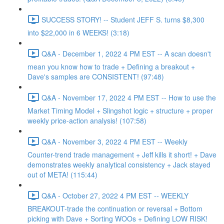
SUCCESS STORY! -- Student JEFF S. turns $8,300
into $22,000 in 6 WEEKS! (3:18)
Q&A - December 1, 2022 4 PM EST -- A scan doesn't
mean you know how to trade + Defining a breakout +
Dave's samples are CONSISTENT! (97:48)
Q&A - November 17, 2022 4 PM EST -- How to use the
Market Timing Model + Slingshot logic + structure + proper
weekly price-action analysis! (107:58)
Q&A - November 3, 2022 4 PM EST -- Weekly
Counter-trend trade management + Jeff kills it short! + Dave
demonstrates weekly analytical consistency + Jack stayed
out of META! (115:44)
Q&A - October 27, 2022 4 PM EST -- WEEKLY
BREAKOUT-trade the continuation or reversal + Bottom
picking with Dave + Sorting WOOs + Defining LOW RISK!