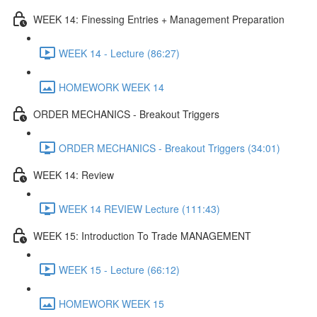
WEEK 14: Finessing Entries + Management Preparation
WEEK 14 - Lecture (86:27)
HOMEWORK WEEK 14
ORDER MECHANICS - Breakout Triggers
ORDER MECHANICS - Breakout Triggers (34:01)
WEEK 14: Review
WEEK 14 REVIEW Lecture (111:43)
WEEK 15: Introduction To Trade MANAGEMENT
WEEK 15 - Lecture (66:12)
HOMEWORK WEEK 15