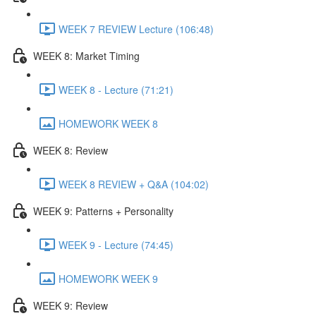
WEEK 7 REVIEW Lecture (106:48)
WEEK 8: Market Timing
WEEK 8 - Lecture (71:21)
HOMEWORK WEEK 8
WEEK 8: Review
WEEK 8 REVIEW + Q&A (104:02)
WEEK 9: Patterns + Personality
WEEK 9 - Lecture (74:45)
HOMEWORK WEEK 9
WEEK 9: Review