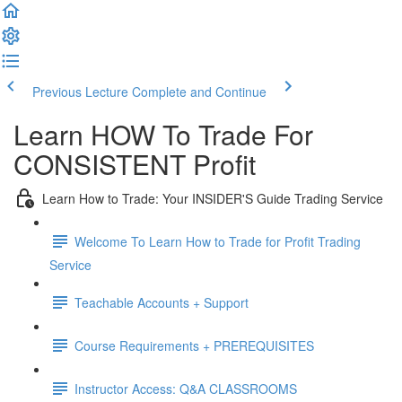
Previous Lecture
Complete and Continue
Learn HOW To Trade For
CONSISTENT Profit
Learn How to Trade: Your INSIDER'S Guide Trading Service
Welcome To Learn How to Trade for Profit Trading
Service
Teachable Accounts + Support
Course Requirements + PREREQUISITES
Instructor Access: Q&A CLASSROOMS