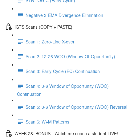
STN LOGIC (Early-Cycle)
Negative 3-EMA Divergence Elimination
IGTS Scans (COPY + PASTE)
Scan 1: Zero-Line X-over
Scan 2: 12-26 WOO (Window-Of-Opportunity)
Scan 3: Early-Cycle (EC) Continuation
Scan 4: 3-6 Window of Opportunity (WOO)
Continuation
Scan 5: 3-6 Window of Opportunity (WOO) Reversal
Scan 6: W+M Patterns
WEEK 28: BONUS - Watch me coach a student LIVE!