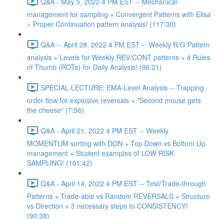
Q&A - May 5, 2022 4 PM EST -- Mechanical
management for sampling + Convergent Patterns with Elisa
+ Proper Continuation pattern analysis! (117:30)
Q&A -- April 28, 2022 4 PM EST -- Weekly R/G Pattern
analysis + Levels for Weekly REV/CONT patterns + 4 Rules
of Thumb (ROTs) for Daily Analysis! (96:21)
SPECIAL LECTURE: EMA-Level Analysis -- Trapping
order flow for explosive reversals + "Second mouse gets
the cheese" (7:56)
Q&A - April 21, 2022 4 PM EST -- Weekly
MOMENTUM sorting with DON + Top Down vs Bottom Up
management + Student examples of LOW RISK
SAMPLING! (101:42)
Q&A - April 14, 2022 4 PM EST -- Test/Trade-through
Patterns + Trade-able vs Random REVERSALS + Structure
vs Direction + 3 necessary steps to CONSISTENCY!
(90:38)