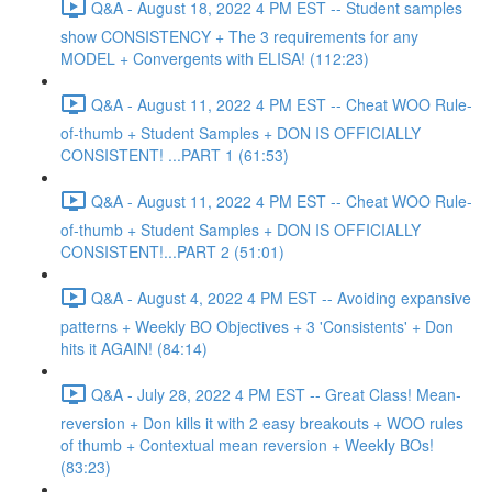
Q&A - August 18, 2022 4 PM EST -- Student samples
show CONSISTENCY + The 3 requirements for any
MODEL + Convergents with ELISA! (112:23)
Q&A - August 11, 2022 4 PM EST -- Cheat WOO Rule-
of-thumb + Student Samples + DON IS OFFICIALLY
CONSISTENT! ...PART 1 (61:53)
Q&A - August 11, 2022 4 PM EST -- Cheat WOO Rule-
of-thumb + Student Samples + DON IS OFFICIALLY
CONSISTENT!...PART 2 (51:01)
Q&A - August 4, 2022 4 PM EST -- Avoiding expansive
patterns + Weekly BO Objectives + 3 'Consistents' + Don
hits it AGAIN! (84:14)
Q&A - July 28, 2022 4 PM EST -- Great Class! Mean-
reversion + Don kills it with 2 easy breakouts + WOO rules
of thumb + Contextual mean reversion + Weekly BOs!
(83:23)