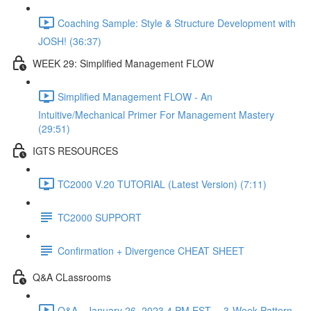
Coaching Sample: Style & Structure Development with
JOSH! (36:37)
WEEK 29: Simplified Management FLOW
Simplified Management FLOW - An
Intuitive/Mechanical Primer For Management Mastery
(29:51)
IGTS RESOURCES
TC2000 V.20 TUTORIAL (Latest Version) (7:11)
TC2000 SUPPORT
Confirmation + Divergence CHEAT SHEET
Q&A CLassrooms
Q&A - January 26, 2023 4 PM EST -- 3-Week Pattern