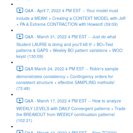
Q&A - April 7, 2022 4 PM EST -- Your model must
include a MEAN! + Creating a CONTEXT MODEL with Jeff
+ PA & Extreme CONTRACTION with Howard! (59:09)
Q&A - March 31, 2022 4 PM EST -- Just do what
Student LAURIE is doing and you'll kill it! + BO+Test
patterns & GAPS + Weekly BO pattern variations + WOO
keys! (130:09)
Q&A March 24, 2022 4 PM EST -- Robin's sample
demonstrates consistency + Contingency orders for
consistent structure + effective SAMPLING methods!
(73:48)
Q&A - March 17, 2022 4 PM EST -- How to analyze
WEEKLY LEVELS with DAILY Convergent patterns + Trade
the BREAKOUT from WEEKLY continuation patterns!
(102:21)
Q&A - March 10, 2022 4 PM EST -- New TC2000