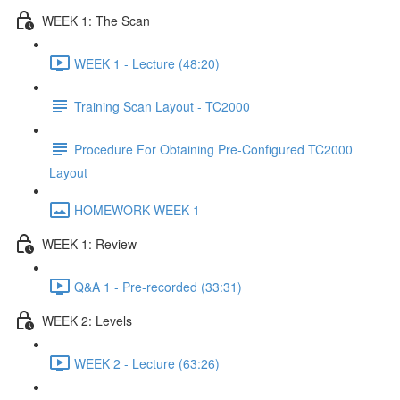
WEEK 1: The Scan
WEEK 1 - Lecture (48:20)
Training Scan Layout - TC2000
Procedure For Obtaining Pre-Configured TC2000
Layout
HOMEWORK WEEK 1
WEEK 1: Review
Q&A 1 - Pre-recorded (33:31)
WEEK 2: Levels
WEEK 2 - Lecture (63:26)