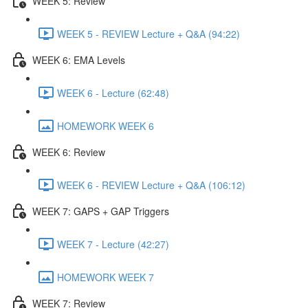
WEEK 5: Review
WEEK 5 - REVIEW Lecture + Q&A (94:22)
WEEK 6: EMA Levels
WEEK 6 - Lecture (62:48)
HOMEWORK WEEK 6
WEEK 6: Review
WEEK 6 - REVIEW Lecture + Q&A (106:12)
WEEK 7: GAPS + GAP Triggers
WEEK 7 - Lecture (42:27)
HOMEWORK WEEK 7
WEEK 7: Review