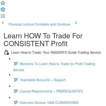
Previous Lecture
Complete and Continue
Learn HOW To Trade For
CONSISTENT Profit
Learn How to Trade: Your INSIDER'S Guide Trading Service
Welcome To Learn How to Trade for Profit Trading
Service
Teachable Accounts + Support
Course Requirements + PREREQUISITES
Instructor Access: Q&A CLASSROOMS