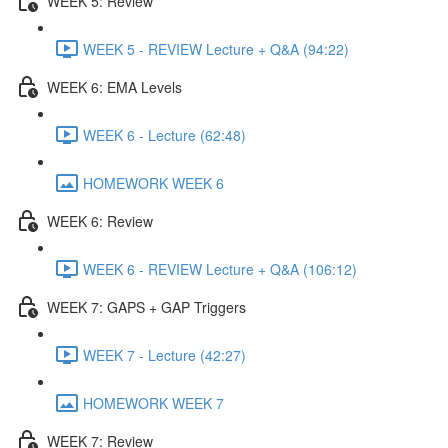
WEEK 5: Review
WEEK 5 - REVIEW Lecture + Q&A (94:22)
WEEK 6: EMA Levels
WEEK 6 - Lecture (62:48)
HOMEWORK WEEK 6
WEEK 6: Review
WEEK 6 - REVIEW Lecture + Q&A (106:12)
WEEK 7: GAPS + GAP Triggers
WEEK 7 - Lecture (42:27)
HOMEWORK WEEK 7
WEEK 7: Review