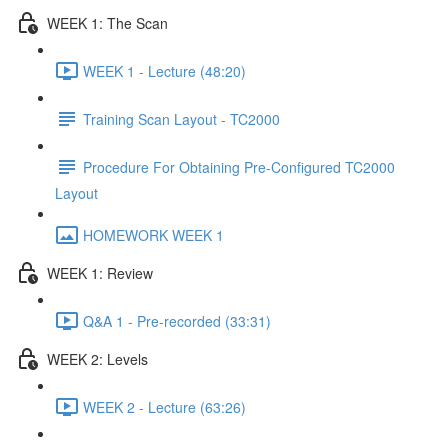
WEEK 1: The Scan
WEEK 1 - Lecture (48:20)
Training Scan Layout - TC2000
Procedure For Obtaining Pre-Configured TC2000
Layout
HOMEWORK WEEK 1
WEEK 1: Review
Q&A 1 - Pre-recorded (33:31)
WEEK 2: Levels
WEEK 2 - Lecture (63:26)