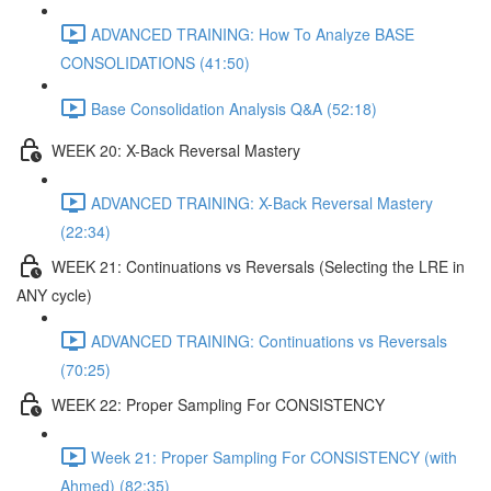
ADVANCED TRAINING: How To Analyze BASE
CONSOLIDATIONS (41:50)
Base Consolidation Analysis Q&A (52:18)
WEEK 20: X-Back Reversal Mastery
ADVANCED TRAINING: X-Back Reversal Mastery
(22:34)
WEEK 21: Continuations vs Reversals (Selecting the LRE in
ANY cycle)
ADVANCED TRAINING: Continuations vs Reversals
(70:25)
WEEK 22: Proper Sampling For CONSISTENCY
Week 21: Proper Sampling For CONSISTENCY (with
Ahmed) (82:35)