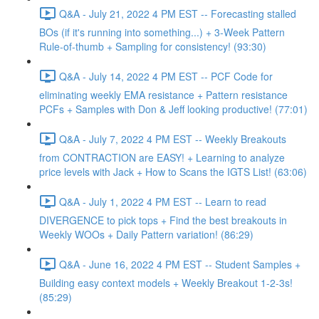
Q&A - July 21, 2022 4 PM EST -- Forecasting stalled
BOs (if it's running into something...) + 3-Week Pattern
Rule-of-thumb + Sampling for consistency! (93:30)
Q&A - July 14, 2022 4 PM EST -- PCF Code for
eliminating weekly EMA resistance + Pattern resistance
PCFs + Samples with Don & Jeff looking productive! (77:01)
Q&A - July 7, 2022 4 PM EST -- Weekly Breakouts
from CONTRACTION are EASY! + Learning to analyze
price levels with Jack + How to Scans the IGTS List! (63:06)
Q&A - July 1, 2022 4 PM EST -- Learn to read
DIVERGENCE to pick tops + Find the best breakouts in
Weekly WOOs + Daily Pattern variation! (86:29)
Q&A - June 16, 2022 4 PM EST -- Student Samples +
Building easy context models + Weekly Breakout 1-2-3s!
(85:29)