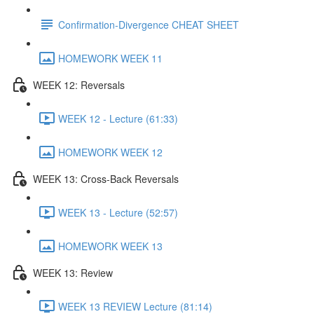
Confirmation-Divergence CHEAT SHEET
HOMEWORK WEEK 11
WEEK 12: Reversals
WEEK 12 - Lecture (61:33)
HOMEWORK WEEK 12
WEEK 13: Cross-Back Reversals
WEEK 13 - Lecture (52:57)
HOMEWORK WEEK 13
WEEK 13: Review
WEEK 13 REVIEW Lecture (81:14)