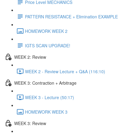
Price Level MECHANICS
PATTERN RESISTANCE + Elimination EXAMPLE
HOMEWORK WEEK 2
IGTS SCAN UPGRADE!
WEEK 2: Review
WEEK 2 - Review Lecture + Q&A (116:10)
WEEK 3: Contraction + Arbitrage
WEEK 3 - Lecture (50:17)
HOMEWORK WEEK 3
WEEK 3: Review