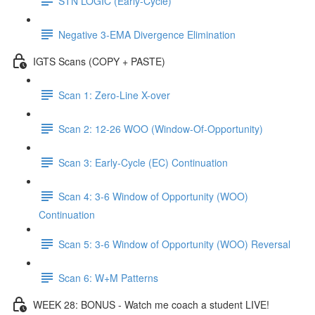
STN LOGIC (Early-Cycle)
Negative 3-EMA Divergence Elimination
IGTS Scans (COPY + PASTE)
Scan 1: Zero-Line X-over
Scan 2: 12-26 WOO (Window-Of-Opportunity)
Scan 3: Early-Cycle (EC) Continuation
Scan 4: 3-6 Window of Opportunity (WOO)
Continuation
Scan 5: 3-6 Window of Opportunity (WOO) Reversal
Scan 6: W+M Patterns
WEEK 28: BONUS - Watch me coach a student LIVE!