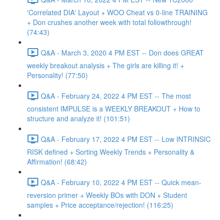
'Correlated DIA' Layout + WOO Cheat vs 0-line TRAINING
+ Don crushes another week with total followthrough!
(74:43)
Q&A - March 3, 2020 4 PM EST -- Don does GREAT
weekly breakout analysis + The girls are killing it! +
Personality! (77:50)
Q&A - February 24, 2022 4 PM EST -- The most
consistent IMPULSE is a WEEKLY BREAKOUT + How to
structure and analyze it! (101:51)
Q&A - February 17, 2022 4 PM EST -- Low INTRINSIC
RISK defined + Sorting Weekly Trends + Personality &
Affirmation! (68:42)
Q&A - February 10, 2022 4 PM EST -- Quick mean-
reversion primer + Weekly BOs with DON + Student
samples + Price acceptance/rejection! (116:25)