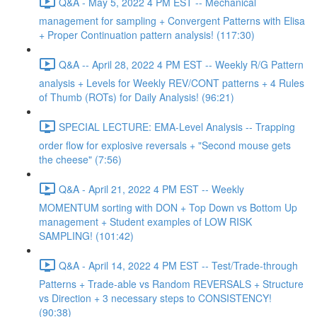
Q&A - May 5, 2022 4 PM EST -- Mechanical
management for sampling + Convergent Patterns with Elisa
+ Proper Continuation pattern analysis! (117:30)
Q&A -- April 28, 2022 4 PM EST -- Weekly R/G Pattern
analysis + Levels for Weekly REV/CONT patterns + 4 Rules
of Thumb (ROTs) for Daily Analysis! (96:21)
SPECIAL LECTURE: EMA-Level Analysis -- Trapping
order flow for explosive reversals + "Second mouse gets
the cheese" (7:56)
Q&A - April 21, 2022 4 PM EST -- Weekly
MOMENTUM sorting with DON + Top Down vs Bottom Up
management + Student examples of LOW RISK
SAMPLING! (101:42)
Q&A - April 14, 2022 4 PM EST -- Test/Trade-through
Patterns + Trade-able vs Random REVERSALS + Structure
vs Direction + 3 necessary steps to CONSISTENCY!
(90:38)