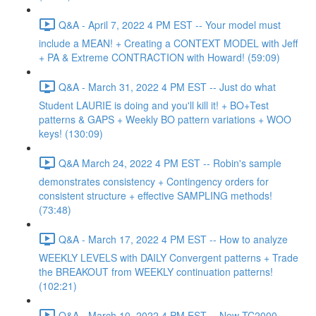
Q&A - April 7, 2022 4 PM EST -- Your model must
include a MEAN! + Creating a CONTEXT MODEL with Jeff
+ PA & Extreme CONTRACTION with Howard! (59:09)
Q&A - March 31, 2022 4 PM EST -- Just do what
Student LAURIE is doing and you'll kill it! + BO+Test
patterns & GAPS + Weekly BO pattern variations + WOO
keys! (130:09)
Q&A March 24, 2022 4 PM EST -- Robin's sample
demonstrates consistency + Contingency orders for
consistent structure + effective SAMPLING methods!
(73:48)
Q&A - March 17, 2022 4 PM EST -- How to analyze
WEEKLY LEVELS with DAILY Convergent patterns + Trade
the BREAKOUT from WEEKLY continuation patterns!
(102:21)
Q&A - March 10, 2022 4 PM EST -- New TC2000