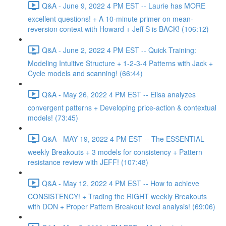
Q&A - June 9, 2022 4 PM EST -- Laurie has MORE
excellent questions! + A 10-minute primer on mean-
reversion context with Howard + Jeff S is BACK! (106:12)
Q&A - June 2, 2022 4 PM EST -- Quick Training:
Modeling Intuitive Structure + 1-2-3-4 Patterns with Jack +
Cycle models and scanning! (66:44)
Q&A - May 26, 2022 4 PM EST -- Elisa analyzes
convergent patterns + Developing price-action & contextual
models! (73:45)
Q&A - MAY 19, 2022 4 PM EST -- The ESSENTIAL
weekly Breakouts + 3 models for consistency + Pattern
resistance review with JEFF! (107:48)
Q&A - May 12, 2022 4 PM EST -- How to achieve
CONSISTENCY! + Trading the RIGHT weekly Breakouts
with DON + Proper Pattern Breakout level analysis! (69:06)