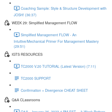
Coaching Sample: Style & Structure Development with
JOSH! (36:37)
WEEK 29: Simplified Management FLOW
Simplified Management FLOW - An
Intuitive/Mechanical Primer For Management Mastery
(29:51)
IGTS RESOURCES
TC2000 V.20 TUTORIAL (Latest Version) (7:11)
TC2000 SUPPORT
Confirmation + Divergence CHEAT SHEET
Q&A CLassrooms
Q&A - January 26, 2023 4 PM EST -- 3-Week Pattern