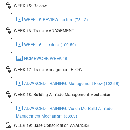
WEEK 15: Review
WEEK 15 REVIEW Lecture (73:12)
WEEK 16: Trade MANAGEMENT
WEEK 16 - Lecture (100:50)
HOMEWORK WEEK 16
WEEK 17: Trade Management FLOW
ADVANCED TRAINING: Management Flow (102:58)
WEEK 18: Building A Trade Management Mechanism
ADVANCED TRAINING: Watch Me Build A Trade
Management Mechanism (33:09)
WEEK 19: Base Consolidation ANALYSIS