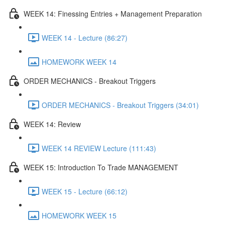
WEEK 14: Finessing Entries + Management Preparation
WEEK 14 - Lecture (86:27)
HOMEWORK WEEK 14
ORDER MECHANICS - Breakout Triggers
ORDER MECHANICS - Breakout Triggers (34:01)
WEEK 14: Review
WEEK 14 REVIEW Lecture (111:43)
WEEK 15: Introduction To Trade MANAGEMENT
WEEK 15 - Lecture (66:12)
HOMEWORK WEEK 15