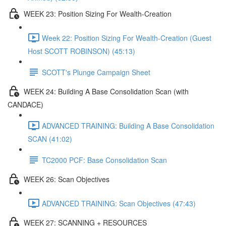
WEEK 23: Position Sizing For Wealth-Creation
Week 22: Position Sizing For Wealth-Creation (Guest
Host SCOTT ROBINSON) (45:13)
SCOTT's Plunge Campaign Sheet
WEEK 24: Building A Base Consolidation Scan (with
CANDACE)
ADVANCED TRAINING: Building A Base Consolidation
SCAN (41:02)
TC2000 PCF: Base Consolidation Scan
WEEK 26: Scan Objectives
ADVANCED TRAINING: Scan Objectives (47:43)
WEEK 27: SCANNING + RESOURCES