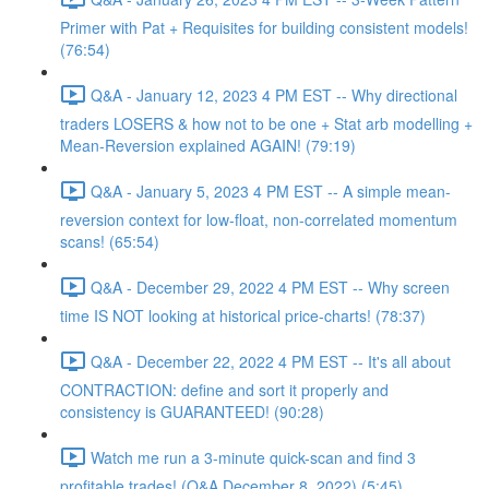
Primer with Pat + Requisites for building consistent models!
(76:54)
Q&A - January 12, 2023 4 PM EST -- Why directional
traders LOSERS & how not to be one + Stat arb modelling +
Mean-Reversion explained AGAIN! (79:19)
Q&A - January 5, 2023 4 PM EST -- A simple mean-
reversion context for low-float, non-correlated momentum
scans! (65:54)
Q&A - December 29, 2022 4 PM EST -- Why screen
time IS NOT looking at historical price-charts! (78:37)
Q&A - December 22, 2022 4 PM EST -- It's all about
CONTRACTION: define and sort it properly and
consistency is GUARANTEED! (90:28)
Watch me run a 3-minute quick-scan and find 3
profitable trades! (Q&A December 8, 2022) (5:45)