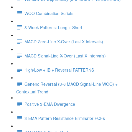
WOO Combination Scripts
3-Week Patterns: Long + Short
MACD Zero-Line X-Over (Last X Intervals)
MACD Signal-Line X-Over (Last X Intervals)
High/Low + IB + Reversal PATTERNS
Generic Reversal (3-6 MACD Signal-Line WOO) +
Contextual Trend
Positive 3-EMA Divergence
3-EMA Pattern Resistance Eliminator PCFs