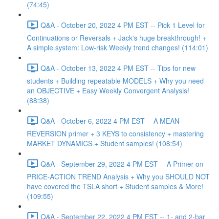
(74:45)
Q&A - October 20, 2022 4 PM EST -- Pick 1 Level for
Continuations or Reversals + Jack's huge breakthrough! +
A simple system: Low-risk Weekly trend changes! (114:01)
Q&A - October 13, 2022 4 PM EST -- Tips for new
students + Building repeatable MODELS + Why you need
an OBJECTIVE + Easy Weekly Convergent Analysis!
(88:38)
Q&A - October 6, 2022 4 PM EST -- A MEAN-
REVERSION primer + 3 KEYS to consistency + mastering
MARKET DYNAMICS + Student samples! (108:54)
Q&A - September 29, 2022 4 PM EST -- A Primer on
PRICE-ACTION TREND Analysis + Why you SHOULD NOT
have covered the TSLA short + Student samples & More!
(109:55)
Q&A - September 22, 2022 4 PM EST -- 1- and 2-bar