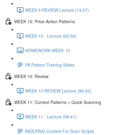
WEEK 9 REVIEW Lecture (74:27)
WEEK 10: Price-Action Patterns
WEEK 10 - Lecture (65:56)
HOMEWORK WEEK 10
PA Pattern Training Slides
WEEK 10: Review
WEEK 10 REVIEW Lecture (96:42)
WEEK 11: Context Patterns + Quick Scanning
WEEK 11 - Lecture (58:41)
INDEXING Context For Scan Scripts