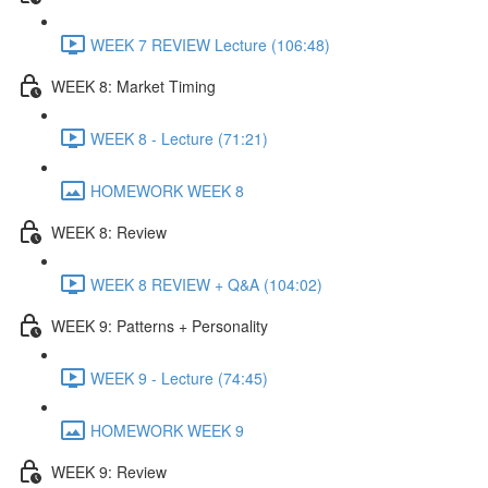
WEEK 7 REVIEW Lecture (106:48)
WEEK 8: Market Timing
WEEK 8 - Lecture (71:21)
HOMEWORK WEEK 8
WEEK 8: Review
WEEK 8 REVIEW + Q&A (104:02)
WEEK 9: Patterns + Personality
WEEK 9 - Lecture (74:45)
HOMEWORK WEEK 9
WEEK 9: Review