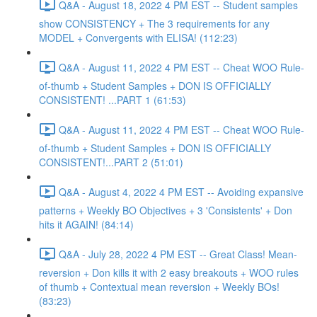
Q&A - August 18, 2022 4 PM EST -- Student samples
show CONSISTENCY + The 3 requirements for any
MODEL + Convergents with ELISA! (112:23)
Q&A - August 11, 2022 4 PM EST -- Cheat WOO Rule-
of-thumb + Student Samples + DON IS OFFICIALLY
CONSISTENT! ...PART 1 (61:53)
Q&A - August 11, 2022 4 PM EST -- Cheat WOO Rule-
of-thumb + Student Samples + DON IS OFFICIALLY
CONSISTENT!...PART 2 (51:01)
Q&A - August 4, 2022 4 PM EST -- Avoiding expansive
patterns + Weekly BO Objectives + 3 'Consistents' + Don
hits it AGAIN! (84:14)
Q&A - July 28, 2022 4 PM EST -- Great Class! Mean-
reversion + Don kills it with 2 easy breakouts + WOO rules
of thumb + Contextual mean reversion + Weekly BOs!
(83:23)