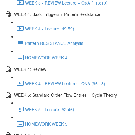
WEEK 3 - REVIEW Lecture + Q&A (113:10)
WEEK 4: Basic Triggers + Pattern Resistance
WEEK 4 - Lecture (49:59)
Pattern RESISTANCE Analysis
HOMEWORK WEEK 4
WEEK 4: Review
WEEK 4 - REVIEW Lecture + Q&A (96:18)
WEEK 5: Standard Order Flow Entries + Cycle Theory
WEEK 5 - Lecture (52:46)
HOMEWORK WEEK 5