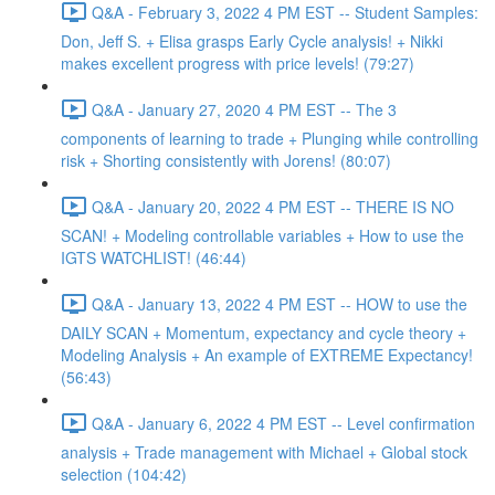
Q&A - February 3, 2022 4 PM EST -- Student Samples:
Don, Jeff S. + Elisa grasps Early Cycle analysis! + Nikki
makes excellent progress with price levels! (79:27)
Q&A - January 27, 2020 4 PM EST -- The 3
components of learning to trade + Plunging while controlling
risk + Shorting consistently with Jorens! (80:07)
Q&A - January 20, 2022 4 PM EST -- THERE IS NO
SCAN! + Modeling controllable variables + How to use the
IGTS WATCHLIST! (46:44)
Q&A - January 13, 2022 4 PM EST -- HOW to use the
DAILY SCAN + Momentum, expectancy and cycle theory +
Modeling Analysis + An example of EXTREME Expectancy!
(56:43)
Q&A - January 6, 2022 4 PM EST -- Level confirmation
analysis + Trade management with Michael + Global stock
selection (104:42)