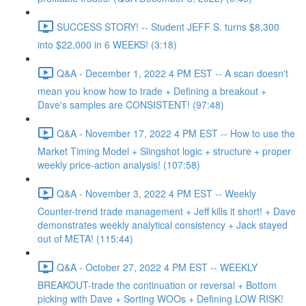
SUCCESS STORY! -- Student JEFF S. turns $8,300
into $22,000 in 6 WEEKS! (3:18)
Q&A - December 1, 2022 4 PM EST -- A scan doesn't
mean you know how to trade + Defining a breakout +
Dave's samples are CONSISTENT! (97:48)
Q&A - November 17, 2022 4 PM EST -- How to use the
Market Timing Model + Slingshot logic + structure + proper
weekly price-action analysis! (107:58)
Q&A - November 3, 2022 4 PM EST -- Weekly
Counter-trend trade management + Jeff kills it short! + Dave
demonstrates weekly analytical consistency + Jack stayed
out of META! (115:44)
Q&A - October 27, 2022 4 PM EST -- WEEKLY
BREAKOUT-trade the continuation or reversal + Bottom
picking with Dave + Sorting WOOs + Defining LOW RISK!