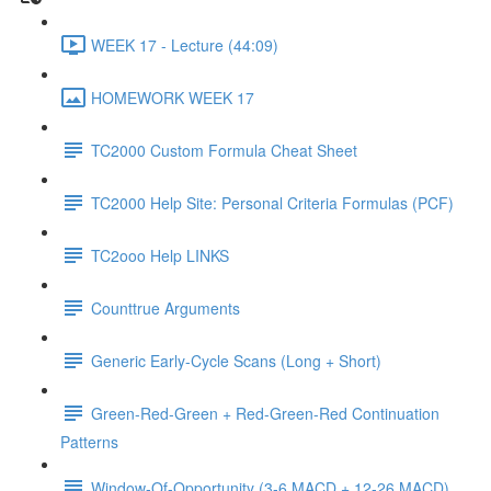
WEEK 17 - Lecture (44:09)
HOMEWORK WEEK 17
TC2000 Custom Formula Cheat Sheet
TC2000 Help Site: Personal Criteria Formulas (PCF)
TC2ooo Help LINKS
Counttrue Arguments
Generic Early-Cycle Scans (Long + Short)
Green-Red-Green + Red-Green-Red Continuation
Patterns
Window-Of-Opportunity (3-6 MACD + 12-26 MACD)