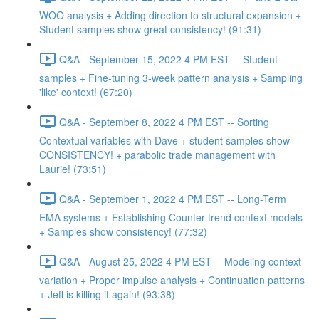
WOO analysis + Adding direction to structural expansion +
Student samples show great consistency! (91:31)
Q&A - September 15, 2022 4 PM EST -- Student
samples + Fine-tuning 3-week pattern analysis + Sampling
'like' context! (67:20)
Q&A - September 8, 2022 4 PM EST -- Sorting
Contextual variables with Dave + student samples show
CONSISTENCY! + parabolic trade management with
Laurie! (73:51)
Q&A - September 1, 2022 4 PM EST -- Long-Term
EMA systems + Establishing Counter-trend context models
+ Samples show consistency! (77:32)
Q&A - August 25, 2022 4 PM EST -- Modeling context
variation + Proper impulse analysis + Continuation patterns
+ Jeff is killing it again! (93:38)