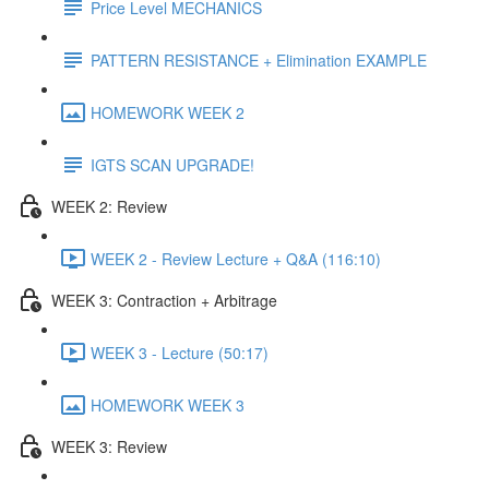
Price Level MECHANICS
PATTERN RESISTANCE + Elimination EXAMPLE
HOMEWORK WEEK 2
IGTS SCAN UPGRADE!
WEEK 2: Review
WEEK 2 - Review Lecture + Q&A (116:10)
WEEK 3: Contraction + Arbitrage
WEEK 3 - Lecture (50:17)
HOMEWORK WEEK 3
WEEK 3: Review