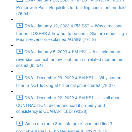
Primer with Pat + Requisites for building consistent models!
(76:54)
Q&A - January 12, 2023 4 PM EST -- Why directional
traders LOSERS & how not to be one + Stat arb modelling +
Mean-Reversion explained AGAIN! (79:19)
Q&A - January 5, 2023 4 PM EST -- A simple mean-
reversion context for low-float, non-correlated momentum
scans! (65:54)
Q&A - December 29, 2022 4 PM EST -- Why screen
time IS NOT looking at historical price-charts! (78:37)
Q&A - December 22, 2022 4 PM EST -- It's all about
CONTRACTION: define and sort it properly and
consistency is GUARANTEED! (90:28)
Watch me run a 3-minute quick-scan and find 3
profitable trades! (Q&A December 8, 2022) (5:45)