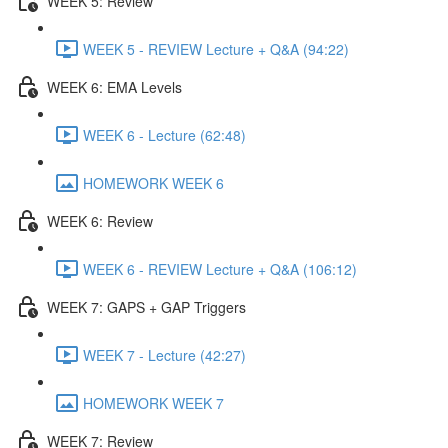
WEEK 5: Review
WEEK 5 - REVIEW Lecture + Q&A (94:22)
WEEK 6: EMA Levels
WEEK 6 - Lecture (62:48)
HOMEWORK WEEK 6
WEEK 6: Review
WEEK 6 - REVIEW Lecture + Q&A (106:12)
WEEK 7: GAPS + GAP Triggers
WEEK 7 - Lecture (42:27)
HOMEWORK WEEK 7
WEEK 7: Review