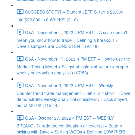
SUCCESS STORY! -- Student JEFF S. turns $8,300
into $22,000 in 6 WEEKS! (3:18)
Q&A - December 1, 2022 4 PM EST -- A scan doesn't
mean you know how to trade + Defining a breakout +
Dave's samples are CONSISTENT! (97:48)
Q&A - November 17, 2022 4 PM EST -- How to use the
Market Timing Model + Slingshot logic + structure + proper
weekly price-action analysis! (107:58)
Q&A - November 3, 2022 4 PM EST -- Weekly
Counter-trend trade management + Jeff kills it short! + Dave
demonstrates weekly analytical consistency + Jack stayed
out of META! (115:44)
Q&A - October 27, 2022 4 PM EST -- WEEKLY
BREAKOUT-trade the continuation or reversal + Bottom
picking with Dave + Sorting WOOs + Defining LOW RISK!