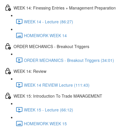
WEEK 14: Finessing Entries + Management Preparation
WEEK 14 - Lecture (86:27)
HOMEWORK WEEK 14
ORDER MECHANICS - Breakout Triggers
ORDER MECHANICS - Breakout Triggers (34:01)
WEEK 14: Review
WEEK 14 REVIEW Lecture (111:43)
WEEK 15: Introduction To Trade MANAGEMENT
WEEK 15 - Lecture (66:12)
HOMEWORK WEEK 15