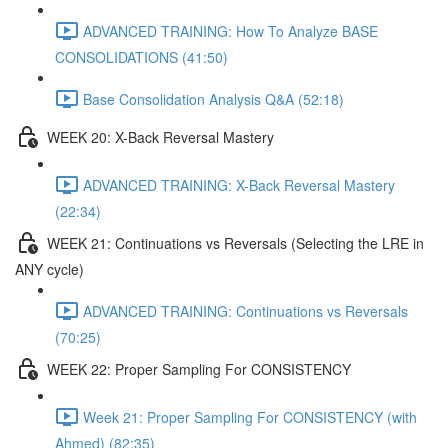
ADVANCED TRAINING: How To Analyze BASE
CONSOLIDATIONS (41:50)
Base Consolidation Analysis Q&A (52:18)
WEEK 20: X-Back Reversal Mastery
ADVANCED TRAINING: X-Back Reversal Mastery
(22:34)
WEEK 21: Continuations vs Reversals (Selecting the LRE in
ANY cycle)
ADVANCED TRAINING: Continuations vs Reversals
(70:25)
WEEK 22: Proper Sampling For CONSISTENCY
Week 21: Proper Sampling For CONSISTENCY (with
Ahmed) (82:35)