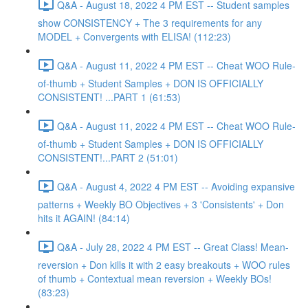
Q&A - August 18, 2022 4 PM EST -- Student samples
show CONSISTENCY + The 3 requirements for any
MODEL + Convergents with ELISA! (112:23)
Q&A - August 11, 2022 4 PM EST -- Cheat WOO Rule-
of-thumb + Student Samples + DON IS OFFICIALLY
CONSISTENT! ...PART 1 (61:53)
Q&A - August 11, 2022 4 PM EST -- Cheat WOO Rule-
of-thumb + Student Samples + DON IS OFFICIALLY
CONSISTENT!...PART 2 (51:01)
Q&A - August 4, 2022 4 PM EST -- Avoiding expansive
patterns + Weekly BO Objectives + 3 'Consistents' + Don
hits it AGAIN! (84:14)
Q&A - July 28, 2022 4 PM EST -- Great Class! Mean-
reversion + Don kills it with 2 easy breakouts + WOO rules
of thumb + Contextual mean reversion + Weekly BOs!
(83:23)