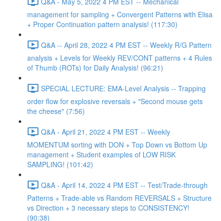
Q&A - May 5, 2022 4 PM EST -- Mechanical
management for sampling + Convergent Patterns with Elisa
+ Proper Continuation pattern analysis! (117:30)
Q&A -- April 28, 2022 4 PM EST -- Weekly R/G Pattern
analysis + Levels for Weekly REV/CONT patterns + 4 Rules
of Thumb (ROTs) for Daily Analysis! (96:21)
SPECIAL LECTURE: EMA-Level Analysis -- Trapping
order flow for explosive reversals + "Second mouse gets
the cheese" (7:56)
Q&A - April 21, 2022 4 PM EST -- Weekly
MOMENTUM sorting with DON + Top Down vs Bottom Up
management + Student examples of LOW RISK
SAMPLING! (101:42)
Q&A - April 14, 2022 4 PM EST -- Test/Trade-through
Patterns + Trade-able vs Random REVERSALS + Structure
vs Direction + 3 necessary steps to CONSISTENCY!
(90:38)