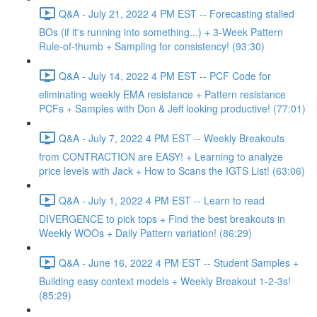
Q&A - July 21, 2022 4 PM EST -- Forecasting stalled
BOs (if it's running into something...) + 3-Week Pattern
Rule-of-thumb + Sampling for consistency! (93:30)
Q&A - July 14, 2022 4 PM EST -- PCF Code for
eliminating weekly EMA resistance + Pattern resistance
PCFs + Samples with Don & Jeff looking productive! (77:01)
Q&A - July 7, 2022 4 PM EST -- Weekly Breakouts
from CONTRACTION are EASY! + Learning to analyze
price levels with Jack + How to Scans the IGTS List! (63:06)
Q&A - July 1, 2022 4 PM EST -- Learn to read
DIVERGENCE to pick tops + Find the best breakouts in
Weekly WOOs + Daily Pattern variation! (86:29)
Q&A - June 16, 2022 4 PM EST -- Student Samples +
Building easy context models + Weekly Breakout 1-2-3s!
(85:29)