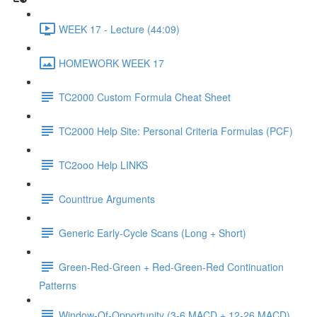
WEEK 17 - Lecture (44:09)
HOMEWORK WEEK 17
TC2000 Custom Formula Cheat Sheet
TC2000 Help Site: Personal Criteria Formulas (PCF)
TC2ooo Help LINKS
Counttrue Arguments
Generic Early-Cycle Scans (Long + Short)
Green-Red-Green + Red-Green-Red Continuation
Patterns
Window-Of-Opportunity (3-6 MACD + 12-26 MACD)