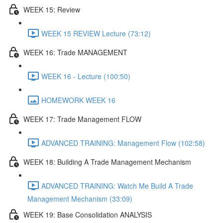
WEEK 15: Review
WEEK 15 REVIEW Lecture (73:12)
WEEK 16: Trade MANAGEMENT
WEEK 16 - Lecture (100:50)
HOMEWORK WEEK 16
WEEK 17: Trade Management FLOW
ADVANCED TRAINING: Management Flow (102:58)
WEEK 18: Building A Trade Management Mechanism
ADVANCED TRAINING: Watch Me Build A Trade
Management Mechanism (33:09)
WEEK 19: Base Consolidation ANALYSIS