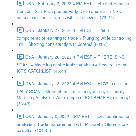
Q&A - February 3, 2022 4 PM EST -- Student Samples:
Don, Jeff S. + Elisa grasps Early Cycle analysis! + Nikki
makes excellent progress with price levels! (79:27)
Q&A - January 27, 2020 4 PM EST -- The 3
components of learning to trade + Plunging while controlling
risk + Shorting consistently with Jorens! (80:07)
Q&A - January 20, 2022 4 PM EST -- THERE IS NO
SCAN! + Modeling controllable variables + How to use the
IGTS WATCHLIST! (46:44)
Q&A - January 13, 2022 4 PM EST -- HOW to use the
DAILY SCAN + Momentum, expectancy and cycle theory +
Modeling Analysis + An example of EXTREME Expectancy!
(56:43)
Q&A - January 6, 2022 4 PM EST -- Level confirmation
analysis + Trade management with Michael + Global stock
selection (104:42)