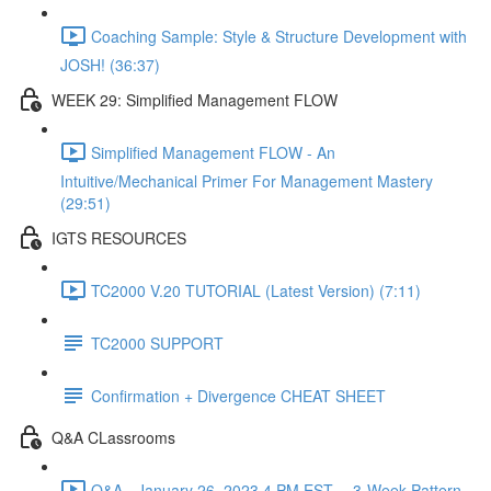
Coaching Sample: Style & Structure Development with
JOSH! (36:37)
WEEK 29: Simplified Management FLOW
Simplified Management FLOW - An
Intuitive/Mechanical Primer For Management Mastery
(29:51)
IGTS RESOURCES
TC2000 V.20 TUTORIAL (Latest Version) (7:11)
TC2000 SUPPORT
Confirmation + Divergence CHEAT SHEET
Q&A CLassrooms
Q&A - January 26, 2023 4 PM EST -- 3-Week Pattern