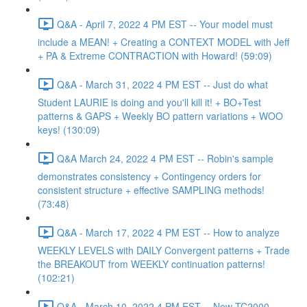
Q&A - April 7, 2022 4 PM EST -- Your model must
include a MEAN! + Creating a CONTEXT MODEL with Jeff
+ PA & Extreme CONTRACTION with Howard! (59:09)
Q&A - March 31, 2022 4 PM EST -- Just do what
Student LAURIE is doing and you'll kill it! + BO+Test
patterns & GAPS + Weekly BO pattern variations + WOO
keys! (130:09)
Q&A March 24, 2022 4 PM EST -- Robin's sample
demonstrates consistency + Contingency orders for
consistent structure + effective SAMPLING methods!
(73:48)
Q&A - March 17, 2022 4 PM EST -- How to analyze
WEEKLY LEVELS with DAILY Convergent patterns + Trade
the BREAKOUT from WEEKLY continuation patterns!
(102:21)
Q&A - March 10, 2022 4 PM EST -- New TC2000