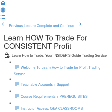
Previous Lecture
Complete and Continue
Learn HOW To Trade For
CONSISTENT Profit
Learn How to Trade: Your INSIDER'S Guide Trading Service
Welcome To Learn How to Trade for Profit Trading
Service
Teachable Accounts + Support
Course Requirements + PREREQUISITES
Instructor Access: Q&A CLASSROOMS