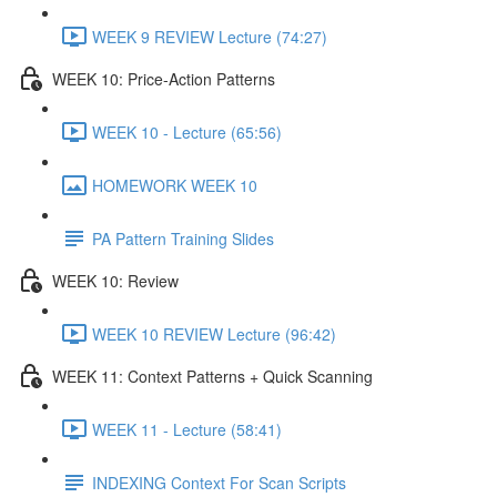
WEEK 9 REVIEW Lecture (74:27)
WEEK 10: Price-Action Patterns
WEEK 10 - Lecture (65:56)
HOMEWORK WEEK 10
PA Pattern Training Slides
WEEK 10: Review
WEEK 10 REVIEW Lecture (96:42)
WEEK 11: Context Patterns + Quick Scanning
WEEK 11 - Lecture (58:41)
INDEXING Context For Scan Scripts