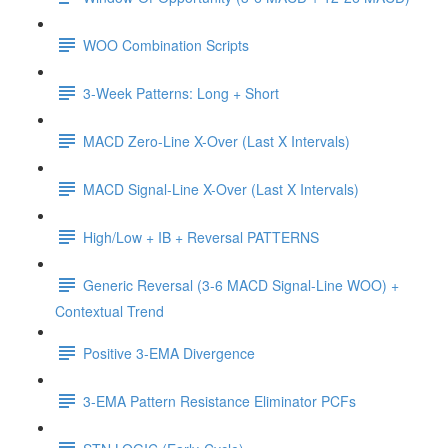
WOO Combination Scripts
3-Week Patterns: Long + Short
MACD Zero-Line X-Over (Last X Intervals)
MACD Signal-Line X-Over (Last X Intervals)
High/Low + IB + Reversal PATTERNS
Generic Reversal (3-6 MACD Signal-Line WOO) +
Contextual Trend
Positive 3-EMA Divergence
3-EMA Pattern Resistance Eliminator PCFs