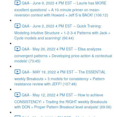
Q&A - June 9, 2022 4 PM EST -- Laurie has MORE
excellent questions! + A 10-minute primer on mean-
reversion context with Howard + Jeff S is BACK! (106:12)
Q&A - June 2, 2022 4 PM EST -- Quick Training:
Modeling Intuitive Structure + 1-2-3-4 Patterns with Jack +
Cycle models and scanning! (66:44)
Q&A - May 26, 2022 4 PM EST -- Elisa analyzes
convergent patterns + Developing price-action & contextual
models! (73:45)
Q&A - MAY 19, 2022 4 PM EST -- The ESSENTIAL
weekly Breakouts + 3 models for consistency + Pattern
resistance review with JEFF! (107:48)
Q&A - May 12, 2022 4 PM EST -- How to achieve
CONSISTENCY! + Trading the RIGHT weekly Breakouts
with DON + Proper Pattern Breakout level analysis! (69:06)