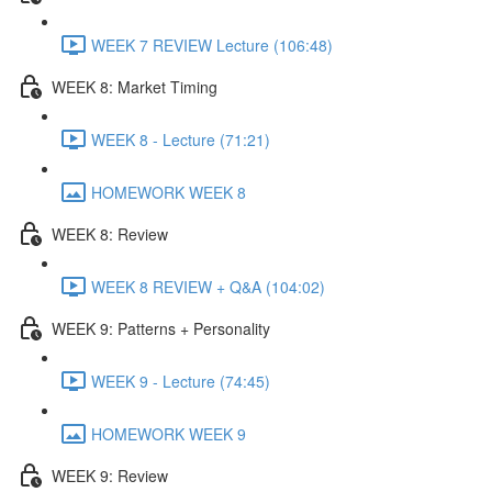
WEEK 7 REVIEW Lecture (106:48)
WEEK 8: Market Timing
WEEK 8 - Lecture (71:21)
HOMEWORK WEEK 8
WEEK 8: Review
WEEK 8 REVIEW + Q&A (104:02)
WEEK 9: Patterns + Personality
WEEK 9 - Lecture (74:45)
HOMEWORK WEEK 9
WEEK 9: Review