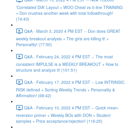
'Correlated DIA' Layout + WOO Cheat vs 0-line TRAINING
+ Don crushes another week with total followthrough!
(74:43)
Q&A - March 3, 2020 4 PM EST -- Don does GREAT
weekly breakout analysis + The girls are killing it! +
Personality! (77:50)
Q&A - February 24, 2022 4 PM EST -- The most
consistent IMPULSE is a WEEKLY BREAKOUT + How to
structure and analyze it! (101:51)
Q&A - February 17, 2022 4 PM EST -- Low INTRINSIC
RISK defined + Sorting Weekly Trends + Personality &
Affirmation! (68:42)
Q&A - February 10, 2022 4 PM EST -- Quick mean-
reversion primer + Weekly BOs with DON + Student
samples + Price acceptance/rejection! (116:25)