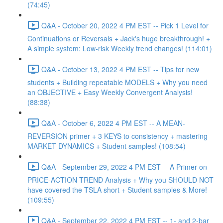
(74:45)
Q&A - October 20, 2022 4 PM EST -- Pick 1 Level for
Continuations or Reversals + Jack's huge breakthrough! +
A simple system: Low-risk Weekly trend changes! (114:01)
Q&A - October 13, 2022 4 PM EST -- Tips for new
students + Building repeatable MODELS + Why you need
an OBJECTIVE + Easy Weekly Convergent Analysis!
(88:38)
Q&A - October 6, 2022 4 PM EST -- A MEAN-
REVERSION primer + 3 KEYS to consistency + mastering
MARKET DYNAMICS + Student samples! (108:54)
Q&A - September 29, 2022 4 PM EST -- A Primer on
PRICE-ACTION TREND Analysis + Why you SHOULD NOT
have covered the TSLA short + Student samples & More!
(109:55)
Q&A - September 22, 2022 4 PM EST -- 1- and 2-bar