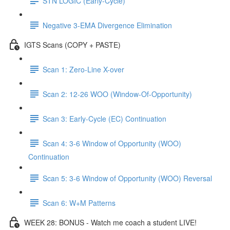
STN LOGIC (Early-Cycle)
Negative 3-EMA Divergence Elimination
IGTS Scans (COPY + PASTE)
Scan 1: Zero-Line X-over
Scan 2: 12-26 WOO (Window-Of-Opportunity)
Scan 3: Early-Cycle (EC) Continuation
Scan 4: 3-6 Window of Opportunity (WOO)
Continuation
Scan 5: 3-6 Window of Opportunity (WOO) Reversal
Scan 6: W+M Patterns
WEEK 28: BONUS - Watch me coach a student LIVE!