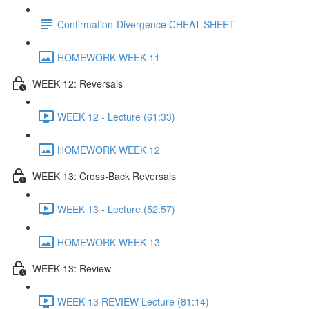
Confirmation-Divergence CHEAT SHEET
HOMEWORK WEEK 11
WEEK 12: Reversals
WEEK 12 - Lecture (61:33)
HOMEWORK WEEK 12
WEEK 13: Cross-Back Reversals
WEEK 13 - Lecture (52:57)
HOMEWORK WEEK 13
WEEK 13: Review
WEEK 13 REVIEW Lecture (81:14)