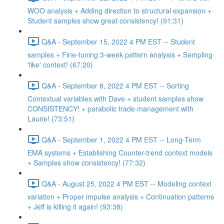
WOO analysis + Adding direction to structural expansion +
Student samples show great consistency! (91:31)
Q&A - September 15, 2022 4 PM EST -- Student
samples + Fine-tuning 3-week pattern analysis + Sampling
'like' context! (67:20)
Q&A - September 8, 2022 4 PM EST -- Sorting
Contextual variables with Dave + student samples show
CONSISTENCY! + parabolic trade management with
Laurie! (73:51)
Q&A - September 1, 2022 4 PM EST -- Long-Term
EMA systems + Establishing Counter-trend context models
+ Samples show consistency! (77:32)
Q&A - August 25, 2022 4 PM EST -- Modeling context
variation + Proper impulse analysis + Continuation patterns
+ Jeff is killing it again! (93:38)