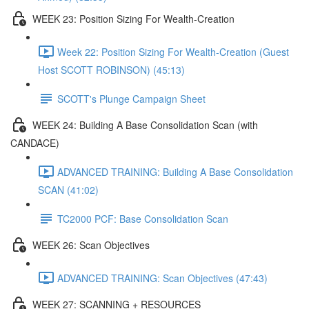
WEEK 23: Position Sizing For Wealth-Creation
Week 22: Position Sizing For Wealth-Creation (Guest
Host SCOTT ROBINSON) (45:13)
SCOTT's Plunge Campaign Sheet
WEEK 24: Building A Base Consolidation Scan (with
CANDACE)
ADVANCED TRAINING: Building A Base Consolidation
SCAN (41:02)
TC2000 PCF: Base Consolidation Scan
WEEK 26: Scan Objectives
ADVANCED TRAINING: Scan Objectives (47:43)
WEEK 27: SCANNING + RESOURCES