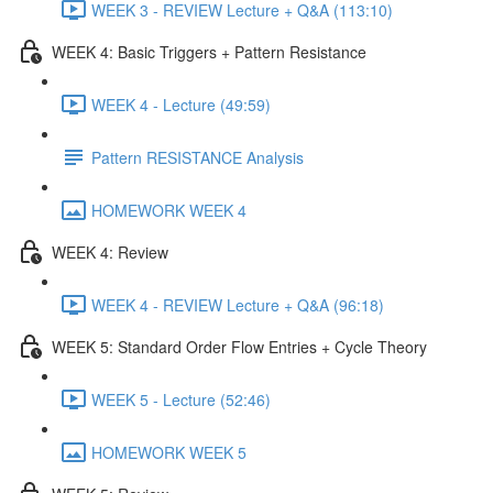
WEEK 3 - REVIEW Lecture + Q&A (113:10)
WEEK 4: Basic Triggers + Pattern Resistance
WEEK 4 - Lecture (49:59)
Pattern RESISTANCE Analysis
HOMEWORK WEEK 4
WEEK 4: Review
WEEK 4 - REVIEW Lecture + Q&A (96:18)
WEEK 5: Standard Order Flow Entries + Cycle Theory
WEEK 5 - Lecture (52:46)
HOMEWORK WEEK 5