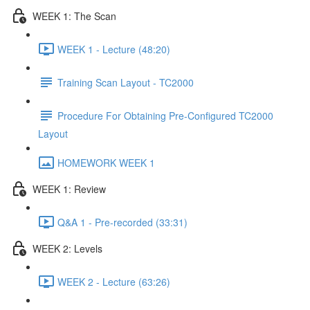
WEEK 1: The Scan
WEEK 1 - Lecture (48:20)
Training Scan Layout - TC2000
Procedure For Obtaining Pre-Configured TC2000
Layout
HOMEWORK WEEK 1
WEEK 1: Review
Q&A 1 - Pre-recorded (33:31)
WEEK 2: Levels
WEEK 2 - Lecture (63:26)