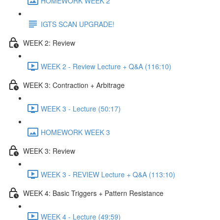
HOMEWORK WEEK 2
IGTS SCAN UPGRADE!
WEEK 2: Review
WEEK 2 - Review Lecture + Q&A (116:10)
WEEK 3: Contraction + Arbitrage
WEEK 3 - Lecture (50:17)
HOMEWORK WEEK 3
WEEK 3: Review
WEEK 3 - REVIEW Lecture + Q&A (113:10)
WEEK 4: Basic Triggers + Pattern Resistance
WEEK 4 - Lecture (49:59)