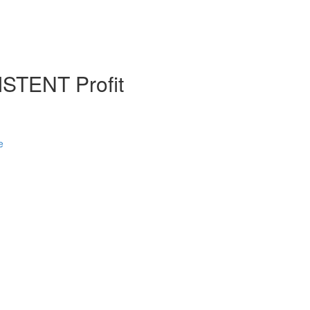
STENT Profit
e