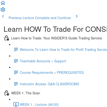
Previous Lecture
Complete and Continue
Learn HOW To Trade For CONSI
Learn How to Trade: Your INSIDER'S Guide Trading Service
Welcome To Learn How to Trade for Profit Trading Servic
Teachable Accounts + Support
Course Requirements + PREREQUISITES
Instructor Access: Q&A CLASSROOMS
WEEK 1: The Scan
WEEK 1 - Lecture (48:20)