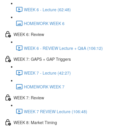
WEEK 6 - Lecture (62:48)
HOMEWORK WEEK 6
WEEK 6: Review
WEEK 6 - REVIEW Lecture + Q&A (106:12)
WEEK 7: GAPS + GAP Triggers
WEEK 7 - Lecture (42:27)
HOMEWORK WEEK 7
WEEK 7: Review
WEEK 7 REVIEW Lecture (106:48)
WEEK 8: Market Timing