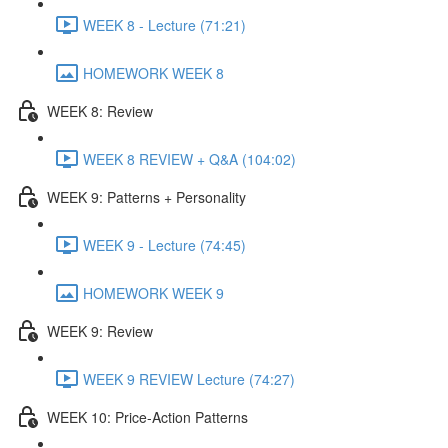
WEEK 8 - Lecture (71:21)
HOMEWORK WEEK 8
WEEK 8: Review
WEEK 8 REVIEW + Q&A (104:02)
WEEK 9: Patterns + Personality
WEEK 9 - Lecture (74:45)
HOMEWORK WEEK 9
WEEK 9: Review
WEEK 9 REVIEW Lecture (74:27)
WEEK 10: Price-Action Patterns