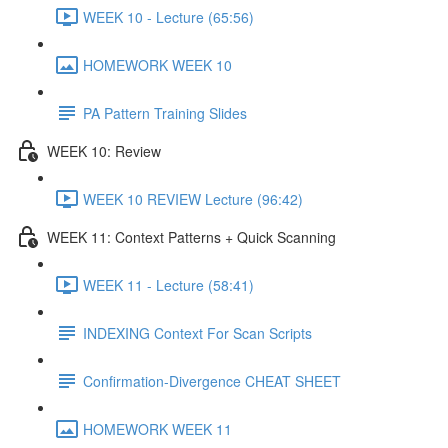
WEEK 10 - Lecture (65:56)
HOMEWORK WEEK 10
PA Pattern Training Slides
WEEK 10: Review
WEEK 10 REVIEW Lecture (96:42)
WEEK 11: Context Patterns + Quick Scanning
WEEK 11 - Lecture (58:41)
INDEXING Context For Scan Scripts
Confirmation-Divergence CHEAT SHEET
HOMEWORK WEEK 11