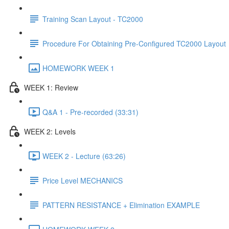
Training Scan Layout - TC2000
Procedure For Obtaining Pre-Configured TC2000 Layout
HOMEWORK WEEK 1
WEEK 1: Review
Q&A 1 - Pre-recorded (33:31)
WEEK 2: Levels
WEEK 2 - Lecture (63:26)
Price Level MECHANICS
PATTERN RESISTANCE + Elimination EXAMPLE