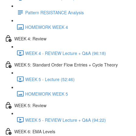
Pattern RESISTANCE Analysis
HOMEWORK WEEK 4
WEEK 4: Review
WEEK 4 - REVIEW Lecture + Q&A (96:18)
WEEK 5: Standard Order Flow Entries + Cycle Theory
WEEK 5 - Lecture (52:46)
HOMEWORK WEEK 5
WEEK 5: Review
WEEK 5 - REVIEW Lecture + Q&A (94:22)
WEEK 6: EMA Levels