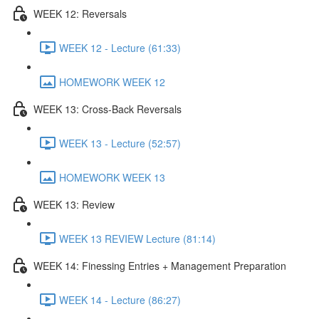
WEEK 12: Reversals
WEEK 12 - Lecture (61:33)
HOMEWORK WEEK 12
WEEK 13: Cross-Back Reversals
WEEK 13 - Lecture (52:57)
HOMEWORK WEEK 13
WEEK 13: Review
WEEK 13 REVIEW Lecture (81:14)
WEEK 14: Finessing Entries + Management Preparation
WEEK 14 - Lecture (86:27)