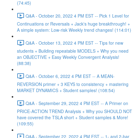
(74:45)
Q&A - October 20, 2022 4 PM EST -- Pick 1 Level for
Continuations or Reversals + Jack's huge breakthrough! +
A simple system: Low-risk Weekly trend changes! (114:01)
Q&A - October 13, 2022 4 PM EST -- Tips for new
students + Building repeatable MODELS + Why you need
an OBJECTIVE + Easy Weekly Convergent Analysis!
(88:38)
Q&A - October 6, 2022 4 PM EST -- A MEAN-
REVERSION primer + 3 KEYS to consistency + mastering
MARKET DYNAMICS + Student samples! (108:54)
Q&A - September 29, 2022 4 PM EST -- A Primer on
PRICE-ACTION TREND Analysis + Why you SHOULD NOT
have covered the TSLA short + Student samples & More!
(109:55)
Q&A - September 22, 2022 4 PM EST -- 1- and 2-bar