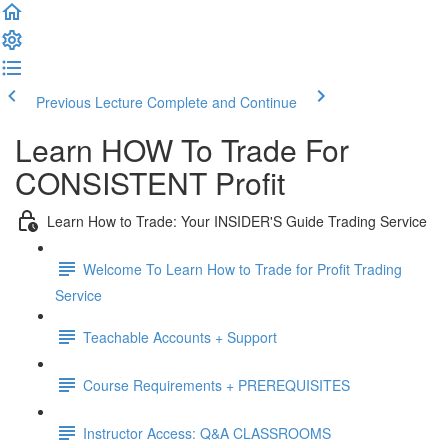
Previous Lecture
Complete and Continue
Learn HOW To Trade For
CONSISTENT Profit
Learn How to Trade: Your INSIDER'S Guide Trading Service
Welcome To Learn How to Trade for Profit Trading
Service
Teachable Accounts + Support
Course Requirements + PREREQUISITES
Instructor Access: Q&A CLASSROOMS