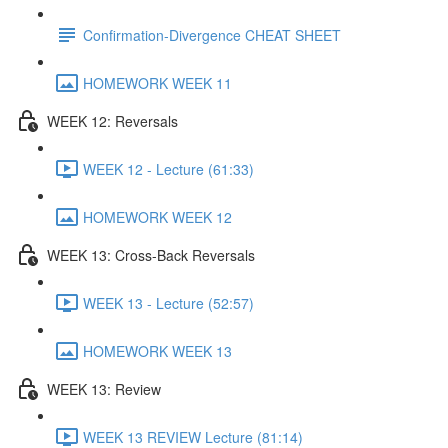
Confirmation-Divergence CHEAT SHEET
HOMEWORK WEEK 11
WEEK 12: Reversals
WEEK 12 - Lecture (61:33)
HOMEWORK WEEK 12
WEEK 13: Cross-Back Reversals
WEEK 13 - Lecture (52:57)
HOMEWORK WEEK 13
WEEK 13: Review
WEEK 13 REVIEW Lecture (81:14)