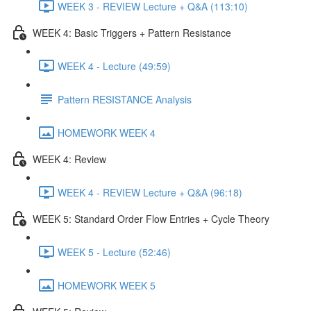
WEEK 3 - REVIEW Lecture + Q&A (113:10)
WEEK 4: Basic Triggers + Pattern Resistance
WEEK 4 - Lecture (49:59)
Pattern RESISTANCE Analysis
HOMEWORK WEEK 4
WEEK 4: Review
WEEK 4 - REVIEW Lecture + Q&A (96:18)
WEEK 5: Standard Order Flow Entries + Cycle Theory
WEEK 5 - Lecture (52:46)
HOMEWORK WEEK 5