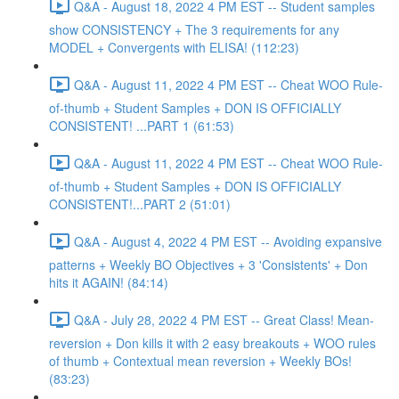
Q&A - August 18, 2022 4 PM EST -- Student samples
show CONSISTENCY + The 3 requirements for any
MODEL + Convergents with ELISA! (112:23)
Q&A - August 11, 2022 4 PM EST -- Cheat WOO Rule-
of-thumb + Student Samples + DON IS OFFICIALLY
CONSISTENT! ...PART 1 (61:53)
Q&A - August 11, 2022 4 PM EST -- Cheat WOO Rule-
of-thumb + Student Samples + DON IS OFFICIALLY
CONSISTENT!...PART 2 (51:01)
Q&A - August 4, 2022 4 PM EST -- Avoiding expansive
patterns + Weekly BO Objectives + 3 'Consistents' + Don
hits it AGAIN! (84:14)
Q&A - July 28, 2022 4 PM EST -- Great Class! Mean-
reversion + Don kills it with 2 easy breakouts + WOO rules
of thumb + Contextual mean reversion + Weekly BOs!
(83:23)