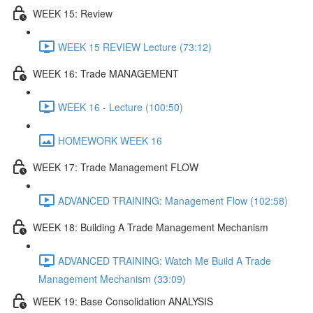
WEEK 15: Review
WEEK 15 REVIEW Lecture (73:12)
WEEK 16: Trade MANAGEMENT
WEEK 16 - Lecture (100:50)
HOMEWORK WEEK 16
WEEK 17: Trade Management FLOW
ADVANCED TRAINING: Management Flow (102:58)
WEEK 18: Building A Trade Management Mechanism
ADVANCED TRAINING: Watch Me Build A Trade
Management Mechanism (33:09)
WEEK 19: Base Consolidation ANALYSIS