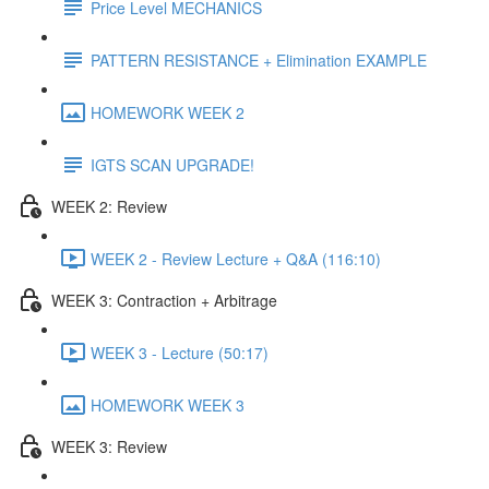
Price Level MECHANICS
PATTERN RESISTANCE + Elimination EXAMPLE
HOMEWORK WEEK 2
IGTS SCAN UPGRADE!
WEEK 2: Review
WEEK 2 - Review Lecture + Q&A (116:10)
WEEK 3: Contraction + Arbitrage
WEEK 3 - Lecture (50:17)
HOMEWORK WEEK 3
WEEK 3: Review