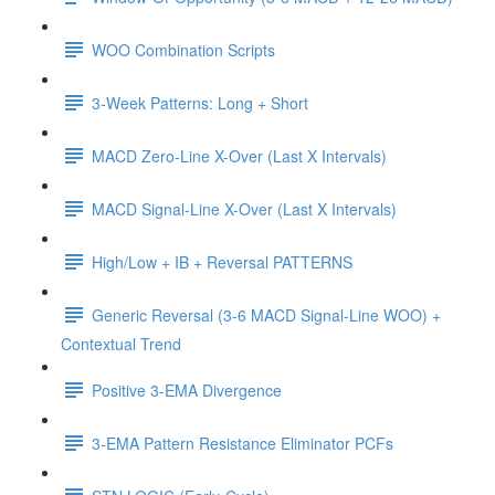
WOO Combination Scripts
3-Week Patterns: Long + Short
MACD Zero-Line X-Over (Last X Intervals)
MACD Signal-Line X-Over (Last X Intervals)
High/Low + IB + Reversal PATTERNS
Generic Reversal (3-6 MACD Signal-Line WOO) +
Contextual Trend
Positive 3-EMA Divergence
3-EMA Pattern Resistance Eliminator PCFs