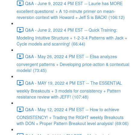
Q&A - June 9, 2022 4 PM EST -- Laurie has MORE
excellent questions! + A 10-minute primer on mean-
reversion context with Howard + Jeff S is BACK! (106:12)
Q&A - June 2, 2022 4 PM EST -- Quick Training:
Modeling Intuitive Structure + 1-2-3-4 Patterns with Jack +
Cycle models and scanning! (66:44)
Q&A - May 26, 2022 4 PM EST -- Elisa analyzes
convergent patterns + Developing price-action & contextual
models! (73:45)
Q&A - MAY 19, 2022 4 PM EST -- The ESSENTIAL
weekly Breakouts + 3 models for consistency + Pattern
resistance review with JEFF! (107:48)
Q&A - May 12, 2022 4 PM EST -- How to achieve
CONSISTENCY! + Trading the RIGHT weekly Breakouts
with DON + Proper Pattern Breakout level analysis! (69:06)