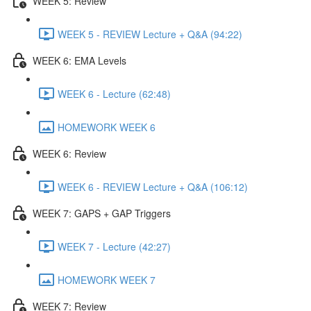
WEEK 5: Review
WEEK 5 - REVIEW Lecture + Q&A (94:22)
WEEK 6: EMA Levels
WEEK 6 - Lecture (62:48)
HOMEWORK WEEK 6
WEEK 6: Review
WEEK 6 - REVIEW Lecture + Q&A (106:12)
WEEK 7: GAPS + GAP Triggers
WEEK 7 - Lecture (42:27)
HOMEWORK WEEK 7
WEEK 7: Review