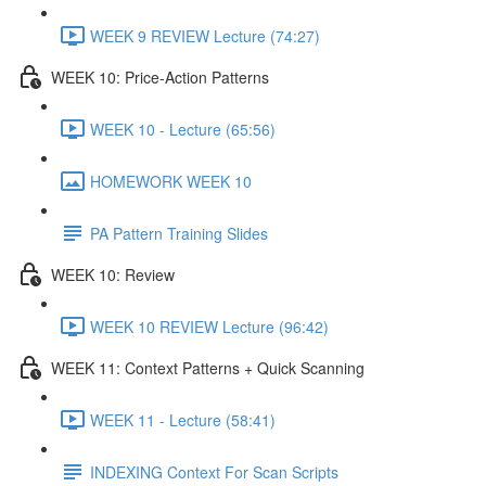
WEEK 9 REVIEW Lecture (74:27)
WEEK 10: Price-Action Patterns
WEEK 10 - Lecture (65:56)
HOMEWORK WEEK 10
PA Pattern Training Slides
WEEK 10: Review
WEEK 10 REVIEW Lecture (96:42)
WEEK 11: Context Patterns + Quick Scanning
WEEK 11 - Lecture (58:41)
INDEXING Context For Scan Scripts