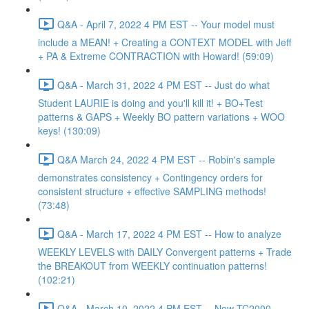
Q&A - April 7, 2022 4 PM EST -- Your model must
include a MEAN! + Creating a CONTEXT MODEL with Jeff
+ PA & Extreme CONTRACTION with Howard! (59:09)
Q&A - March 31, 2022 4 PM EST -- Just do what
Student LAURIE is doing and you'll kill it! + BO+Test
patterns & GAPS + Weekly BO pattern variations + WOO
keys! (130:09)
Q&A March 24, 2022 4 PM EST -- Robin's sample
demonstrates consistency + Contingency orders for
consistent structure + effective SAMPLING methods!
(73:48)
Q&A - March 17, 2022 4 PM EST -- How to analyze
WEEKLY LEVELS with DAILY Convergent patterns + Trade
the BREAKOUT from WEEKLY continuation patterns!
(102:21)
Q&A - March 10, 2022 4 PM EST -- New TC2000