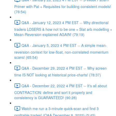
Primer with Pat + Requisites for building consistent models!
(76:54)
Q&A - January 12, 2023 4 PM EST -- Why directional
traders LOSERS & how not to be one + Stat arb modelling +
Mean-Reversion explained AGAIN! (79:19)
Q&A - January 5, 2023 4 PM EST -- A simple mean-
reversion context for low-float, non-correlated momentum
scans! (65:54)
Q&A - December 29, 2022 4 PM EST -- Why screen
time IS NOT looking at historical price-charts! (78:37)
Q&A - December 22, 2022 4 PM EST -- It's all about
CONTRACTION: define and sort it properly and
consistency is GUARANTEED! (90:28)
Watch me run a 3-minute quick-scan and find 3
profitable trades! (Q&A December 8, 2022) (5:45)