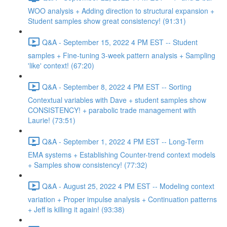
WOO analysis + Adding direction to structural expansion +
Student samples show great consistency! (91:31)
Q&A - September 15, 2022 4 PM EST -- Student
samples + Fine-tuning 3-week pattern analysis + Sampling
'like' context! (67:20)
Q&A - September 8, 2022 4 PM EST -- Sorting
Contextual variables with Dave + student samples show
CONSISTENCY! + parabolic trade management with
Laurie! (73:51)
Q&A - September 1, 2022 4 PM EST -- Long-Term
EMA systems + Establishing Counter-trend context models
+ Samples show consistency! (77:32)
Q&A - August 25, 2022 4 PM EST -- Modeling context
variation + Proper impulse analysis + Continuation patterns
+ Jeff is killing it again! (93:38)