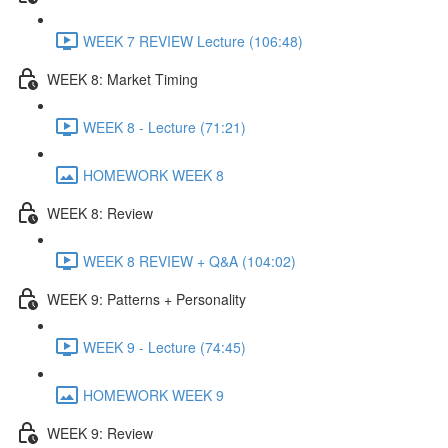
WEEK 7 REVIEW Lecture (106:48)
WEEK 8: Market Timing
WEEK 8 - Lecture (71:21)
HOMEWORK WEEK 8
WEEK 8: Review
WEEK 8 REVIEW + Q&A (104:02)
WEEK 9: Patterns + Personality
WEEK 9 - Lecture (74:45)
HOMEWORK WEEK 9
WEEK 9: Review