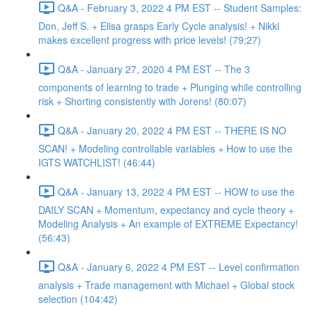
Q&A - February 3, 2022 4 PM EST -- Student Samples:
Don, Jeff S. + Elisa grasps Early Cycle analysis! + Nikki
makes excellent progress with price levels! (79:27)
Q&A - January 27, 2020 4 PM EST -- The 3
components of learning to trade + Plunging while controlling
risk + Shorting consistently with Jorens! (80:07)
Q&A - January 20, 2022 4 PM EST -- THERE IS NO
SCAN! + Modeling controllable variables + How to use the
IGTS WATCHLIST! (46:44)
Q&A - January 13, 2022 4 PM EST -- HOW to use the
DAILY SCAN + Momentum, expectancy and cycle theory +
Modeling Analysis + An example of EXTREME Expectancy!
(56:43)
Q&A - January 6, 2022 4 PM EST -- Level confirmation
analysis + Trade management with Michael + Global stock
selection (104:42)