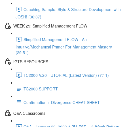
Coaching Sample: Style & Structure Development with
JOSH! (36:37)
WEEK 29: Simplified Management FLOW
Simplified Management FLOW - An
Intuitive/Mechanical Primer For Management Mastery
(29:51)
IGTS RESOURCES
TC2000 V.20 TUTORIAL (Latest Version) (7:11)
TC2000 SUPPORT
Confirmation + Divergence CHEAT SHEET
Q&A CLassrooms
Q&A - January 26, 2023 4 PM EST -- 3-Week Pattern