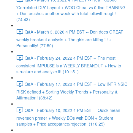
'Correlated DIA' Layout + WOO Cheat vs 0-line TRAINING
+ Don crushes another week with total followthrough!
(74:43)
Q&A - March 3, 2020 4 PM EST -- Don does GREAT
weekly breakout analysis + The girls are killing it! +
Personality! (77:50)
Q&A - February 24, 2022 4 PM EST -- The most
consistent IMPULSE is a WEEKLY BREAKOUT + How to
structure and analyze it! (101:51)
Q&A - February 17, 2022 4 PM EST -- Low INTRINSIC
RISK defined + Sorting Weekly Trends + Personality &
Affirmation! (68:42)
Q&A - February 10, 2022 4 PM EST -- Quick mean-
reversion primer + Weekly BOs with DON + Student
samples + Price acceptance/rejection! (116:25)