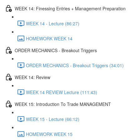
WEEK 14: Finessing Entries + Management Preparation
WEEK 14 - Lecture (86:27)
HOMEWORK WEEK 14
ORDER MECHANICS - Breakout Triggers
ORDER MECHANICS - Breakout Triggers (34:01)
WEEK 14: Review
WEEK 14 REVIEW Lecture (111:43)
WEEK 15: Introduction To Trade MANAGEMENT
WEEK 15 - Lecture (66:12)
HOMEWORK WEEK 15