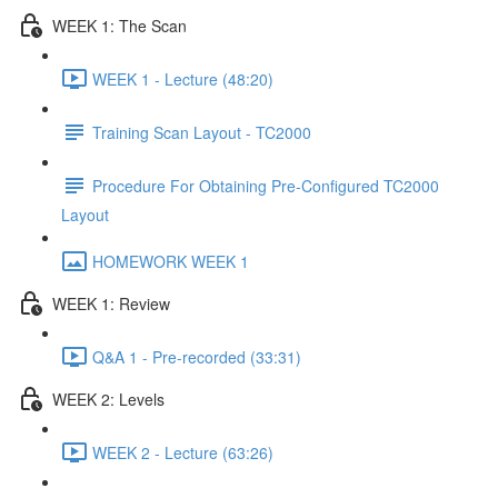
WEEK 1: The Scan
WEEK 1 - Lecture (48:20)
Training Scan Layout - TC2000
Procedure For Obtaining Pre-Configured TC2000
Layout
HOMEWORK WEEK 1
WEEK 1: Review
Q&A 1 - Pre-recorded (33:31)
WEEK 2: Levels
WEEK 2 - Lecture (63:26)