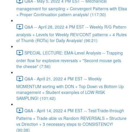
Q&A - May 5, 2022 4 PM EST -- Mechanical
management for sampling + Convergent Patterns with Elisa
+ Proper Continuation pattern analysis! (117:30)
Q&A -- April 28, 2022 4 PM EST -- Weekly R/G Pattern
analysis + Levels for Weekly REV/CONT patterns + 4 Rules
of Thumb (ROTs) for Daily Analysis! (96:21)
SPECIAL LECTURE: EMA-Level Analysis -- Trapping
order flow for explosive reversals + "Second mouse gets
the cheese" (7:56)
Q&A - April 21, 2022 4 PM EST -- Weekly
MOMENTUM sorting with DON + Top Down vs Bottom Up
management + Student examples of LOW RISK
SAMPLING! (101:42)
Q&A - April 14, 2022 4 PM EST -- Test/Trade-through
Patterns + Trade-able vs Random REVERSALS + Structure
vs Direction + 3 necessary steps to CONSISTENCY!
(90:38)