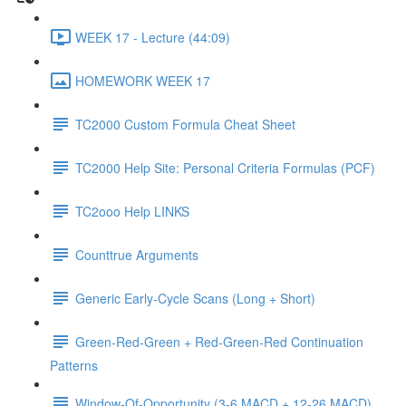
WEEK 17 - Lecture (44:09)
HOMEWORK WEEK 17
TC2000 Custom Formula Cheat Sheet
TC2000 Help Site: Personal Criteria Formulas (PCF)
TC2ooo Help LINKS
Counttrue Arguments
Generic Early-Cycle Scans (Long + Short)
Green-Red-Green + Red-Green-Red Continuation
Patterns
Window-Of-Opportunity (3-6 MACD + 12-26 MACD)