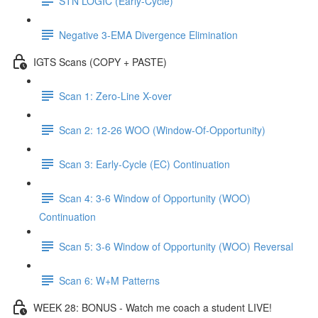
STN LOGIC (Early-Cycle)
Negative 3-EMA Divergence Elimination
IGTS Scans (COPY + PASTE)
Scan 1: Zero-Line X-over
Scan 2: 12-26 WOO (Window-Of-Opportunity)
Scan 3: Early-Cycle (EC) Continuation
Scan 4: 3-6 Window of Opportunity (WOO)
Continuation
Scan 5: 3-6 Window of Opportunity (WOO) Reversal
Scan 6: W+M Patterns
WEEK 28: BONUS - Watch me coach a student LIVE!