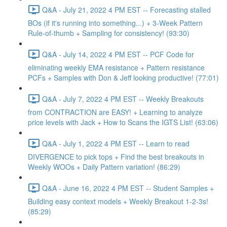
Q&A - July 21, 2022 4 PM EST -- Forecasting stalled
BOs (if it's running into something...) + 3-Week Pattern
Rule-of-thumb + Sampling for consistency! (93:30)
Q&A - July 14, 2022 4 PM EST -- PCF Code for
eliminating weekly EMA resistance + Pattern resistance
PCFs + Samples with Don & Jeff looking productive! (77:01)
Q&A - July 7, 2022 4 PM EST -- Weekly Breakouts
from CONTRACTION are EASY! + Learning to analyze
price levels with Jack + How to Scans the IGTS List! (63:06)
Q&A - July 1, 2022 4 PM EST -- Learn to read
DIVERGENCE to pick tops + Find the best breakouts in
Weekly WOOs + Daily Pattern variation! (86:29)
Q&A - June 16, 2022 4 PM EST -- Student Samples +
Building easy context models + Weekly Breakout 1-2-3s!
(85:29)