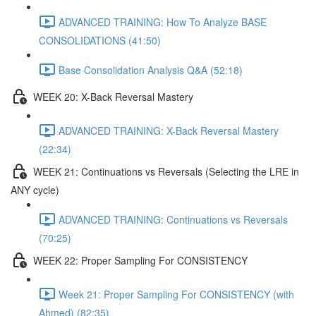
ADVANCED TRAINING: How To Analyze BASE
CONSOLIDATIONS (41:50)
Base Consolidation Analysis Q&A (52:18)
WEEK 20: X-Back Reversal Mastery
ADVANCED TRAINING: X-Back Reversal Mastery
(22:34)
WEEK 21: Continuations vs Reversals (Selecting the LRE in
ANY cycle)
ADVANCED TRAINING: Continuations vs Reversals
(70:25)
WEEK 22: Proper Sampling For CONSISTENCY
Week 21: Proper Sampling For CONSISTENCY (with
Ahmed) (82:35)