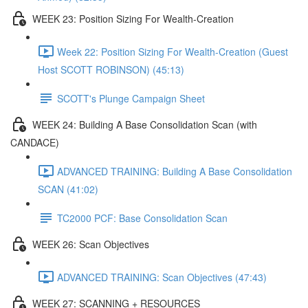
WEEK 23: Position Sizing For Wealth-Creation
Week 22: Position Sizing For Wealth-Creation (Guest
Host SCOTT ROBINSON) (45:13)
SCOTT's Plunge Campaign Sheet
WEEK 24: Building A Base Consolidation Scan (with
CANDACE)
ADVANCED TRAINING: Building A Base Consolidation
SCAN (41:02)
TC2000 PCF: Base Consolidation Scan
WEEK 26: Scan Objectives
ADVANCED TRAINING: Scan Objectives (47:43)
WEEK 27: SCANNING + RESOURCES