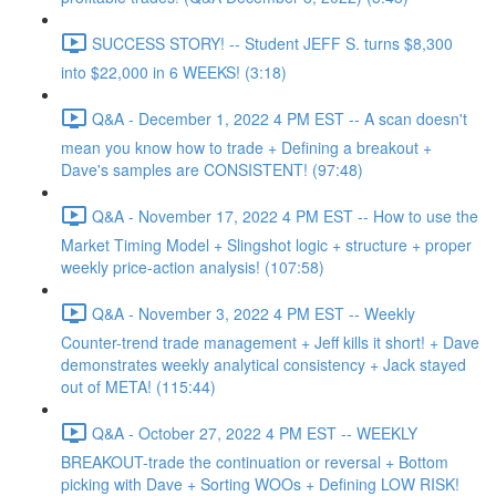
SUCCESS STORY! -- Student JEFF S. turns $8,300
into $22,000 in 6 WEEKS! (3:18)
Q&A - December 1, 2022 4 PM EST -- A scan doesn't
mean you know how to trade + Defining a breakout +
Dave's samples are CONSISTENT! (97:48)
Q&A - November 17, 2022 4 PM EST -- How to use the
Market Timing Model + Slingshot logic + structure + proper
weekly price-action analysis! (107:58)
Q&A - November 3, 2022 4 PM EST -- Weekly
Counter-trend trade management + Jeff kills it short! + Dave
demonstrates weekly analytical consistency + Jack stayed
out of META! (115:44)
Q&A - October 27, 2022 4 PM EST -- WEEKLY
BREAKOUT-trade the continuation or reversal + Bottom
picking with Dave + Sorting WOOs + Defining LOW RISK!